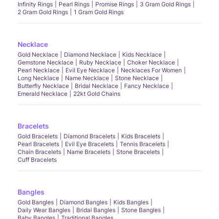
Infinity Rings
Pearl Rings
Promise Rings
3 Gram Gold Rings
2 Gram Gold Rings
1 Gram Gold Rings
Necklace
Gold Necklace
Diamond Necklace
Kids Necklace
Gemstone Necklace
Ruby Necklace
Choker Necklace
Pearl Necklace
Evil Eye Necklace
Necklaces For Women
Long Necklace
Name Necklace
Stone Necklace
Butterfly Necklace
Bridal Necklace
Fancy Necklace
Emerald Necklace
22kt Gold Chains
Bracelets
Gold Bracelets
Diamond Bracelets
Kids Bracelets
Pearl Bracelets
Evil Eye Bracelets
Tennis Bracelets
Chain Bracelets
Name Bracelets
Stone Bracelets
Cuff Bracelets
Bangles
Gold Bangles
Diamond Bangles
Kids Bangles
Daily Wear Bangles
Bridal Bangles
Stone Bangles
Baby Bangles
Traditional Bangles