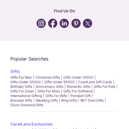
hr
:
careers@caratlane.com
Find Us On
grievance
:
click here
Call Us
Chat
Whatsapp
Email
Popular Searches
Gifts
Gifts For Men
Christmas Gifts
Gifts Under 10000
Gifts Under 30000
Gifts Under 50000
CaratLane Gift Cards
Birthday Gifts
Anniversary Gifts
Romantic Gifts
Gifts For Kids
Gifts For Sister
Gifts For Mom
Gifts For Girlfriend
International Gifting
Gifts For Wife
Pendant Gift
Bracelet Gifts
Wedding Gifts
Ring Gifts
9KT Gold Gifts
Silver Diamond Gifts
CaratLane Exclusives