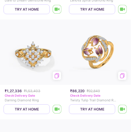
Dare to Dream Gemstone Ring
Lenova Spiral Diamond Ring
TRY AT HOME
TRY AT HOME
₹1,27,336
₹1,53,403
₹86,220
₹92,849
Check Delivery Date
Check Delivery Date
Darning Diamond Ring
Twisty Tulip Trail Diamond Ring
TRY AT HOME
TRY AT HOME