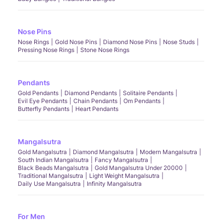
Nose Pins
Nose Rings
Gold Nose Pins
Diamond Nose Pins
Nose Studs
Pressing Nose Rings
Stone Nose Rings
Pendants
Gold Pendants
Diamond Pendants
Solitaire Pendants
Evil Eye Pendants
Chain Pendants
Om Pendants
Butterfly Pendants
Heart Pendants
Mangalsutra
Gold Mangalsutra
Diamond Mangalsutra
Modern Mangalsutra
South Indian Mangalsutra
Fancy Mangalsutra
Black Beads Mangalsutra
Gold Mangalsutra Under 20000
Traditional Mangalsutra
Light Weight Mangalsutra
Daily Use Mangalsutra
Infinity Mangalsutra
For Men