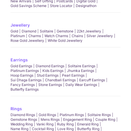
New Arrivals
Self Gifting
Postcards
Digital Gold
Gold Savings Scheme
Store Locator
Designathon
Jewellery
Gold
Diamond
Solitaire
Gemstone
22kt Jewellery
Platinum
Charms
Watch Charms
Chains
Silver Jewellery
Rose Gold Jewellery
White Gold Jewellery
Earrings
Gold Earrings
Diamond Earrings
Solitaire Earrings
Platinum Earrings
Kids Earrings
Jhumka Earrings
Hoop Earrings
Stud Earrings
Pearl Earrings
Sui Dhaga Earrings
Chandbali Earrings
Earcuff Earrings
Fancy Earrings
Stone Earrings
Daily Wear Earrings
Butterfly Earrings
Rings
Diamond Rings
Gold Rings
Platinum Rings
Solitaire Rings
Gemstone Rings
Mens Rings
Engagement Ring
Couple Ring
Wedding Ring
Vanki Ring
Ruby Ring
Emerald Ring
Name Ring
Cocktail Ring
Love Ring
Butterfly Ring