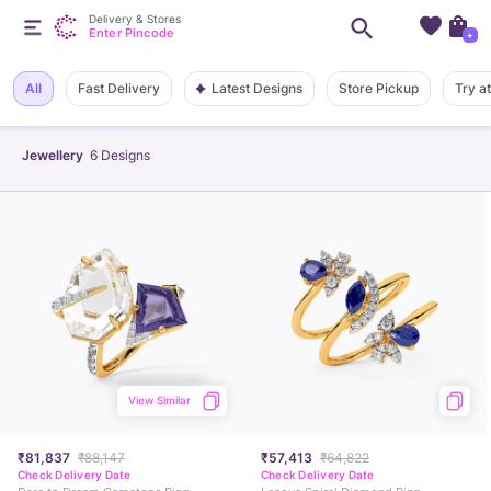
Delivery & Stores
Enter Pincode
+
Latest Designs
All
Fast Delivery
Store Pickup
Try a
Jewellery
6
Designs
View Similar
₹81,837
₹88,147
₹57,413
₹64,822
Check Delivery Date
Check Delivery Date