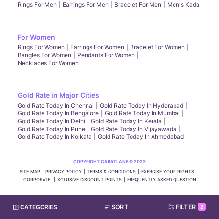
Rings For Men
Earrings For Men
Bracelet For Men
Men's Kada
For Women
Rings For Women
Earrings For Women
Bracelet For Women
Bangles For Women
Pendants For Women
Necklaces For Women
Gold Rate in Major Cities
Gold Rate Today In Chennai
Gold Rate Today In Hyderabad
Gold Rate Today In Bengalore
Gold Rate Today In Mumbai
Gold Rate Today In Delhi
Gold Rate Today In Kerala
Gold Rate Today In Pune
Gold Rate Today In Vijayawada
Gold Rate Today In Kolkata
Gold Rate Today In Ahmedabad
COPYRIGHT CARATLANE © 2023
SITE MAP
PRIVACY POLICY
TERMS & CONDITIONS
EXERCISE YOUR RIGHTS
CORPORATE
XCLUSIVE DISCOUNT POINTS
FREQUENTLY ASKED QUESTION
CATEGORIES
SORT
FILTER
2