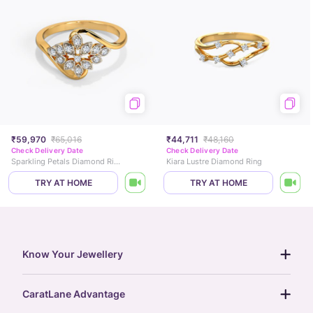
₹59,970
₹65,016
₹44,711
₹48,160
Check Delivery Date
Check Delivery Date
Sparkling Petals Diamond Ring
Kiara Lustre Diamond Ring
TRY AT HOME
TRY AT HOME
Know Your Jewellery
diamond guide
CaratLane Advantage
jewellery guide