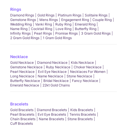
Rings
Diamond Rings
Gold Rings
Platinum Rings
Solitaire Rings
Gemstone Rings
Mens Rings
Engagement Ring
Couple Ring
Wedding Ring
Vanki Ring
Ruby Ring
Emerald Ring
Name Ring
Cocktail Ring
Love Ring
Butterfly Ring
Infinity Rings
Pearl Rings
Promise Rings
3 Gram Gold Rings
2 Gram Gold Rings
1 Gram Gold Rings
Necklace
Gold Necklace
Diamond Necklace
Kids Necklace
Gemstone Necklace
Ruby Necklace
Choker Necklace
Pearl Necklace
Evil Eye Necklace
Necklaces For Women
Long Necklace
Name Necklace
Stone Necklace
Butterfly Necklace
Bridal Necklace
Fancy Necklace
Emerald Necklace
22kt Gold Chains
Bracelets
Gold Bracelets
Diamond Bracelets
Kids Bracelets
Pearl Bracelets
Evil Eye Bracelets
Tennis Bracelets
Chain Bracelets
Name Bracelets
Stone Bracelets
Cuff Bracelets