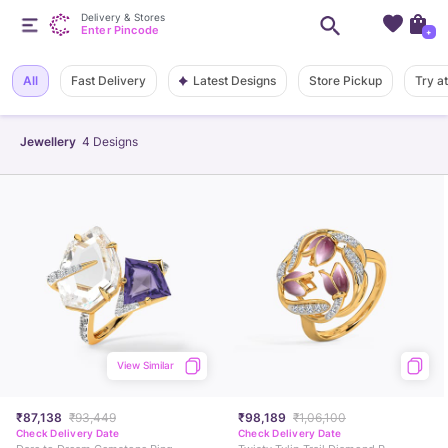
Delivery & Stores
Enter Pincode
+
Latest Designs
All
Fast Delivery
Store Pickup
Try a
Jewellery
4
Designs
View Similar
₹87,138
₹93,449
₹98,189
₹1,06,100
Check Delivery Date
Check Delivery Date