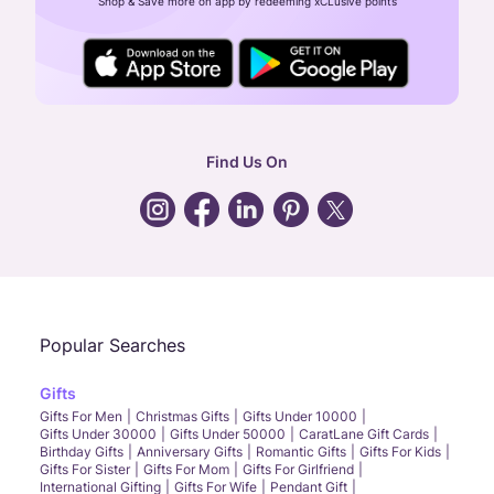
Shop & Save more on app by redeeming xCLusive points
24X7 ENQUIRY SUPPORT ( ALL DAYS )
general
:
contactus@caratlane.com
corporate
:
b2b@caratlane.com
hr
:
careers@caratlane.com
Find Us On
grievance
:
click here
Call Us
Chat
Whatsapp
Email
Popular Searches
Gifts
Gifts For Men
Christmas Gifts
Gifts Under 10000
Gifts Under 30000
Gifts Under 50000
CaratLane Gift Cards
Birthday Gifts
Anniversary Gifts
Romantic Gifts
Gifts For Kids
Gifts For Sister
Gifts For Mom
Gifts For Girlfriend
International Gifting
Gifts For Wife
Pendant Gift