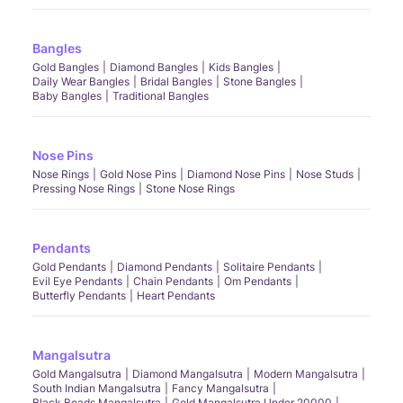
Bangles
Gold Bangles
Diamond Bangles
Kids Bangles
Daily Wear Bangles
Bridal Bangles
Stone Bangles
Baby Bangles
Traditional Bangles
Nose Pins
Nose Rings
Gold Nose Pins
Diamond Nose Pins
Nose Studs
Pressing Nose Rings
Stone Nose Rings
Pendants
Gold Pendants
Diamond Pendants
Solitaire Pendants
Evil Eye Pendants
Chain Pendants
Om Pendants
Butterfly Pendants
Heart Pendants
Mangalsutra
Gold Mangalsutra
Diamond Mangalsutra
Modern Mangalsutra
South Indian Mangalsutra
Fancy Mangalsutra
Black Beads Mangalsutra
Gold Mangalsutra Under 20000