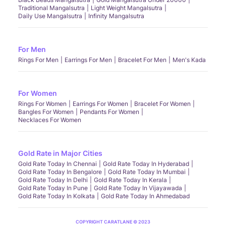
Traditional Mangalsutra
Light Weight Mangalsutra
Daily Use Mangalsutra
Infinity Mangalsutra
For Men
Rings For Men
Earrings For Men
Bracelet For Men
Men's Kada
For Women
Rings For Women
Earrings For Women
Bracelet For Women
Bangles For Women
Pendants For Women
Necklaces For Women
Gold Rate in Major Cities
Gold Rate Today In Chennai
Gold Rate Today In Hyderabad
Gold Rate Today In Bengalore
Gold Rate Today In Mumbai
Gold Rate Today In Delhi
Gold Rate Today In Kerala
Gold Rate Today In Pune
Gold Rate Today In Vijayawada
Gold Rate Today In Kolkata
Gold Rate Today In Ahmedabad
COPYRIGHT CARATLANE © 2023