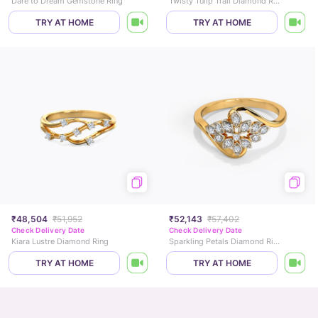
Dare to Dream Gemstone Ring
Twisty Tulip Trail Diamond Ring
TRY AT HOME
TRY AT HOME
₹48,504
₹51,952
₹52,143
₹57,402
Check Delivery Date
Check Delivery Date
Kiara Lustre Diamond Ring
Sparkling Petals Diamond Ring
TRY AT HOME
TRY AT HOME