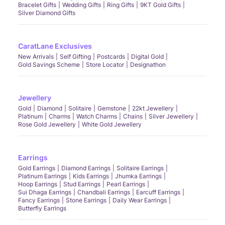
Bracelet Gifts
Wedding Gifts
Ring Gifts
9KT Gold Gifts
Silver Diamond Gifts
CaratLane Exclusives
New Arrivals
Self Gifting
Postcards
Digital Gold
Gold Savings Scheme
Store Locator
Designathon
Jewellery
Gold
Diamond
Solitaire
Gemstone
22kt Jewellery
Platinum
Charms
Watch Charms
Chains
Silver Jewellery
Rose Gold Jewellery
White Gold Jewellery
Earrings
Gold Earrings
Diamond Earrings
Solitaire Earrings
Platinum Earrings
Kids Earrings
Jhumka Earrings
Hoop Earrings
Stud Earrings
Pearl Earrings
Sui Dhaga Earrings
Chandbali Earrings
Earcuff Earrings
Fancy Earrings
Stone Earrings
Daily Wear Earrings
Butterfly Earrings