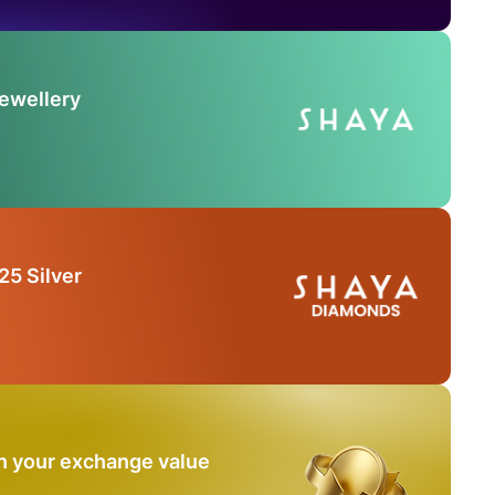
Jewellery
25 Silver
n your exchange value