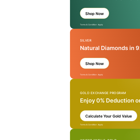
Shop Now
Terms & Condition Apply
SILVER
Natural Diamonds in 9
Shop Now
Terms & Condition Apply
GOLD EXCHANGE PROGRAM
Enjoy 0% Deduction o
Calculate Your Gold Value
Terms & Condition Apply