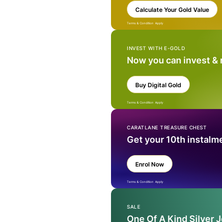
Calculate Your Gold Value
Terms & Condition Apply
INVEST WITH E-GOLD
Now you can invest &
Buy Digital Gold
Terms & Condition Apply
CARATLANE TREASURE CHEST
Get your 10th instalm
Enrol Now
Terms & Condition Apply
SALE
One Of A Kind Silver 