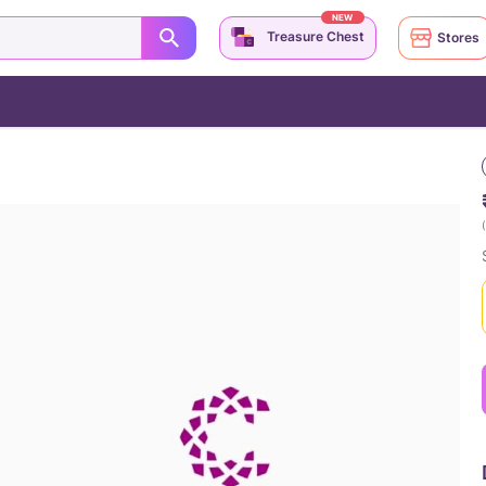
NEW
Treasure Chest
Stores
(