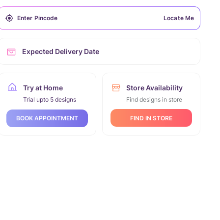
Locate Me
Expected Delivery Date
Try at Home
Store Availability
Trial upto 5 designs
Find designs in store
FIND IN STORE
BOOK APPOINTMENT