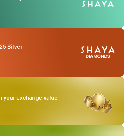
25 Silver
n your exchange value