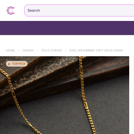
Search
HOME
>
CHAINS
>
GOLD CHAINS
>
STELLAR NAWABI 22KT GOLD CHAIN
TOP PICK