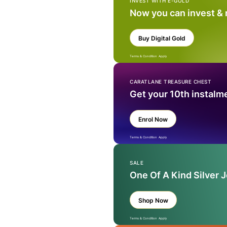
INVEST WITH E-GOLD
Now you can invest &
Buy Digital Gold
Terms & Condition Apply
CARATLANE TREASURE CHEST
Get your 10th instalm
Enrol Now
Terms & Condition Apply
SALE
One Of A Kind Silver 
Shop Now
Terms & Condition Apply