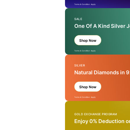
Terms & Condition Apply
SALE
One Of A Kind Silver 
Shop Now
Terms & Condition Apply
SILVER
Natural Diamonds in 9
Shop Now
Terms & Condition Apply
GOLD EXCHANGE PROGRAM
Enjoy 0% Deduction o