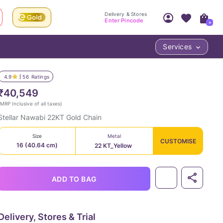
Delivery & Stores
Enter Pincode
+
Services
Your Account
Your PIN Code unlocks
Access account & manage your orders.
4.9
56
Ratings
Fastest delivery date, Try-at-Home availabilit
Nearest store and In-store design!
₹40,549
Sign Up
Log In
MRP Inclusive of all taxes
)
Stellar Nawabi 22KT Gold Chain
Size
Metal
CUSTOMISE
16 (40.64 cm)
22 KT_Yellow
ADD TO BAG
LOC
Delivery, Stores & Trial