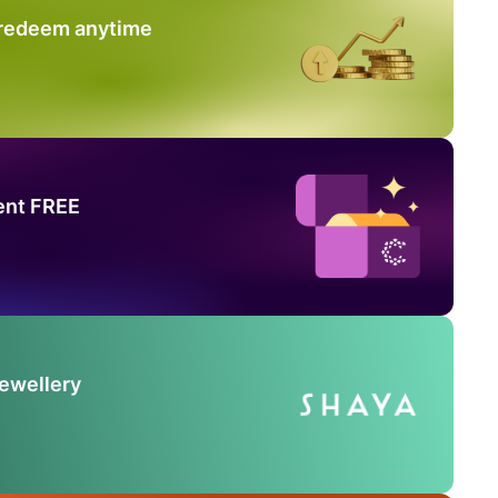
 redeem anytime
ent FREE
Jewellery