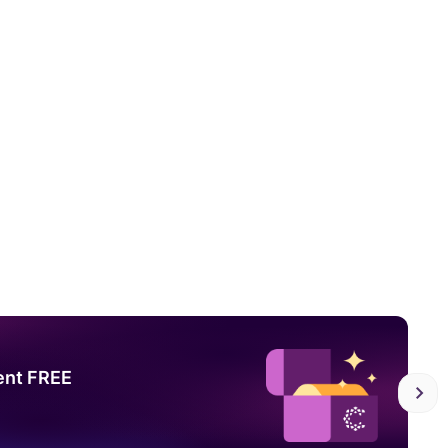
ent FREE