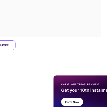
 MORE
CARATLANE TREASURE CHEST
Get your 10th instalm
Enrol Now