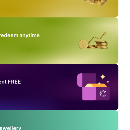
 redeem anytime
ent FREE
Jewellery