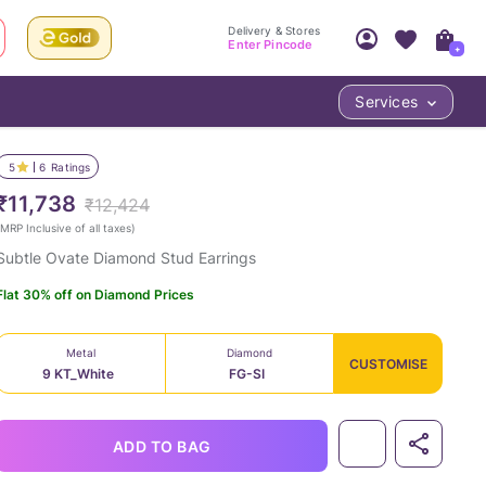
Delivery & Stores
Enter Pincode
+
Services
Your Account
Your PIN Code unlocks
Access account & manage your orders.
5
6
Ratings
Fastest delivery date, Try-at-Home availabilit
Nearest store and In-store design!
₹11,738
₹12,424
Sign Up
Log In
MRP Inclusive of all taxes
)
Subtle Ovate Diamond Stud Earrings
Flat 30% off on Diamond Prices
Metal
Diamond
CUSTOMISE
9 KT_White
FG-SI
LOC
ADD TO BAG