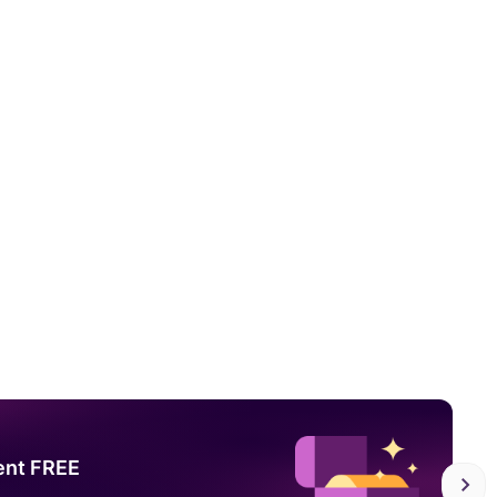
ent FREE