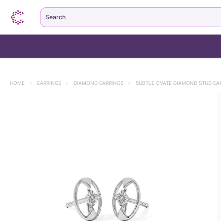
Search
HOME
>
EARRINGS
>
DIAMOND EARRINGS
>
SUBTLE OVATE DIAMOND STUD EA