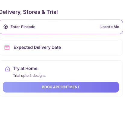
Delivery, Stores & Trial
Locate Me
Expected Delivery Date
Try at Home
Trial upto 5 designs
BOOK APPOINTMENT