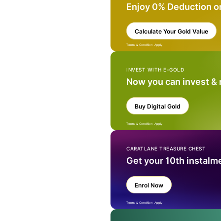
Enjoy 0% Deduction o
Calculate Your Gold Value
Terms & Condition Apply
INVEST WITH E-GOLD
Now you can invest &
Buy Digital Gold
Terms & Condition Apply
CARATLANE TREASURE CHEST
Get your 10th instalm
Enrol Now
Terms & Condition Apply