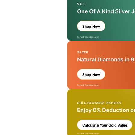
SALE
One Of A Kind Silver 
Shop Now
Terms & Condition Apply
SILVER
Natural Diamonds in 9
Shop Now
Terms & Condition Apply
GOLD EXCHANGE PROGRAM
Enjoy 0% Deduction o
Calculate Your Gold Value
Terms & Condition Apply