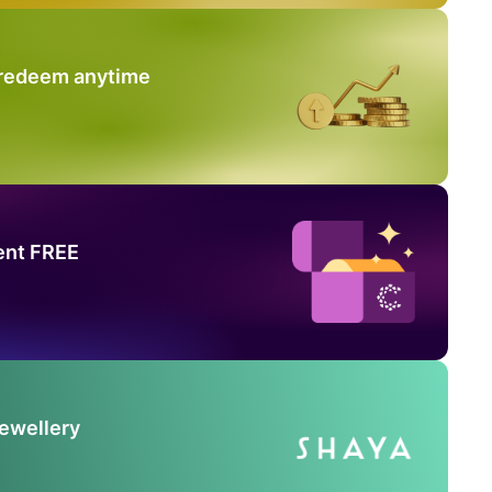
 redeem anytime
ent FREE
Jewellery