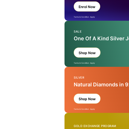
Enrol Now
Terms & Condition Apply
SALE
One Of A Kind Silver 
Shop Now
Terms & Condition Apply
SILVER
Natural Diamonds in 9
Shop Now
Terms & Condition Apply
GOLD EXCHANGE PROGRAM