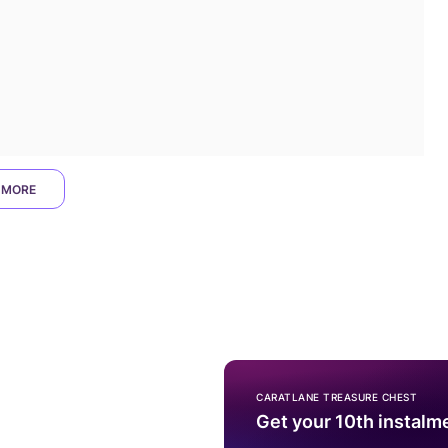
 MORE
CARATLANE TREASURE CHEST
Get your 10th instalm