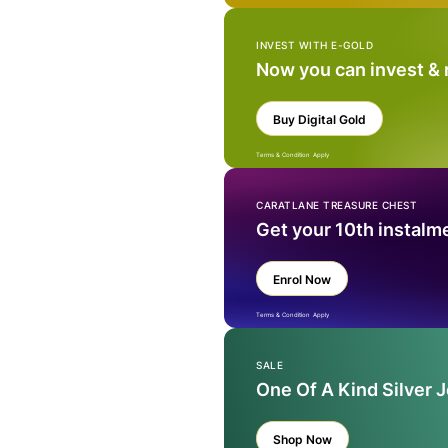
INVEST WITH E-GOLD
Now you can invest &
Buy Digital Gold
Terms & Condition Apply
CARATLANE TREASURE CHEST
Get your 10th instalm
Enrol Now
Terms & Condition Apply
SALE
One Of A Kind Silver 
Shop Now