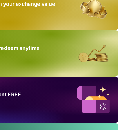
n your exchange value
 redeem anytime
ent FREE