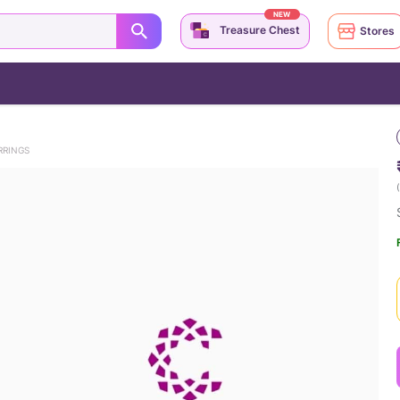
NEW
Treasure Chest
Stores
RRINGS
(