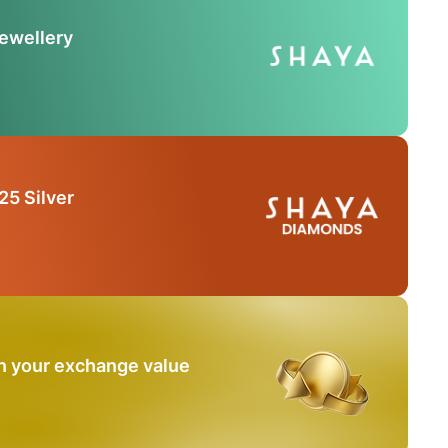
Jewellery
25 Silver
n your exchange value