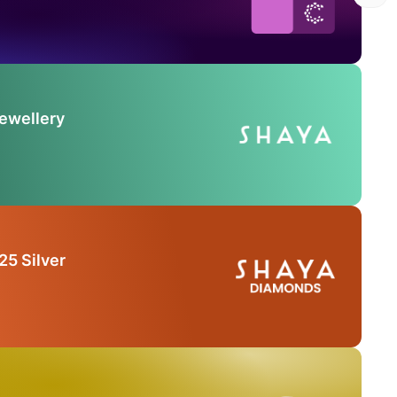
Jewellery
25 Silver