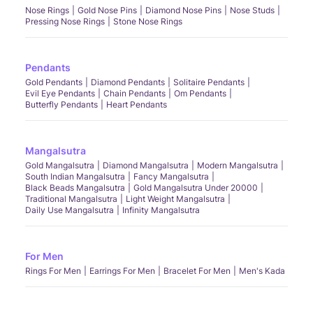
Nose Rings
Gold Nose Pins
Diamond Nose Pins
Nose Studs
Pressing Nose Rings
Stone Nose Rings
Pendants
Gold Pendants
Diamond Pendants
Solitaire Pendants
Evil Eye Pendants
Chain Pendants
Om Pendants
Butterfly Pendants
Heart Pendants
Mangalsutra
Gold Mangalsutra
Diamond Mangalsutra
Modern Mangalsutra
South Indian Mangalsutra
Fancy Mangalsutra
Black Beads Mangalsutra
Gold Mangalsutra Under 20000
Traditional Mangalsutra
Light Weight Mangalsutra
Daily Use Mangalsutra
Infinity Mangalsutra
For Men
Rings For Men
Earrings For Men
Bracelet For Men
Men's Kada