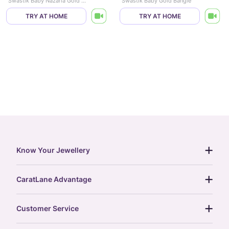
Swastik Baby Nazaria Gold Bracelet Set of 2
Swastik Baby Gold Bangle
TRY AT HOME
TRY AT HOME
Know Your Jewellery
diamond guide
CaratLane Advantage
jewellery guide
15-day returns
gemstones guide
Customer Service
free shipping
gold rate