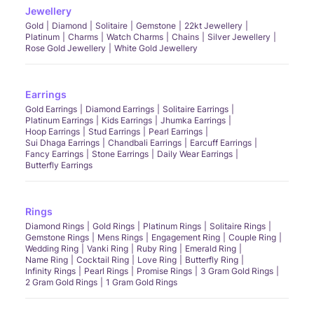
Jewellery
Gold
Diamond
Solitaire
Gemstone
22kt Jewellery
Platinum
Charms
Watch Charms
Chains
Silver Jewellery
Rose Gold Jewellery
White Gold Jewellery
Earrings
Gold Earrings
Diamond Earrings
Solitaire Earrings
Platinum Earrings
Kids Earrings
Jhumka Earrings
Hoop Earrings
Stud Earrings
Pearl Earrings
Sui Dhaga Earrings
Chandbali Earrings
Earcuff Earrings
Fancy Earrings
Stone Earrings
Daily Wear Earrings
Butterfly Earrings
Rings
Diamond Rings
Gold Rings
Platinum Rings
Solitaire Rings
Gemstone Rings
Mens Rings
Engagement Ring
Couple Ring
Wedding Ring
Vanki Ring
Ruby Ring
Emerald Ring
Name Ring
Cocktail Ring
Love Ring
Butterfly Ring
Infinity Rings
Pearl Rings
Promise Rings
3 Gram Gold Rings
2 Gram Gold Rings
1 Gram Gold Rings