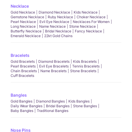
Necklace
Gold Necklace
Diamond Necklace
Kids Necklace
Gemstone Necklace
Ruby Necklace
Choker Necklace
Pearl Necklace
Evil Eye Necklace
Necklaces For Women
Long Necklace
Name Necklace
Stone Necklace
Butterfly Necklace
Bridal Necklace
Fancy Necklace
Emerald Necklace
22kt Gold Chains
Bracelets
Gold Bracelets
Diamond Bracelets
Kids Bracelets
Pearl Bracelets
Evil Eye Bracelets
Tennis Bracelets
Chain Bracelets
Name Bracelets
Stone Bracelets
Cuff Bracelets
Bangles
Gold Bangles
Diamond Bangles
Kids Bangles
Daily Wear Bangles
Bridal Bangles
Stone Bangles
Baby Bangles
Traditional Bangles
Nose Pins