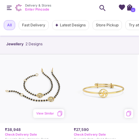
Delivery & Stores
Enter Pincode
+
Latest Designs
All
Fast Delivery
Store Pickup
Try a
Jewellery
2
Designs
View Similar
₹38,948
₹27,590
Check Delivery Date
Check Delivery Date