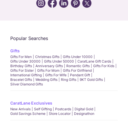
Call Us
Chat
Whatsapp
Email
Popular Searches
Gifts
Gifts For Men
Christmas Gifts
Gifts Under 10000
Gifts Under 30000
Gifts Under 50000
CaratLane Gift Cards
Birthday Gifts
Anniversary Gifts
Romantic Gifts
Gifts For Kids
Gifts For Sister
Gifts For Mom
Gifts For Girlfriend
International Gifting
Gifts For Wife
Pendant Gift
Bracelet Gifts
Wedding Gifts
Ring Gifts
9KT Gold Gifts
Silver Diamond Gifts
CaratLane Exclusives
New Arrivals
Self Gifting
Postcards
Digital Gold
Gold Savings Scheme
Store Locator
Designathon