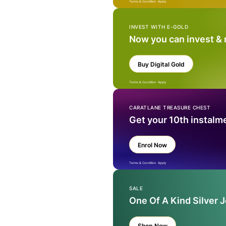
Terms & Condition Apply
INVEST WITH E-GOLD
Now you can invest &
Buy Digital Gold
Terms & Condition Apply
CARATLANE TREASURE CHEST
Get your 10th instalm
Enrol Now
Terms & Condition Apply
SALE
One Of A Kind Silver 
Shop Now