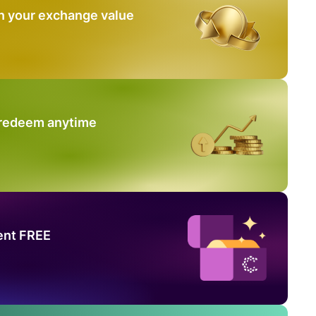
n your exchange value
 redeem anytime
ent FREE