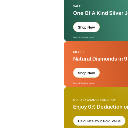
SALE
One Of A Kind Silver 
Shop Now
Terms & Condition Apply
SILVER
Natural Diamonds in 9
Shop Now
Terms & Condition Apply
GOLD EXCHANGE PROGRAM
Enjoy 0% Deduction o
Calculate Your Gold Value