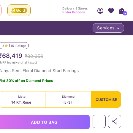
Delivery & Stores
Enter Pincode
+
Services
Your Account
Your PIN Code unlocks
Access account & manage your orders.
5
15
Ratings
Fastest delivery date, Try-at-Home availabilit
Nearest store and In-store design!
₹68,419
₹82,059
Sign Up
Log In
MRP Inclusive of all taxes
)
Tanya Semi Floral Diamond Stud Earrings
Flat 30% off on Diamond Prices
Metal
Diamond
CUSTOMISE
14 KT_Rose
IJ-SI
LOC
ADD TO BAG