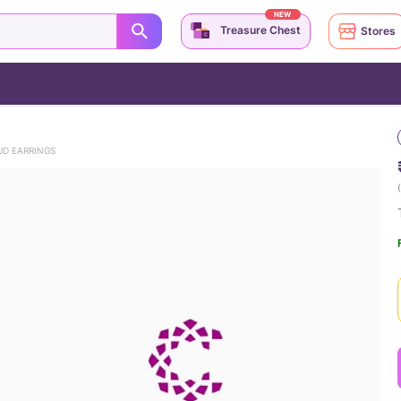
NEW
Treasure Chest
Stores
UD EARRINGS
(