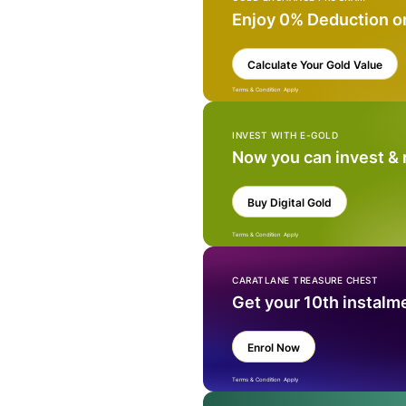
Enjoy 0% Deduction o
Calculate Your Gold Value
Terms & Condition Apply
INVEST WITH E-GOLD
Now you can invest &
Buy Digital Gold
Terms & Condition Apply
CARATLANE TREASURE CHEST
Get your 10th instalm
Enrol Now
Terms & Condition Apply