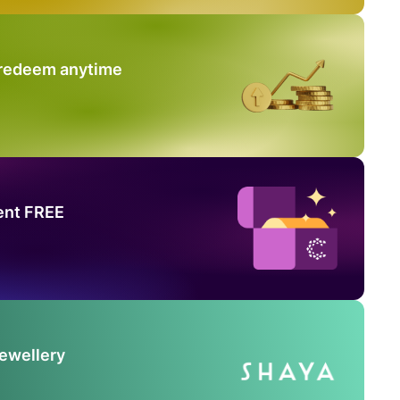
 redeem anytime
ent FREE
Jewellery