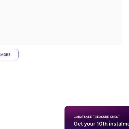
 MORE
CARATLANE TREASURE CHEST
Get your 10th instalm