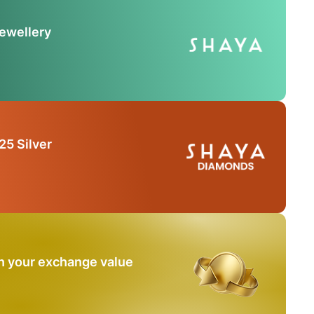
Jewellery
25 Silver
n your exchange value