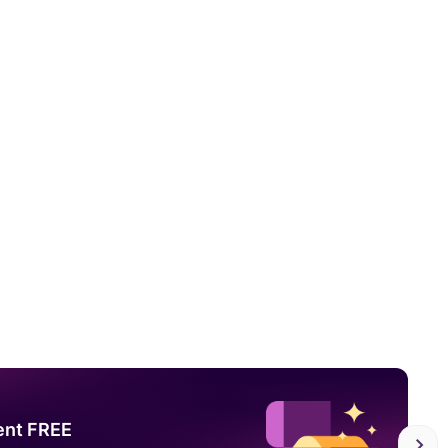
ent FREE