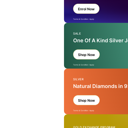
Enrol Now
Terms & Condition Apply
SALE
One Of A Kind Silver 
Shop Now
Terms & Condition Apply
SILVER
Natural Diamonds in 9
Shop Now
Terms & Condition Apply
GOLD EXCHANGE PROGRAM