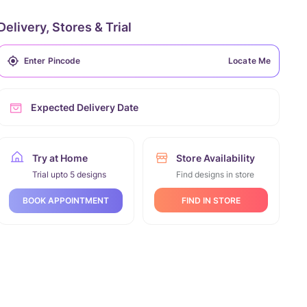
Delivery, Stores & Trial
Locate Me
Expected Delivery Date
Try at Home
Store Availability
Trial upto 5 designs
Find designs in store
FIND IN STORE
BOOK APPOINTMENT