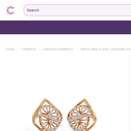
Search
HOME
>
EARRINGS
>
DIAMOND EARRINGS
>
TANYA SEMI FLORAL DIAMOND ST