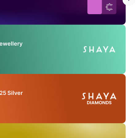
Jewellery
25 Silver