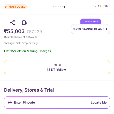
4.9
58
MOST LOVED
1 MONTH FREE
9=10 SAVING
PLANS
₹55,003
₹57,229
(
MRP Inclusive of all taxes
)
Tarangini Gold Drop Earrings
Flat 15% off on Making Charges
Metal
18 KT_Yellow
Delivery, Stores & Trial
Locate Me