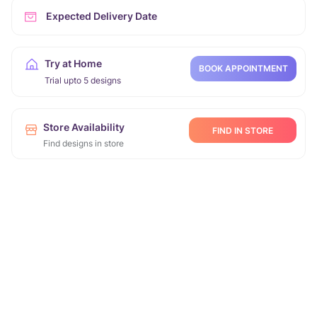
Expected Delivery Date
Try at Home
BOOK APPOINTMENT
Trial upto 5 designs
Store Availability
FIND IN STORE
Find designs in store