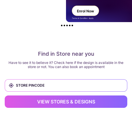
Enrol Now
Terms & Condition Apply
Find in Store near you
Have to see it to believe it? Check here if the design is available in the
store or not. You can also book an appointment
VIEW STORES & DESIGNS