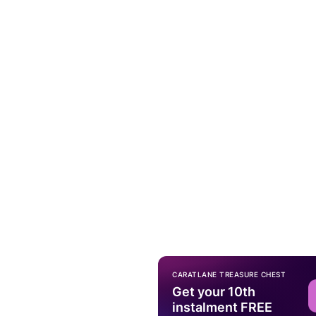
CARATLANE TREASURE CHEST
Get your 10th
instalment FREE