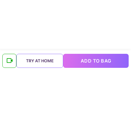
ADD TO BAG
TRY AT HOME