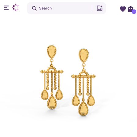
Search
+