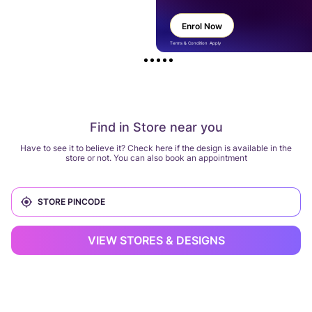
Enrol Now
Terms & Condition Apply
Find in Store near you
Have to see it to believe it? Check here if the design is available in the
store or not. You can also book an appointment
VIEW STORES & DESIGNS