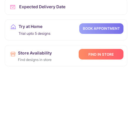
Expected Delivery Date
Try at Home
BOOK APPOINTMENT
Trial upto 5 designs
Store Availability
FIND IN STORE
Find designs in store