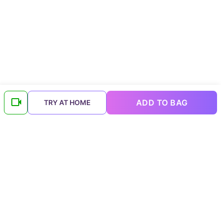
ADD TO BAG
TRY AT HOME