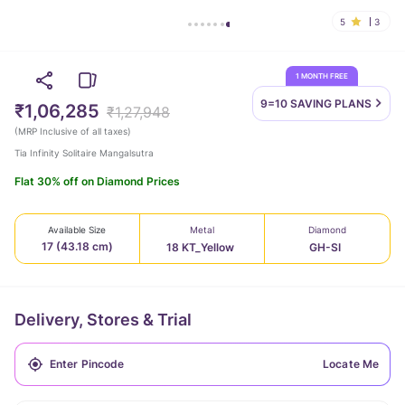
5
3
1 MONTH FREE
9=10 SAVING
PLANS
₹1,06,285
₹1,27,948
(
MRP Inclusive of all taxes
)
Tia Infinity Solitaire Mangalsutra
Flat 30% off on Diamond Prices
Available Size
Metal
Diamond
17 (43.18 cm)
18 KT_Yellow
GH-SI
Delivery, Stores & Trial
Locate Me