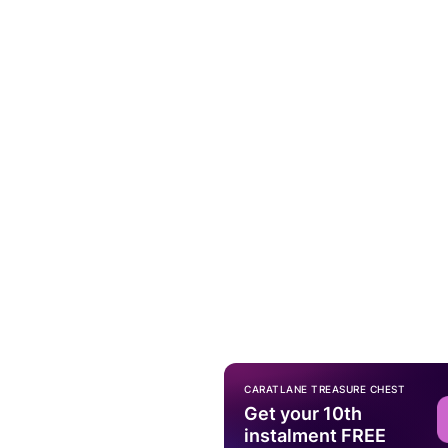
CARATLANE TREASURE CHEST
Get your 10th
instalment FREE