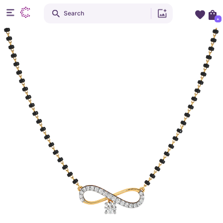
Search
+