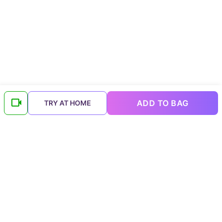
ADD TO BAG
TRY AT HOME