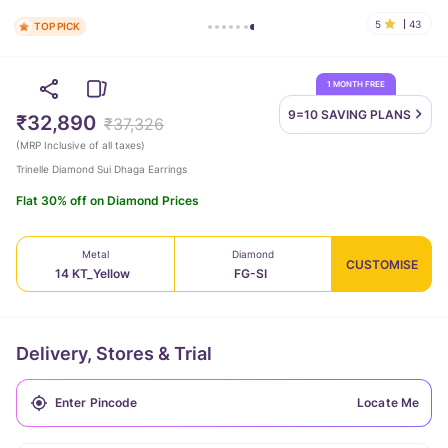
5
43
TOP PICK
1 MONTH FREE
9=10 SAVING
PLANS
₹32,890
₹37,326
(
MRP Inclusive of all taxes
)
Trinelle Diamond Sui Dhaga Earrings
Flat 30% off on Diamond Prices
Metal
Diamond
CUSTOMISE
14 KT_Yellow
FG-SI
Delivery, Stores & Trial
Locate Me