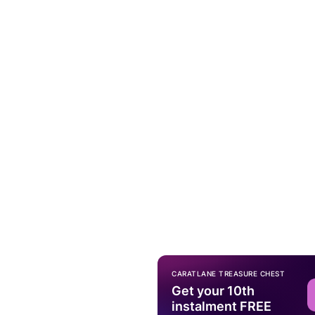
CARATLANE TREASURE CHEST
Get your 10th
instalment FREE