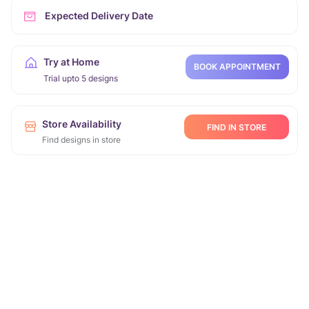
Expected Delivery Date
Try at Home
BOOK APPOINTMENT
Trial upto 5 designs
Store Availability
FIND IN STORE
Find designs in store