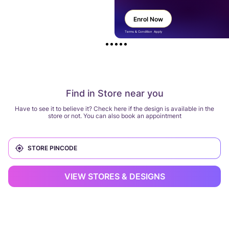
Enrol Now
Terms & Condition Apply
Find in Store near you
Have to see it to believe it? Check here if the design is available in the
store or not. You can also book an appointment
VIEW STORES & DESIGNS