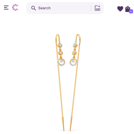
Search
+