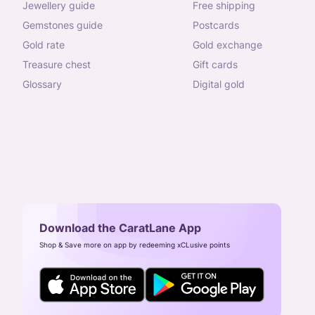
jewellery guide
free shipping
gemstones guide
postcards
gold rate
gold exchange
treasure chest
gift cards
glossary
digital gold
Download the CaratLane App
Shop & Save more on app by redeeming xCLusive points