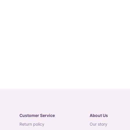
Customer Service
About Us
return policy
our story