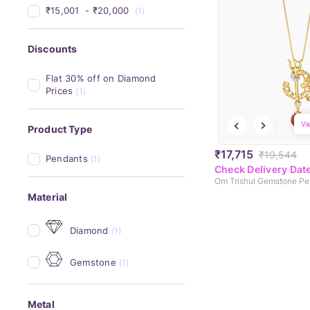
₹15,001 
 - 
₹20,000 
(1)
Discounts
Flat 30% off on Diamond 
Prices
(1)
Vi
Product Type
₹17,715
₹19,544
Pendants
(1)
Check Delivery Dat
Om Trishul Gemstone Pe
Material
Diamond
(1)
Gemstone
(1)
Metal