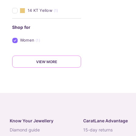
14 KT Yellow
(1)
Shop for
Women
(1)
VIEW MORE
Know Your Jewellery
CaratLane Advantage
diamond guide
15-day returns