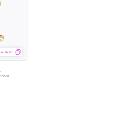
ew Similar
e
ndant