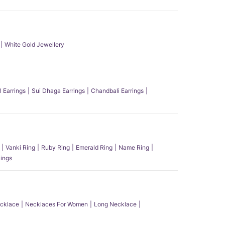
White Gold Jewellery
l Earrings
Sui Dhaga Earrings
Chandbali Earrings
Vanki Ring
Ruby Ring
Emerald Ring
Name Ring
ings
ecklace
Necklaces For Women
Long Necklace