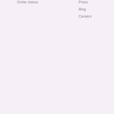
order status
press
blog
careers