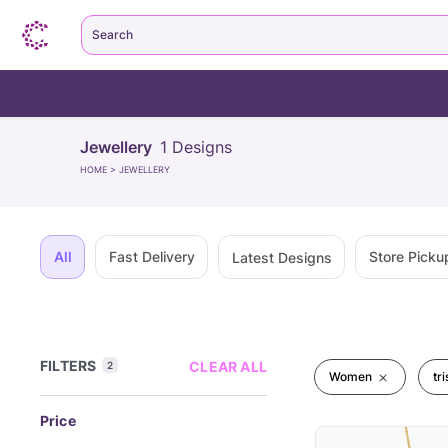
Search
Jewellery
1
Designs
HOME
>
JEWELLERY
All
Fast Delivery
Store Picku
Latest Designs
FILTERS
CLEAR ALL
2
Women
tr
Price