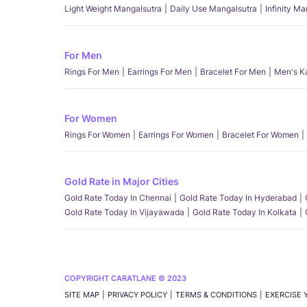
Light Weight Mangalsutra
Daily Use Mangalsutra
Infinity M
For Men
Rings For Men
Earrings For Men
Bracelet For Men
Men's K
For Women
Rings For Women
Earrings For Women
Bracelet For Women
Gold Rate in Major Cities
Gold Rate Today In Chennai
Gold Rate Today In Hyderabad
Gold Rate Today In Vijayawada
Gold Rate Today In Kolkata
COPYRIGHT CARATLANE © 2023
SITE MAP
PRIVACY POLICY
TERMS & CONDITIONS
EXERCISE 