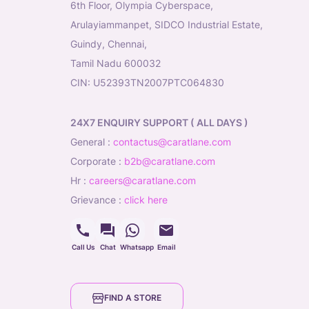
6th Floor, Olympia Cyberspace,
Arulayiammanpet, SIDCO Industrial Estate,
Guindy, Chennai,
Tamil Nadu 600032
CIN: U52393TN2007PTC064830
24X7 ENQUIRY SUPPORT ( ALL DAYS )
general
:
contactus@caratlane.com
corporate
:
b2b@caratlane.com
hr
:
careers@caratlane.com
grievance
:
click here
Call Us
Chat
Whatsapp
Email
FIND A STORE