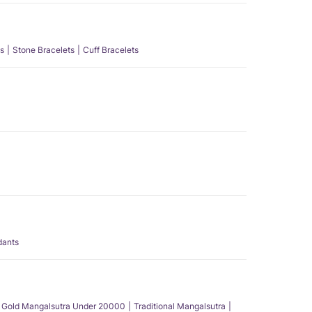
s
Stone Bracelets
Cuff Bracelets
dants
Gold Mangalsutra Under 20000
Traditional Mangalsutra