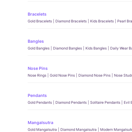
Bracelets
Gold Bracelets
Diamond Bracelets
Kids Bracelets
Pearl Br
Bangles
Gold Bangles
Diamond Bangles
Kids Bangles
Daily Wear B
Nose Pins
Nose Rings
Gold Nose Pins
Diamond Nose Pins
Nose Stud
Pendants
Gold Pendants
Diamond Pendants
Solitaire Pendants
Evil
Mangalsutra
Gold Mangalsutra
Diamond Mangalsutra
Modern Mangalsut