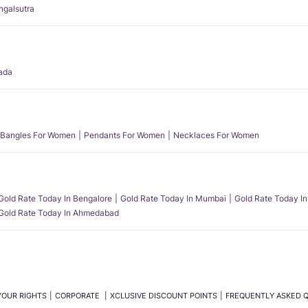
angalsutra
ada
Bangles For Women
Pendants For Women
Necklaces For Women
Gold Rate Today In Bengalore
Gold Rate Today In Mumbai
Gold Rate Today In
Gold Rate Today In Ahmedabad
YOUR RIGHTS
CORPORATE
XCLUSIVE DISCOUNT POINTS
FREQUENTLY ASKED 