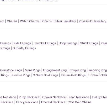
num
Charms
Watch Charms
Chains
Silver Jewellery
Rose Gold Jewellery
Earrings
Kids Earrings
Jhumka Earrings
Hoop Earrings
Stud Earrings
Pear
Earrings
Butterfly Earrings
Gemstone Rings
Mens Rings
Engagement Ring
Couple Ring
Wedding Ring
l Rings
Promise Rings
3 Gram Gold Rings
2 Gram Gold Rings
1 Gram Gold R
e Necklace
Ruby Necklace
Choker Necklace
Pearl Necklace
Evil Eye N
l Necklace
Fancy Necklace
Emerald Necklace
22kt Gold Chains