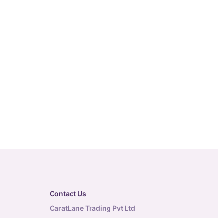
Contact Us
CaratLane Trading Pvt Ltd