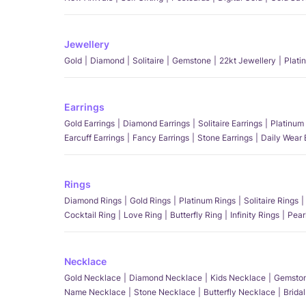
Jewellery
Gold
Diamond
Solitaire
Gemstone
22kt Jewellery
Plati
Earrings
Gold Earrings
Diamond Earrings
Solitaire Earrings
Platinum 
Earcuff Earrings
Fancy Earrings
Stone Earrings
Daily Wear 
Rings
Diamond Rings
Gold Rings
Platinum Rings
Solitaire Rings
Cocktail Ring
Love Ring
Butterfly Ring
Infinity Rings
Pear
Necklace
Gold Necklace
Diamond Necklace
Kids Necklace
Gemston
Name Necklace
Stone Necklace
Butterfly Necklace
Brida