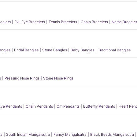
acelets
Evil Eye Bracelets
Tennis Bracelets
Chain Bracelets
Name Bracelet
angles
Bridal Bangles
Stone Bangles
Baby Bangles
Traditional Bangles
s
Pressing Nose Rings
Stone Nose Rings
 Eye Pendants
Chain Pendants
Om Pendants
Butterfly Pendants
Heart Pen
ra
South Indian Mangalsutra
Fancy Mangalsutra
Black Beads Mangalsutra