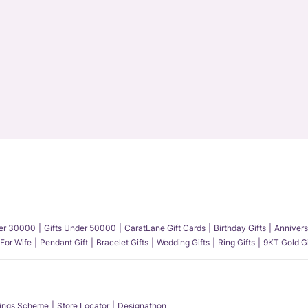
der 30000
Gifts Under 50000
CaratLane Gift Cards
Birthday Gifts
Annivers
 For Wife
Pendant Gift
Bracelet Gifts
Wedding Gifts
Ring Gifts
9KT Gold Gi
ings Scheme
Store Locator
Designathon