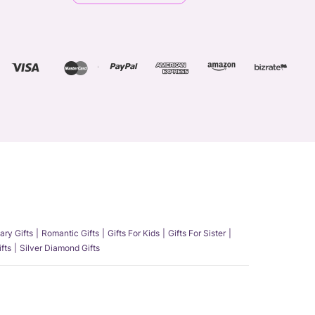
ary Gifts
Romantic Gifts
Gifts For Kids
Gifts For Sister
fts
Silver Diamond Gifts