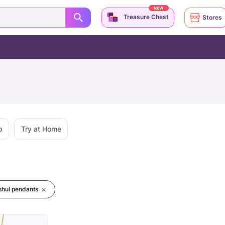
NEW
Treasure Chest
Stores
p
Try at Home
ishul pendants