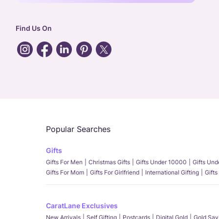
Find Us On
Popular Searches
Gifts
Gifts For Men
Christmas Gifts
Gifts Under 10000
Gifts Un
Gifts For Mom
Gifts For Girlfriend
International Gifting
Gifts
CaratLane Exclusives
New Arrivals
Self Gifting
Postcards
Digital Gold
Gold Sav