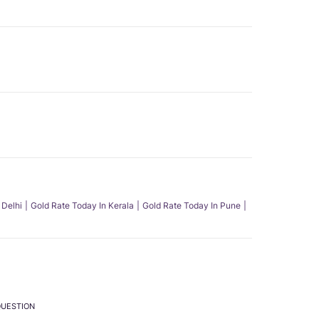
 Delhi
Gold Rate Today In Kerala
Gold Rate Today In Pune
QUESTION