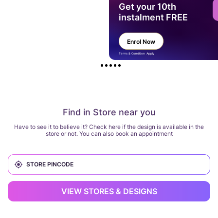
Get your 10th
instalment FREE
Enrol Now
Terms & Condition Apply
Find in Store near you
Have to see it to believe it? Check here if the design is available in the
store or not. You can also book an appointment
VIEW STORES & DESIGNS