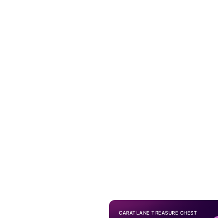
CARATLANE TREASURE CHEST