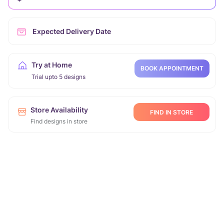
Expected Delivery Date
Try at Home
BOOK APPOINTMENT
Trial upto 5 designs
Store Availability
FIND IN STORE
Find designs in store