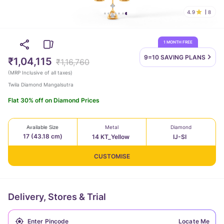
4.9
8
1 MONTH FREE
9=10 SAVING
PLANS
₹1,04,115
₹1,16,760
(
MRP Inclusive of all taxes
)
Twila Diamond Mangalsutra
Flat 30% off on Diamond Prices
Available Size
Metal
Diamond
17 (43.18 cm)
14 KT_Yellow
IJ-SI
CUSTOMISE
Delivery, Stores & Trial
Locate Me