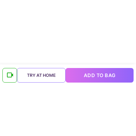
ADD TO BAG
TRY AT HOME