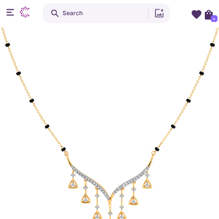
Search
+