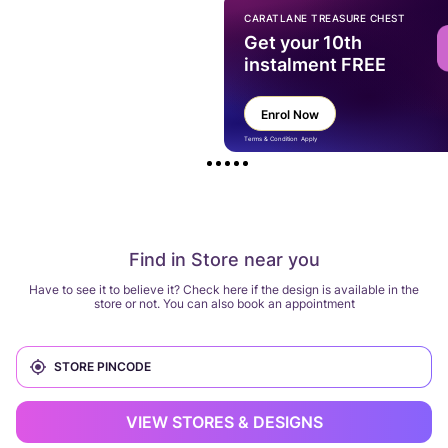
CARATLANE TREASURE CHEST
Get your 10th
instalment FREE
Enrol Now
Terms & Condition Apply
Find in Store near you
Have to see it to believe it? Check here if the design is available in the
store or not. You can also book an appointment
VIEW STORES & DESIGNS