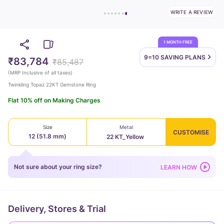
WRITE A REVIEW
1 MONTH FREE
9=10 SAVING
PLANS
₹83,784
₹85,487
(
MRP Inclusive of all taxes
)
Twinkling Topaz 22KT Gemstone Ring
Flat 10% off on Making Charges
Size
Metal
CUSTOMISE
12 (51.8 mm)
22 KT_Yellow
Not sure about your ring size?
LEARN HOW
Delivery, Stores & Trial