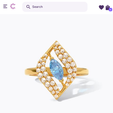
Search
+