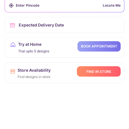
Locate Me
Expected Delivery Date
Try at Home
BOOK APPOINTMENT
Trial upto 5 designs
Store Availability
FIND IN STORE
Find designs in store