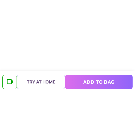
ADD TO BAG
TRY AT HOME