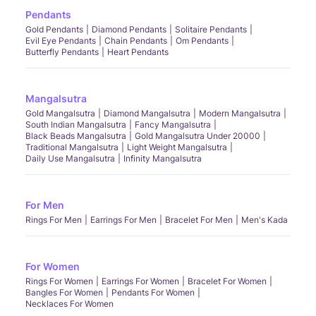
Pendants
Gold Pendants
Diamond Pendants
Solitaire Pendants
Evil Eye Pendants
Chain Pendants
Om Pendants
Butterfly Pendants
Heart Pendants
Mangalsutra
Gold Mangalsutra
Diamond Mangalsutra
Modern Mangalsutra
South Indian Mangalsutra
Fancy Mangalsutra
Black Beads Mangalsutra
Gold Mangalsutra Under 20000
Traditional Mangalsutra
Light Weight Mangalsutra
Daily Use Mangalsutra
Infinity Mangalsutra
For Men
Rings For Men
Earrings For Men
Bracelet For Men
Men's Kada
For Women
Rings For Women
Earrings For Women
Bracelet For Women
Bangles For Women
Pendants For Women
Necklaces For Women