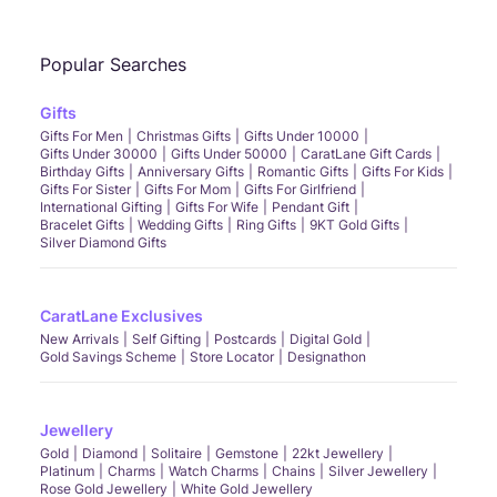
Popular Searches
Gifts
Gifts For Men
Christmas Gifts
Gifts Under 10000
Gifts Under 30000
Gifts Under 50000
CaratLane Gift Cards
Birthday Gifts
Anniversary Gifts
Romantic Gifts
Gifts For Kids
Gifts For Sister
Gifts For Mom
Gifts For Girlfriend
International Gifting
Gifts For Wife
Pendant Gift
Bracelet Gifts
Wedding Gifts
Ring Gifts
9KT Gold Gifts
Silver Diamond Gifts
CaratLane Exclusives
New Arrivals
Self Gifting
Postcards
Digital Gold
Gold Savings Scheme
Store Locator
Designathon
Jewellery
Gold
Diamond
Solitaire
Gemstone
22kt Jewellery
Platinum
Charms
Watch Charms
Chains
Silver Jewellery
Rose Gold Jewellery
White Gold Jewellery