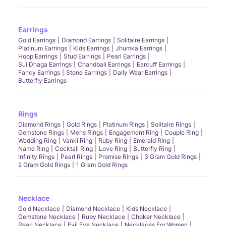
Earrings
Gold Earrings
Diamond Earrings
Solitaire Earrings
Platinum Earrings
Kids Earrings
Jhumka Earrings
Hoop Earrings
Stud Earrings
Pearl Earrings
Sui Dhaga Earrings
Chandbali Earrings
Earcuff Earrings
Fancy Earrings
Stone Earrings
Daily Wear Earrings
Butterfly Earrings
Rings
Diamond Rings
Gold Rings
Platinum Rings
Solitaire Rings
Gemstone Rings
Mens Rings
Engagement Ring
Couple Ring
Wedding Ring
Vanki Ring
Ruby Ring
Emerald Ring
Name Ring
Cocktail Ring
Love Ring
Butterfly Ring
Infinity Rings
Pearl Rings
Promise Rings
3 Gram Gold Rings
2 Gram Gold Rings
1 Gram Gold Rings
Necklace
Gold Necklace
Diamond Necklace
Kids Necklace
Gemstone Necklace
Ruby Necklace
Choker Necklace
Pearl Necklace
Evil Eye Necklace
Necklaces For Women