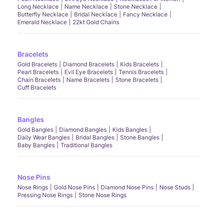
Long Necklace
Name Necklace
Stone Necklace
Butterfly Necklace
Bridal Necklace
Fancy Necklace
Emerald Necklace
22kt Gold Chains
Bracelets
Gold Bracelets
Diamond Bracelets
Kids Bracelets
Pearl Bracelets
Evil Eye Bracelets
Tennis Bracelets
Chain Bracelets
Name Bracelets
Stone Bracelets
Cuff Bracelets
Bangles
Gold Bangles
Diamond Bangles
Kids Bangles
Daily Wear Bangles
Bridal Bangles
Stone Bangles
Baby Bangles
Traditional Bangles
Nose Pins
Nose Rings
Gold Nose Pins
Diamond Nose Pins
Nose Studs
Pressing Nose Rings
Stone Nose Rings