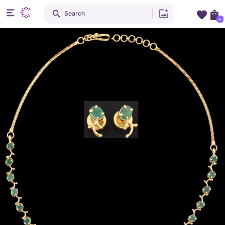
Search
+