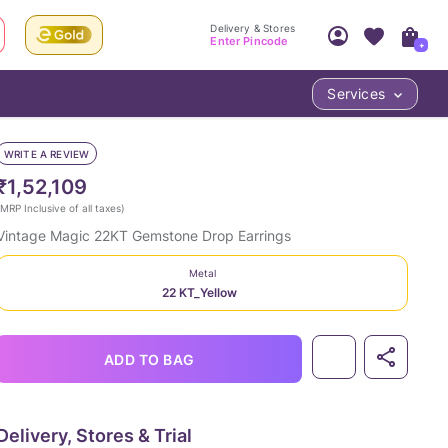
Delivery & Stores
Enter Pincode
+
Services
Your Account
Your PIN Code unlocks
Access account & manage your orders.
WRITE A REVIEW
Fastest delivery date, Try-at-Home availabilit
Nearest store and In-store design!
₹1,52,109
Sign Up
Log In
MRP Inclusive of all taxes
)
Vintage Magic 22KT Gemstone Drop Earrings
Metal
22 KT_Yellow
ADD TO BAG
LOC
Delivery, Stores & Trial