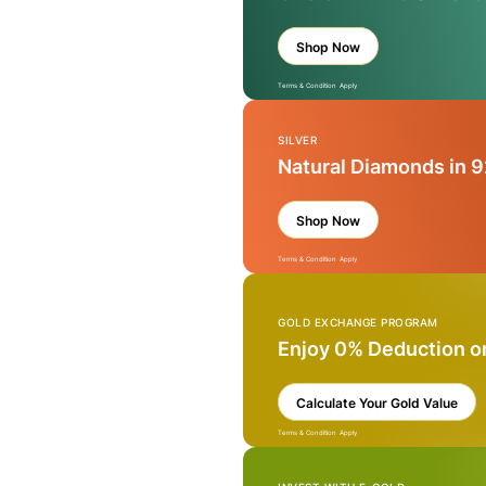
Shop Now
Terms & Condition Apply
SILVER
Natural Diamonds in 9
Shop Now
Terms & Condition Apply
GOLD EXCHANGE PROGRAM
Enjoy 0% Deduction o
Calculate Your Gold Value
Terms & Condition Apply