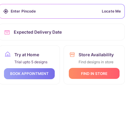
Locate Me
Expected Delivery Date
Try at Home
Store Availability
Trial upto 5 designs
Find designs in store
FIND IN STORE
BOOK APPOINTMENT