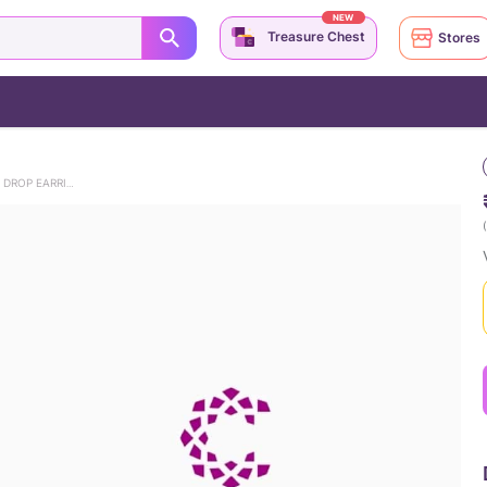
NEW
Treasure Chest
Stores
VINTAGE MAGIC 22KT GEMSTONE DROP EARRINGS
(