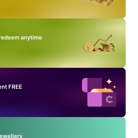
 redeem anytime
ent FREE
Jewellery