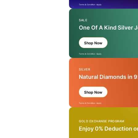
Terms & Condition Apply
SALE
One Of A Kind Silver 
Shop Now
Terms & Condition Apply
SILVER
Natural Diamonds in 9
Shop Now
Terms & Condition Apply
GOLD EXCHANGE PROGRAM
Enjoy 0% Deduction o