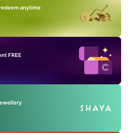
 redeem anytime
ent FREE
Jewellery