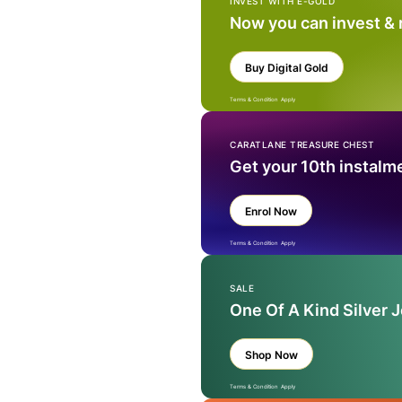
INVEST WITH E-GOLD
Now you can invest &
Buy Digital Gold
Terms & Condition Apply
CARATLANE TREASURE CHEST
Get your 10th instalm
Enrol Now
Terms & Condition Apply
SALE
One Of A Kind Silver 
Shop Now
Terms & Condition Apply