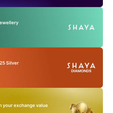
Jewellery
25 Silver
n your exchange value