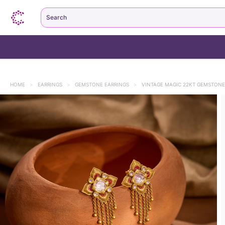
Search
HOME
>
EARRINGS
>
GEMSTONE EARRINGS
>