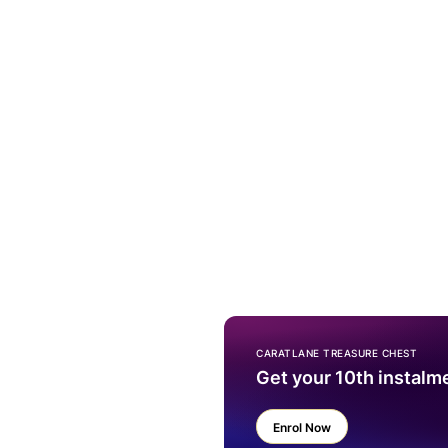
CARATLANE TREASURE CHEST
Get your 10th instalm
Enrol Now