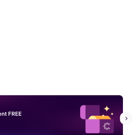
ent FREE