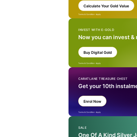
Calculate Your Gold Value
Terms & Condition Apply
INVEST WITH E-GOLD
Now you can invest &
Buy Digital Gold
Terms & Condition Apply
CARATLANE TREASURE CHEST
Get your 10th instalm
Enrol Now
Terms & Condition Apply
SALE
One Of A Kind Silver 