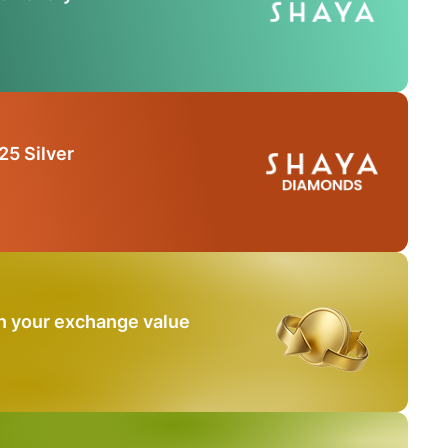
25 Silver
n your exchange value