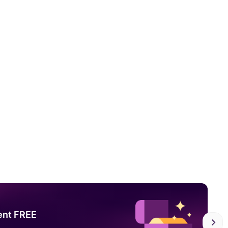
ent FREE