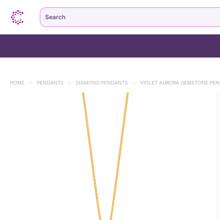
Search
HOME
>
PENDANTS
>
DIAMOND PENDANTS
>
VIOLET AURORA GEMSTONE PE