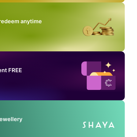
 redeem anytime
ent FREE
Jewellery