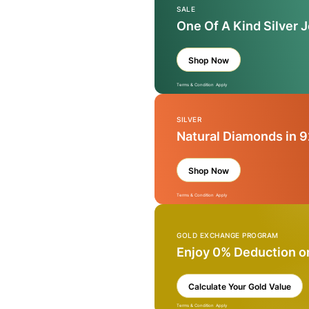
SALE
One Of A Kind Silver 
Shop Now
Terms & Condition Apply
SILVER
Natural Diamonds in 9
Shop Now
Terms & Condition Apply
GOLD EXCHANGE PROGRAM
Enjoy 0% Deduction o
Calculate Your Gold Value
Terms & Condition Apply