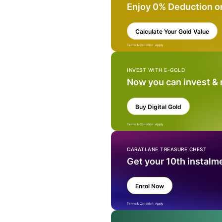
Enjoy 0% Deduction o
Calculate Your Gold Value
Terms & Condition Apply
INVEST WITH E-GOLD
Now you can invest &
Buy Digital Gold
Terms & Condition Apply
CARATLANE TREASURE CHEST
Get your 10th instalm
Enrol Now
Terms & Condition Apply