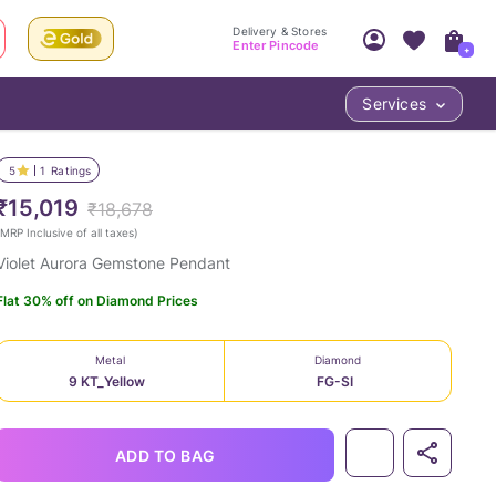
Delivery & Stores
Enter Pincode
+
Services
Your Account
Your PIN Code unlocks
Access account & manage your orders.
5
1
Ratings
Fastest delivery date, Try-at-Home availabilit
Nearest store and In-store design!
₹15,019
₹18,678
Sign Up
Log In
MRP Inclusive of all taxes
)
Violet Aurora Gemstone Pendant
Flat 30% off on Diamond Prices
Metal
Diamond
9 KT_Yellow
FG-SI
LOC
ADD TO BAG