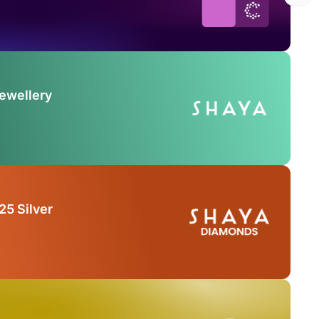
Jewellery
25 Silver