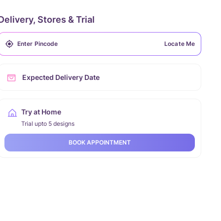
Delivery, Stores & Trial
Locate Me
Expected Delivery Date
Try at Home
Trial upto 5 designs
BOOK APPOINTMENT