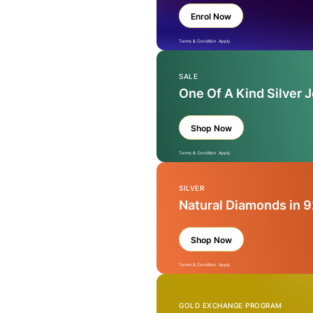
Enrol Now
Terms & Condition Apply
SALE
One Of A Kind Silver 
Shop Now
Terms & Condition Apply
SILVER
Natural Diamonds in 9
Shop Now
Terms & Condition Apply
GOLD EXCHANGE PROGRAM