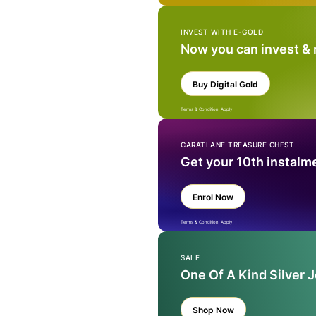
INVEST WITH E-GOLD
Now you can invest &
Buy Digital Gold
Terms & Condition Apply
CARATLANE TREASURE CHEST
Get your 10th instalm
Enrol Now
Terms & Condition Apply
SALE
One Of A Kind Silver 
Shop Now