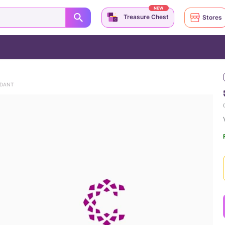
NEW
Treasure Chest
Stores
NDANT
(