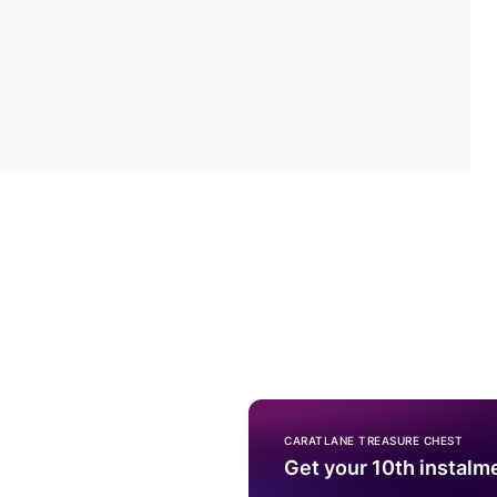
CARATLANE TREASURE CHEST
Get your 10th instalm