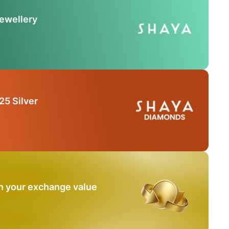
Jewellery
25 Silver
n your exchange value