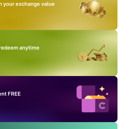
n your exchange value
 redeem anytime
ent FREE