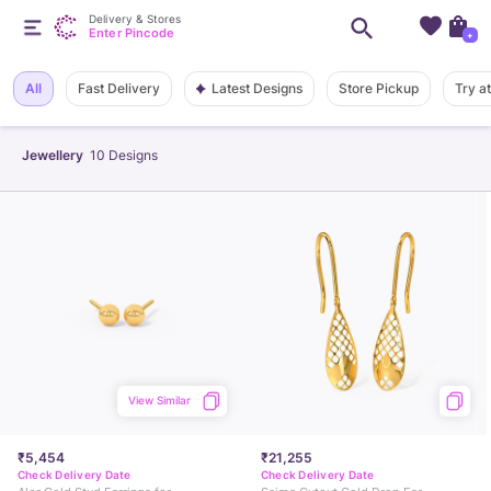
Delivery & Stores
Enter Pincode
+
Latest Designs
All
Fast Delivery
Store Pickup
Try a
Jewellery
10
Designs
View Similar
₹5,454
₹21,255
Check Delivery Date
Check Delivery Date