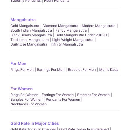
Butterfly Pendants
Heart Pendants
Mangalsutra
Gold Mangalsutra
Diamond Mangalsutra
Modern Mangalsutra
South Indian Mangalsutra
Fancy Mangalsutra
Black Beads Mangalsutra
Gold Mangalsutra Under 20000
Traditional Mangalsutra
Light Weight Mangalsutra
Daily Use Mangalsutra
Infinity Mangalsutra
For Men
Rings For Men
Earrings For Men
Bracelet For Men
Men's Kada
For Women
Rings For Women
Earrings For Women
Bracelet For Women
Bangles For Women
Pendants For Women
Necklaces For Women
Gold Rate in Major Cities
Gold Rate Today In Chennai
Gold Rate Today In Hyderabad