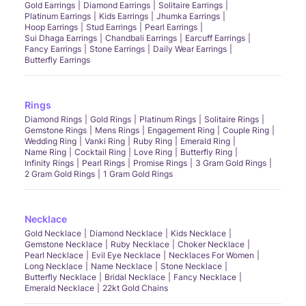
Gold Earrings
Diamond Earrings
Solitaire Earrings
Platinum Earrings
Kids Earrings
Jhumka Earrings
Hoop Earrings
Stud Earrings
Pearl Earrings
Sui Dhaga Earrings
Chandbali Earrings
Earcuff Earrings
Fancy Earrings
Stone Earrings
Daily Wear Earrings
Butterfly Earrings
Rings
Diamond Rings
Gold Rings
Platinum Rings
Solitaire Rings
Gemstone Rings
Mens Rings
Engagement Ring
Couple Ring
Wedding Ring
Vanki Ring
Ruby Ring
Emerald Ring
Name Ring
Cocktail Ring
Love Ring
Butterfly Ring
Infinity Rings
Pearl Rings
Promise Rings
3 Gram Gold Rings
2 Gram Gold Rings
1 Gram Gold Rings
Necklace
Gold Necklace
Diamond Necklace
Kids Necklace
Gemstone Necklace
Ruby Necklace
Choker Necklace
Pearl Necklace
Evil Eye Necklace
Necklaces For Women
Long Necklace
Name Necklace
Stone Necklace
Butterfly Necklace
Bridal Necklace
Fancy Necklace
Emerald Necklace
22kt Gold Chains