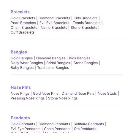
Bracelets
Gold Bracelets
Diamond Bracelets
Kids Bracelets
Pearl Bracelets
Evil Eye Bracelets
Tennis Bracelets
Chain Bracelets
Name Bracelets
Stone Bracelets
Cuff Bracelets
Bangles
Gold Bangles
Diamond Bangles
Kids Bangles
Daily Wear Bangles
Bridal Bangles
Stone Bangles
Baby Bangles
Traditional Bangles
Nose Pins
Nose Rings
Gold Nose Pins
Diamond Nose Pins
Nose Studs
Pressing Nose Rings
Stone Nose Rings
Pendants
Gold Pendants
Diamond Pendants
Solitaire Pendants
Evil Eye Pendants
Chain Pendants
Om Pendants