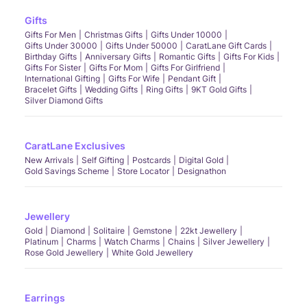
Gifts
Gifts For Men
Christmas Gifts
Gifts Under 10000
Gifts Under 30000
Gifts Under 50000
CaratLane Gift Cards
Birthday Gifts
Anniversary Gifts
Romantic Gifts
Gifts For Kids
Gifts For Sister
Gifts For Mom
Gifts For Girlfriend
International Gifting
Gifts For Wife
Pendant Gift
Bracelet Gifts
Wedding Gifts
Ring Gifts
9KT Gold Gifts
Silver Diamond Gifts
CaratLane Exclusives
New Arrivals
Self Gifting
Postcards
Digital Gold
Gold Savings Scheme
Store Locator
Designathon
Jewellery
Gold
Diamond
Solitaire
Gemstone
22kt Jewellery
Platinum
Charms
Watch Charms
Chains
Silver Jewellery
Rose Gold Jewellery
White Gold Jewellery
Earrings