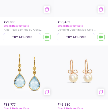
₹21,805
₹30,452
Check Delivery Date
Check Delivery Date
Kids' Pearl Earrings by Archana
Jumping Dolphin Kids' Gold Earrings
TRY AT HOME
TRY AT HOME
₹33,777
₹46,580
Check Delivery Date
Check Delivery Date