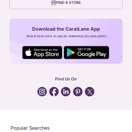
FIND A STORE
Arulayiammanpet, SIDCO Industrial Estate,
Guindy, Chennai,
Tamil Nadu 600032
Download the CaratLane App
CIN: U52393TN2007PTC064830
Shop & Save more on app by redeeming xCLusive points
24X7 ENQUIRY SUPPORT ( ALL DAYS )
general
:
contactus@caratlane.com
corporate
:
b2b@caratlane.com
hr
:
careers@caratlane.com
Find Us On
grievance
:
click here
Call Us
Chat
Whatsapp
Email
Popular Searches