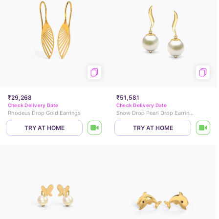
₹29,268
₹51,581
Check Delivery Date
Check Delivery Date
Rhodeus Drop Gold Earrings
Snow Drop Pearl Drop Earrings
TRY AT HOME
TRY AT HOME