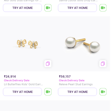
Alor Gold Stud Earrings for Kids
Saima Cutout Gold Drop Earrings
TRY AT HOME
TRY AT HOME
₹24,914
₹56,157
Check Delivery Date
Check Delivery Date
Lil Butterflies Kids' Gold Earrings
Releve Pearl Stud Earrings
TRY AT HOME
TRY AT HOME