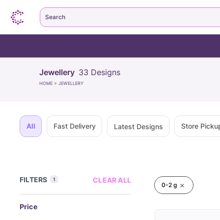
Search
Jewellery
33
Designs
HOME
>
JEWELLERY
All
Fast Delivery
Store Picku
Latest Designs
FILTERS
CLEAR ALL
1
0-2 g
Price