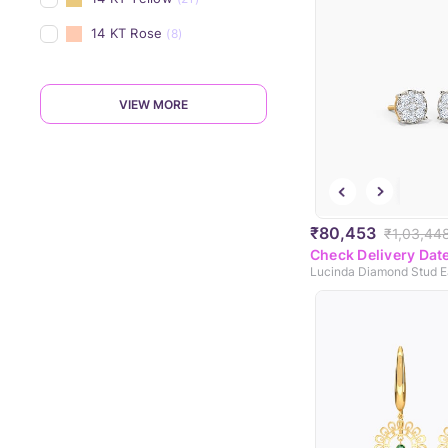
14 KT Rose
(8)
VIEW MORE
₹80,453
₹1,03,44
Check Delivery Dat
Lucinda Diamond Stud E