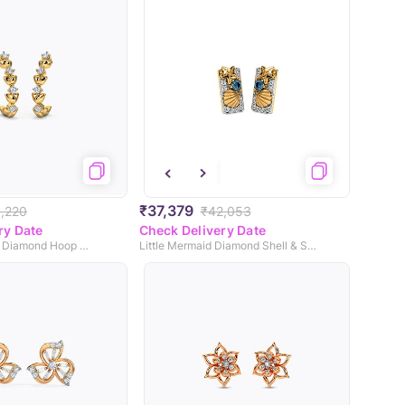
₹37,379
,220
₹42,053
ry Date
Check Delivery Date
Adhira Sparkling Diamond Hoop Earrings
Little Mermaid Diamond Shell & Star Earrings