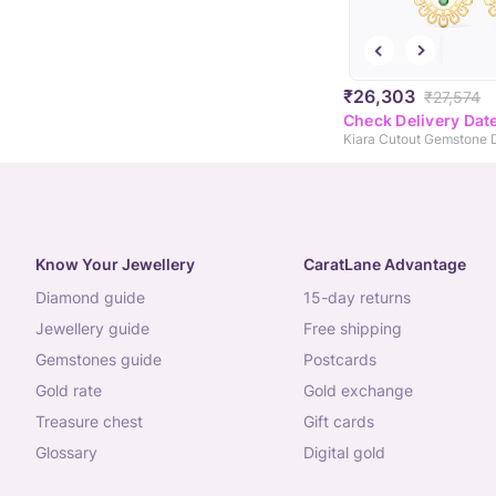
₹26,303
₹27,574
Check Delivery Dat
Know Your Jewellery
CaratLane Advantage
diamond guide
15-day returns
jewellery guide
free shipping
gemstones guide
postcards
gold rate
gold exchange
treasure chest
gift cards
glossary
digital gold