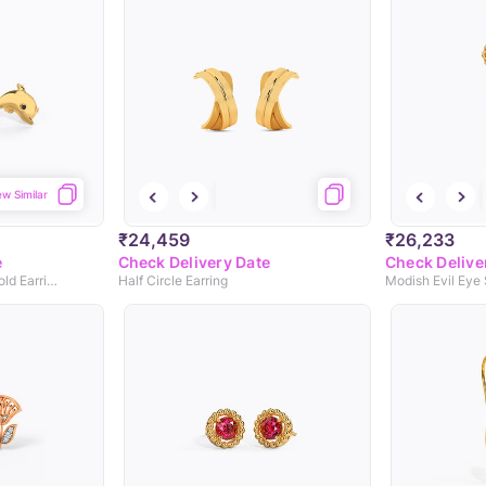
ew Similar
₹24,459
₹26,233
e
Check Delivery Date
Check Delive
Jumping Dolphin Kids' Gold Earrings
Half Circle Earring