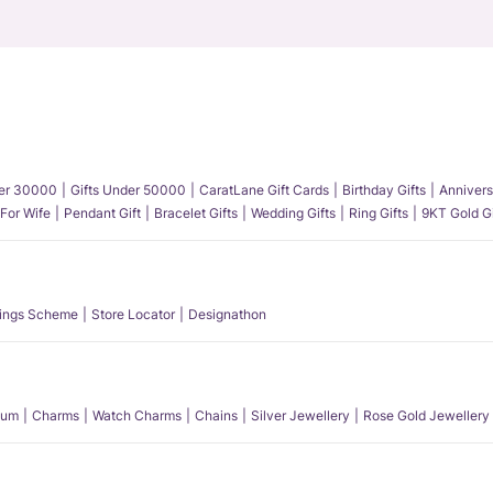
der 30000
Gifts Under 50000
CaratLane Gift Cards
Birthday Gifts
Annivers
 For Wife
Pendant Gift
Bracelet Gifts
Wedding Gifts
Ring Gifts
9KT Gold Gi
ings Scheme
Store Locator
Designathon
num
Charms
Watch Charms
Chains
Silver Jewellery
Rose Gold Jewellery