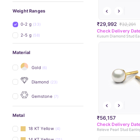
Weight Ranges
₹29,992
₹32,291
0-2 g
(33)
Check Delivery Dat
2-5 g
(58)
Kusum Diamond Stud Ear
Material
Gold
(6)
Diamond
(23)
Gemstone
(7)
Metal
₹56,157
Check Delivery Dat
18 KT Yellow
(4)
Releve Pearl Stud Earrin
14 KT Yellow
(21)