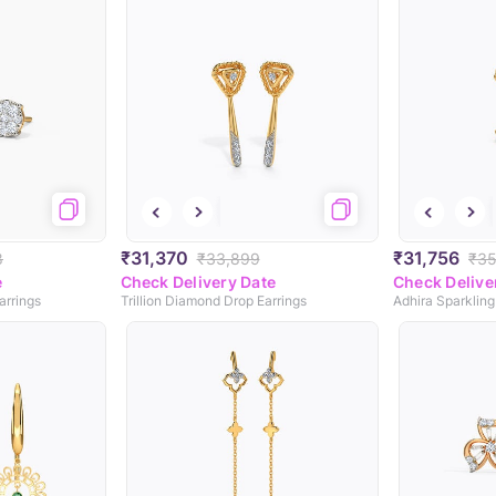
₹31,370
₹31,756
8
₹33,899
₹35
e
Check Delivery Date
Check Delive
arrings
Trillion Diamond Drop Earrings