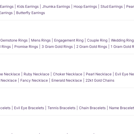
Earrings
Kids Earrings
Jhumka Earrings
Hoop Earrings
Stud Earrings
Pear
Earrings
Butterfly Earrings
Gemstone Rings
Mens Rings
Engagement Ring
Couple Ring
Wedding Ring
l Rings
Promise Rings
3 Gram Gold Rings
2 Gram Gold Rings
1 Gram Gold R
e Necklace
Ruby Necklace
Choker Necklace
Pearl Necklace
Evil Eye N
l Necklace
Fancy Necklace
Emerald Necklace
22kt Gold Chains
acelets
Evil Eye Bracelets
Tennis Bracelets
Chain Bracelets
Name Bracelet