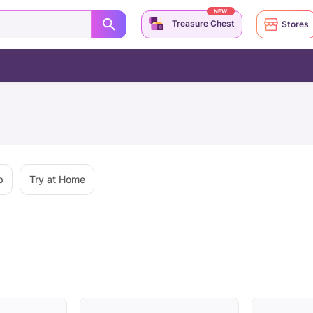
NEW
Treasure Chest
Stores
p
Try at Home