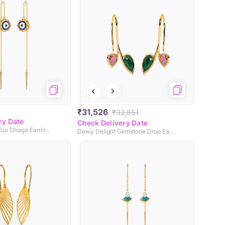
₹31,526
₹32,851
ry Date
Check Delivery Date
Modish Evil Eye Sui Dhaga Earrings
Dewy Delight Gemstone Drop Earrings