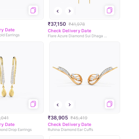
₹37,150
₹41,978
ry Date
Check Delivery Date
ld Earrings
Flare Azure Diamond Sui Dhaga Earrings
₹38,905
,041
₹45,419
ry Date
Check Delivery Date
mond Drop Earrings
Ruhina Diamond Ear Cuffs