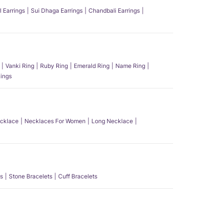
l Earrings
Sui Dhaga Earrings
Chandbali Earrings
Vanki Ring
Ruby Ring
Emerald Ring
Name Ring
ings
ecklace
Necklaces For Women
Long Necklace
s
Stone Bracelets
Cuff Bracelets