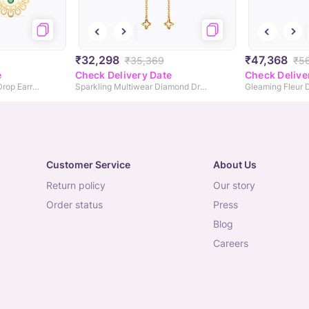
₹32,298
₹47,368
₹35,369
₹5
e
Check Delivery Date
Check Delive
Kiara Cutout Gemstone Drop Earrings
Sparkling Multiwear Diamond Drop Earrings
Customer Service
About Us
return policy
our story
order status
press
blog
careers