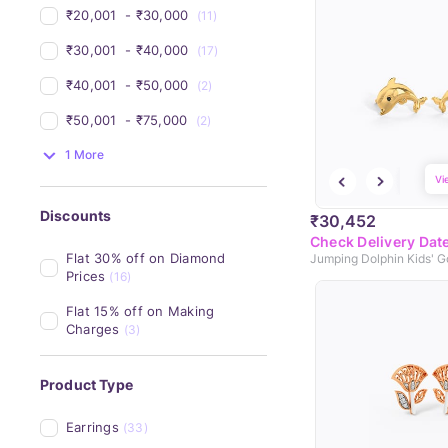
₹20,001 
 - 
₹30,000 
(11)
₹30,001 
 - 
₹40,000 
(17)
₹40,001 
 - 
₹50,000 
(2)
₹50,001 
 - 
₹75,000 
(2)
1 More
Vi
Discounts
₹30,452
Check Delivery Dat
Flat 30% off on Diamond 
Prices
(16)
Flat 15% off on Making 
Charges
(3)
Product Type
Earrings
(33)