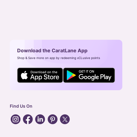
Download the CaratLane App
Shop & Save more on app by redeeming xCLusive points
Find Us On