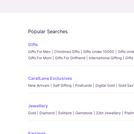
Popular Searches
Gifts
Gifts For Men
Christmas Gifts
Gifts Under 10000
Gifts Un
Gifts For Mom
Gifts For Girlfriend
International Gifting
Gifts
CaratLane Exclusives
New Arrivals
Self Gifting
Postcards
Digital Gold
Gold Sav
Jewellery
Gold
Diamond
Solitaire
Gemstone
22kt Jewellery
Plati
Earrings