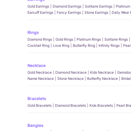
Gold Earrings
Diamond Earrings
Solitaire Earrings
Platinum 
Earcuff Earrings
Fancy Earrings
Stone Earrings
Daily Wear 
Rings
Diamond Rings
Gold Rings
Platinum Rings
Solitaire Rings
Cocktail Ring
Love Ring
Butterfly Ring
Infinity Rings
Pear
Necklace
Gold Necklace
Diamond Necklace
Kids Necklace
Gemston
Name Necklace
Stone Necklace
Butterfly Necklace
Brida
Bracelets
Gold Bracelets
Diamond Bracelets
Kids Bracelets
Pearl Br
Bangles