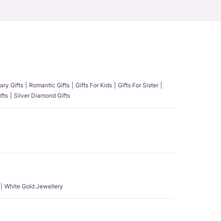
ary Gifts
Romantic Gifts
Gifts For Kids
Gifts For Sister
fts
Silver Diamond Gifts
White Gold Jewellery