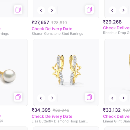
₹29,268
₹27,657
₹28,810
Check Delive
e
Check Delivery Date
Rhodeus Drop Go
rings
Sharon Gemstone Stud Earrings
₹34,395
₹33,132
₹39,046
₹37
e
Check Delivery Date
Check Delive
gs
Lisa Butterfly Diamond Hoop Earrings
Linear Glint Dia