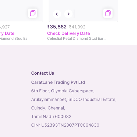
₹35,862
6,927
₹41,392
ry Date
Check Delivery Date
Gleaming Fleur Diamond Stud Earrings
Celestial Petal Diamond Stud Earrings
Contact Us
CaratLane Trading Pvt Ltd
6th Floor, Olympia Cyberspace,
Arulayiammanpet, SIDCO Industrial Estate,
Guindy, Chennai,
Tamil Nadu 600032
CIN: U52393TN2007PTC064830