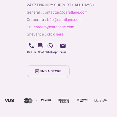
24X7 ENQUIRY SUPPORT ( ALL DAYS )
general
:
contactus@caratlane.com
corporate
:
b2b@caratlane.com
hr
:
careers@caratlane.com
grievance
:
click here
Call Us
Chat
Whatsapp
Email
FIND A STORE