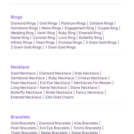
Rings
Diamond Rings
Gold Rings
Platinum Rings
Solitaire Rings
Gemstone Rings
Mens Rings
Engagement Ring
Couple Ring
Wedding Ring
Vanki Ring
Ruby Ring
Emerald Ring
Name Ring
Cocktail Ring
Love Ring
Butterfly Ring
Infinity Rings
Pearl Rings
Promise Rings
3 Gram Gold Rings
2 Gram Gold Rings
1 Gram Gold Rings
Necklace
Gold Necklace
Diamond Necklace
Kids Necklace
Gemstone Necklace
Ruby Necklace
Choker Necklace
Pearl Necklace
Evil Eye Necklace
Necklaces For Women
Long Necklace
Name Necklace
Stone Necklace
Butterfly Necklace
Bridal Necklace
Fancy Necklace
Emerald Necklace
22kt Gold Chains
Bracelets
Gold Bracelets
Diamond Bracelets
Kids Bracelets
Pearl Bracelets
Evil Eye Bracelets
Tennis Bracelets
Chain Bracelets
Name Bracelets
Stone Bracelets