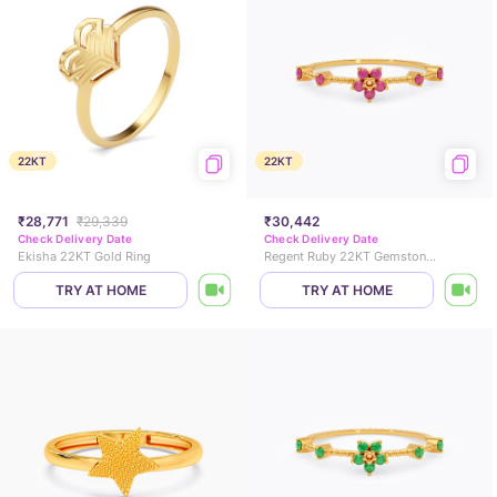
22KT
22KT
₹28,771
₹29,339
₹30,442
Check Delivery Date
Check Delivery Date
Ekisha 22KT Gold Ring
Regent Ruby 22KT Gemstone Ring
TRY AT HOME
TRY AT HOME