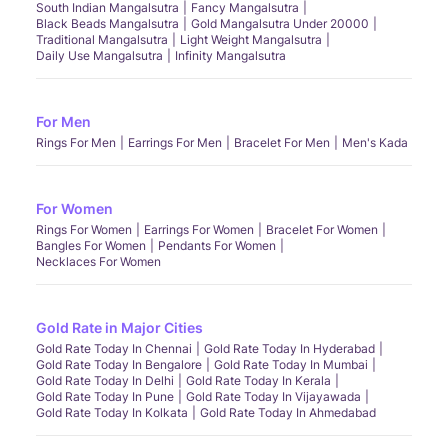
South Indian Mangalsutra
Fancy Mangalsutra
Black Beads Mangalsutra
Gold Mangalsutra Under 20000
Traditional Mangalsutra
Light Weight Mangalsutra
Daily Use Mangalsutra
Infinity Mangalsutra
For Men
Rings For Men
Earrings For Men
Bracelet For Men
Men's Kada
For Women
Rings For Women
Earrings For Women
Bracelet For Women
Bangles For Women
Pendants For Women
Necklaces For Women
Gold Rate in Major Cities
Gold Rate Today In Chennai
Gold Rate Today In Hyderabad
Gold Rate Today In Bengalore
Gold Rate Today In Mumbai
Gold Rate Today In Delhi
Gold Rate Today In Kerala
Gold Rate Today In Pune
Gold Rate Today In Vijayawada
Gold Rate Today In Kolkata
Gold Rate Today In Ahmedabad