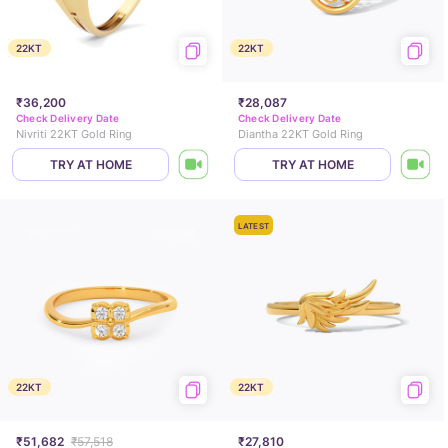
22KT
22KT
₹36,200
₹28,087
Check Delivery Date
Check Delivery Date
Nivriti 22KT Gold Ring
Diantha 22KT Gold Ring
TRY AT HOME
TRY AT HOME
LATEST
22KT
22KT
₹51,682
₹57,518
₹27,810