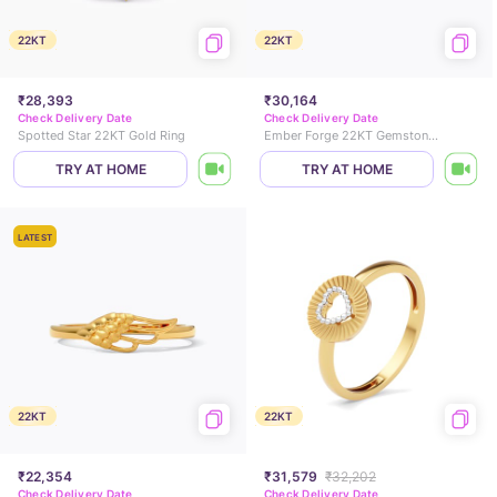
22KT
22KT
₹28,393
₹30,164
Check Delivery Date
Check Delivery Date
Spotted Star 22KT Gold Ring
Ember Forge 22KT Gemstone Ring
TRY AT HOME
TRY AT HOME
LATEST
22KT
22KT
₹22,354
₹31,579
₹32,202
Check Delivery Date
Check Delivery Date