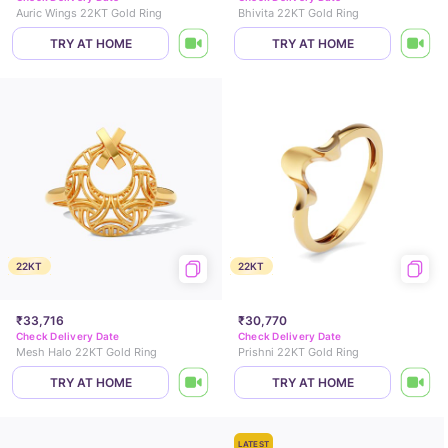
Auric Wings 22KT Gold Ring
Bhivita 22KT Gold Ring
TRY AT HOME
TRY AT HOME
22KT
22KT
₹33,716
₹30,770
Check Delivery Date
Check Delivery Date
Mesh Halo 22KT Gold Ring
Prishni 22KT Gold Ring
TRY AT HOME
TRY AT HOME
LATEST