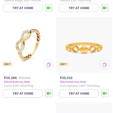
Celeste Wings 22KT Gold Ring
Devishi 22KT Gold Ring
TRY AT HOME
TRY AT HOME
22KT
22KT
₹34,386
₹35,064
₹30,522
Check Delivery Date
Check Delivery Date
Lavira 22KT Gold Ring
Auric Spheres 22KT Gold Ring
TRY AT HOME
TRY AT HOME