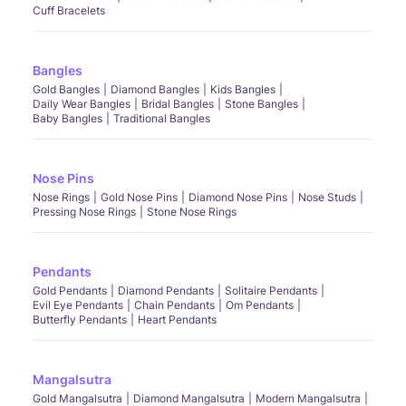
Cuff Bracelets
Bangles
Gold Bangles
Diamond Bangles
Kids Bangles
Daily Wear Bangles
Bridal Bangles
Stone Bangles
Baby Bangles
Traditional Bangles
Nose Pins
Nose Rings
Gold Nose Pins
Diamond Nose Pins
Nose Studs
Pressing Nose Rings
Stone Nose Rings
Pendants
Gold Pendants
Diamond Pendants
Solitaire Pendants
Evil Eye Pendants
Chain Pendants
Om Pendants
Butterfly Pendants
Heart Pendants
Mangalsutra
Gold Mangalsutra
Diamond Mangalsutra
Modern Mangalsutra