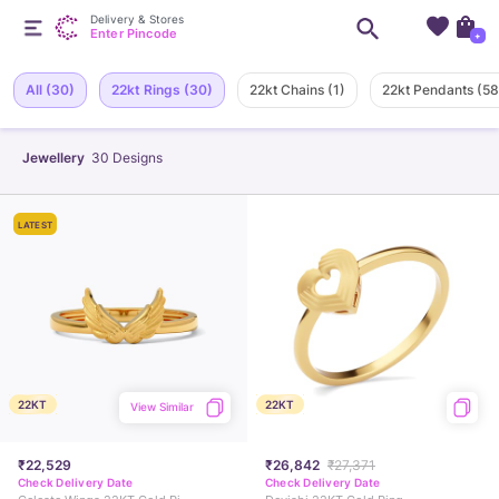
Delivery & Stores
Enter Pincode
+
All
(30)
22kt Rings
(30)
22kt Chains
(1)
22kt Pendants
(58
Jewellery
30
Designs
LATEST
22KT
22KT
View Similar
₹22,529
₹26,842
₹27,371
Check Delivery Date
Check Delivery Date