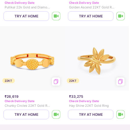
Check Delivery Date
Check Delivery Date
Pullikal 22k Gold and Diamond Ring
Golden Ascend 22KT Gold Ring
TRY AT HOME
TRY AT HOME
22KT
22KT
₹26,619
₹33,275
Check Delivery Date
Check Delivery Date
Chunky Circles 22KT Gold Ring
Hay Shine 22KT Gold Ring
TRY AT HOME
TRY AT HOME