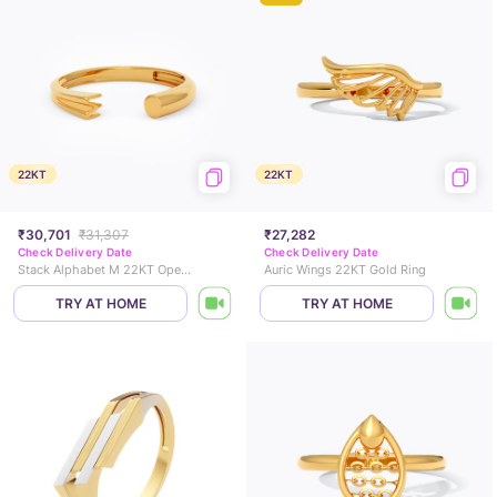
22KT
22KT
₹30,701
₹31,307
₹27,282
Check Delivery Date
Check Delivery Date
Stack Alphabet M 22KT Open Gold Ring
Auric Wings 22KT Gold Ring
TRY AT HOME
TRY AT HOME