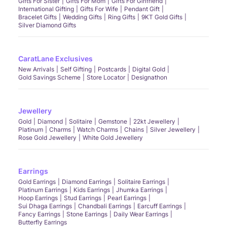
Gifts For Sister
Gifts For Mom
Gifts For Girlfriend
International Gifting
Gifts For Wife
Pendant Gift
Bracelet Gifts
Wedding Gifts
Ring Gifts
9KT Gold Gifts
Silver Diamond Gifts
CaratLane Exclusives
New Arrivals
Self Gifting
Postcards
Digital Gold
Gold Savings Scheme
Store Locator
Designathon
Jewellery
Gold
Diamond
Solitaire
Gemstone
22kt Jewellery
Platinum
Charms
Watch Charms
Chains
Silver Jewellery
Rose Gold Jewellery
White Gold Jewellery
Earrings
Gold Earrings
Diamond Earrings
Solitaire Earrings
Platinum Earrings
Kids Earrings
Jhumka Earrings
Hoop Earrings
Stud Earrings
Pearl Earrings
Sui Dhaga Earrings
Chandbali Earrings
Earcuff Earrings
Fancy Earrings
Stone Earrings
Daily Wear Earrings
Butterfly Earrings