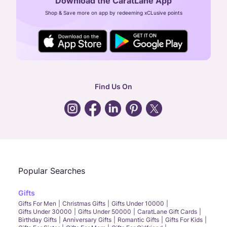
Download the CaratLane App
CIN: U52393TN2007PTC064830
Shop & Save more on app by redeeming xCLusive points
24X7 ENQUIRY SUPPORT ( ALL DAYS )
general
:
contactus@caratlane.com
corporate
:
b2b@caratlane.com
hr
:
careers@caratlane.com
Find Us On
grievance
:
click here
Call Us
Chat
Whatsapp
Email
Popular Searches
Gifts
Gifts For Men
Christmas Gifts
Gifts Under 10000
Gifts Under 30000
Gifts Under 50000
CaratLane Gift Cards
Birthday Gifts
Anniversary Gifts
Romantic Gifts
Gifts For Kids