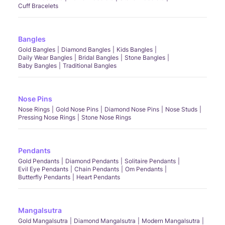
Cuff Bracelets
Bangles
Gold Bangles
Diamond Bangles
Kids Bangles
Daily Wear Bangles
Bridal Bangles
Stone Bangles
Baby Bangles
Traditional Bangles
Nose Pins
Nose Rings
Gold Nose Pins
Diamond Nose Pins
Nose Studs
Pressing Nose Rings
Stone Nose Rings
Pendants
Gold Pendants
Diamond Pendants
Solitaire Pendants
Evil Eye Pendants
Chain Pendants
Om Pendants
Butterfly Pendants
Heart Pendants
Mangalsutra
Gold Mangalsutra
Diamond Mangalsutra
Modern Mangalsutra