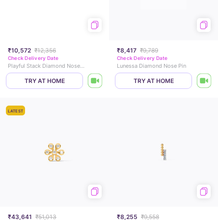
₹10,572
₹12,356
₹8,417
₹9,789
Check Delivery Date
Check Delivery Date
Playful Stack Diamond Nose Pin
Lunessa Diamond Nose Pin
TRY AT HOME
TRY AT HOME
LATEST
₹43,641
₹51,013
₹8,255
₹9,558