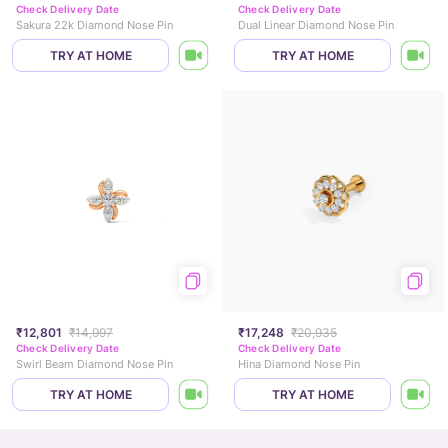
Check Delivery Date
Check Delivery Date
Sakura 22k Diamond Nose Pin
Dual Linear Diamond Nose Pin
TRY AT HOME
TRY AT HOME
₹12,801
₹14,997
₹17,248
₹20,935
Check Delivery Date
Check Delivery Date
Swirl Beam Diamond Nose Pin
Hina Diamond Nose Pin
TRY AT HOME
TRY AT HOME