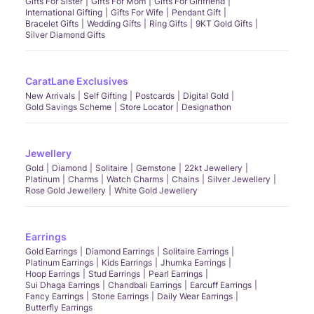
Gifts For Sister
Gifts For Mom
Gifts For Girlfriend
International Gifting
Gifts For Wife
Pendant Gift
Bracelet Gifts
Wedding Gifts
Ring Gifts
9KT Gold Gifts
Silver Diamond Gifts
CaratLane Exclusives
New Arrivals
Self Gifting
Postcards
Digital Gold
Gold Savings Scheme
Store Locator
Designathon
Jewellery
Gold
Diamond
Solitaire
Gemstone
22kt Jewellery
Platinum
Charms
Watch Charms
Chains
Silver Jewellery
Rose Gold Jewellery
White Gold Jewellery
Earrings
Gold Earrings
Diamond Earrings
Solitaire Earrings
Platinum Earrings
Kids Earrings
Jhumka Earrings
Hoop Earrings
Stud Earrings
Pearl Earrings
Sui Dhaga Earrings
Chandbali Earrings
Earcuff Earrings
Fancy Earrings
Stone Earrings
Daily Wear Earrings
Butterfly Earrings