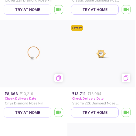
Clover 22k Diamond Nose Pin
Classic Stone Diamond Nose Pin
TRY AT HOME
TRY AT HOME
LATEST
₹8,663
₹10,219
₹13,711
₹15,094
Check Delivery Date
Check Delivery Date
Oriya Diamond Nose Pin
Steorra 22k Diamond Nose Pin
TRY AT HOME
TRY AT HOME