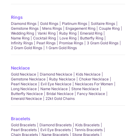
Rings
Diamond Rings
Gold Rings
Platinum Rings
Solitaire Rings
Gemstone Rings
Mens Rings
Engagement Ring
Couple Ring
Wedding Ring
Vanki Ring
Ruby Ring
Emerald Ring
Name Ring
Cocktail Ring
Love Ring
Butterfly Ring
Infinity Rings
Pearl Rings
Promise Rings
3 Gram Gold Rings
2 Gram Gold Rings
1 Gram Gold Rings
Necklace
Gold Necklace
Diamond Necklace
Kids Necklace
Gemstone Necklace
Ruby Necklace
Choker Necklace
Pearl Necklace
Evil Eye Necklace
Necklaces For Women
Long Necklace
Name Necklace
Stone Necklace
Butterfly Necklace
Bridal Necklace
Fancy Necklace
Emerald Necklace
22kt Gold Chains
Bracelets
Gold Bracelets
Diamond Bracelets
Kids Bracelets
Pearl Bracelets
Evil Eye Bracelets
Tennis Bracelets
Chain Bracelets
Name Bracelets
Stone Bracelets