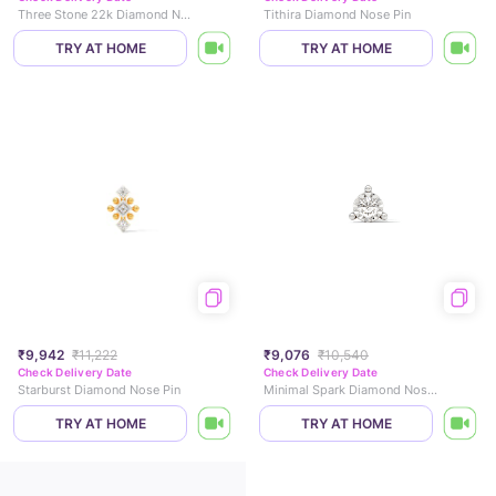
Three Stone 22k Diamond Nose Pin
Tithira Diamond Nose Pin
TRY AT HOME
TRY AT HOME
₹9,942
₹11,222
₹9,076
₹10,540
Check Delivery Date
Check Delivery Date
Starburst Diamond Nose Pin
Minimal Spark Diamond Nose Pin
TRY AT HOME
TRY AT HOME