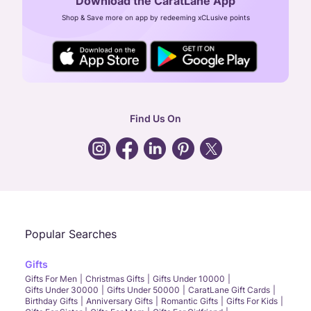
Download the CaratLane App
CIN: U52393TN2007PTC064830
Shop & Save more on app by redeeming xCLusive points
24X7 ENQUIRY SUPPORT ( ALL DAYS )
general
:
contactus@caratlane.com
corporate
:
b2b@caratlane.com
hr
:
careers@caratlane.com
Find Us On
grievance
:
click here
Call Us
Chat
Whatsapp
Email
Popular Searches
Gifts
Gifts For Men
Christmas Gifts
Gifts Under 10000
Gifts Under 30000
Gifts Under 50000
CaratLane Gift Cards
Birthday Gifts
Anniversary Gifts
Romantic Gifts
Gifts For Kids