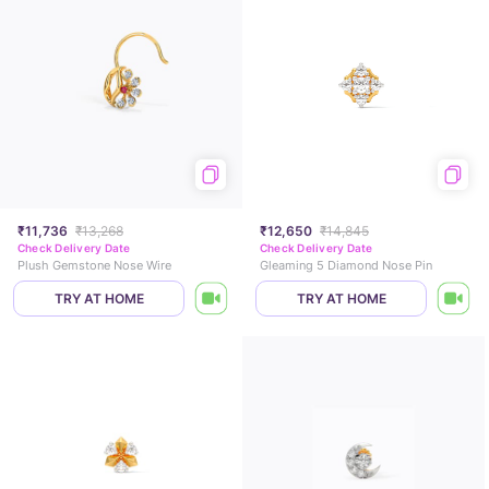
₹11,736
₹13,268
₹12,650
₹14,845
Check Delivery Date
Check Delivery Date
Plush Gemstone Nose Wire
Gleaming 5 Diamond Nose Pin
TRY AT HOME
TRY AT HOME