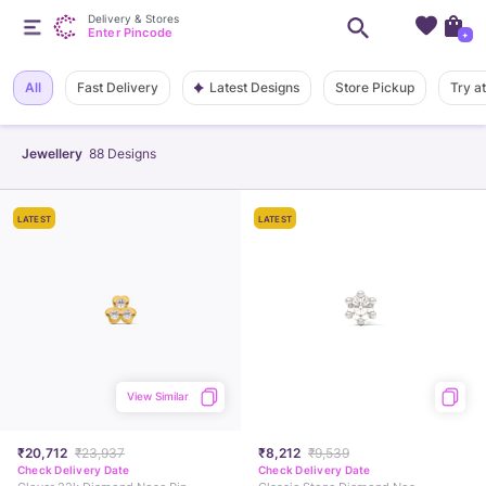
Delivery & Stores
Enter Pincode
+
Latest Designs
All
Fast Delivery
Store Pickup
Try a
Jewellery
88
Designs
LATEST
LATEST
View Similar
₹20,712
₹23,937
₹8,212
₹9,539
Check Delivery Date
Check Delivery Date