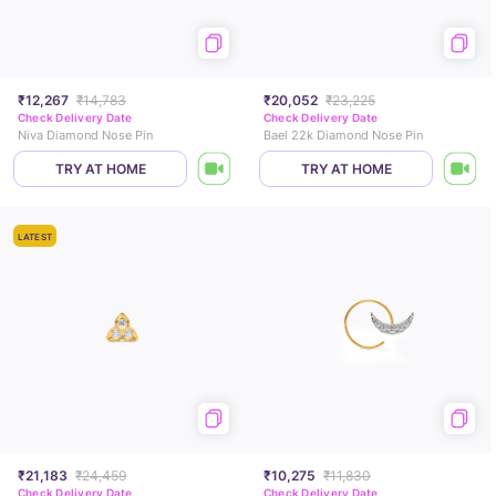
₹12,267
₹14,783
₹20,052
₹23,225
Check Delivery Date
Check Delivery Date
Niva Diamond Nose Pin
Bael 22k Diamond Nose Pin
TRY AT HOME
TRY AT HOME
LATEST
₹21,183
₹24,459
₹10,275
₹11,830
Check Delivery Date
Check Delivery Date