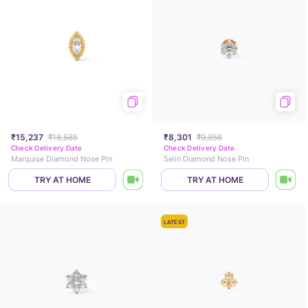
₹15,237
₹18,585
₹8,301
₹9,856
Check Delivery Date
Check Delivery Date
Marquise Diamond Nose Pin
Selin Diamond Nose Pin
TRY AT HOME
TRY AT HOME
LATEST