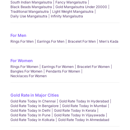
South Indian Mangalsutra
Fancy Mangalsutra
Black Beads Mangalsutra
Gold Mangalsutra Under 20000
Traditional Mangalsutra
Light Weight Mangalsutra
Daily Use Mangalsutra
Infinity Mangalsutra
For Men
Rings For Men
Earrings For Men
Bracelet For Men
Men's Kada
For Women
Rings For Women
Earrings For Women
Bracelet For Women
Bangles For Women
Pendants For Women
Necklaces For Women
Gold Rate in Major Cities
Gold Rate Today In Chennai
Gold Rate Today In Hyderabad
Gold Rate Today In Bengalore
Gold Rate Today In Mumbai
Gold Rate Today In Delhi
Gold Rate Today In Kerala
Gold Rate Today In Pune
Gold Rate Today In Vijayawada
Gold Rate Today In Kolkata
Gold Rate Today In Ahmedabad