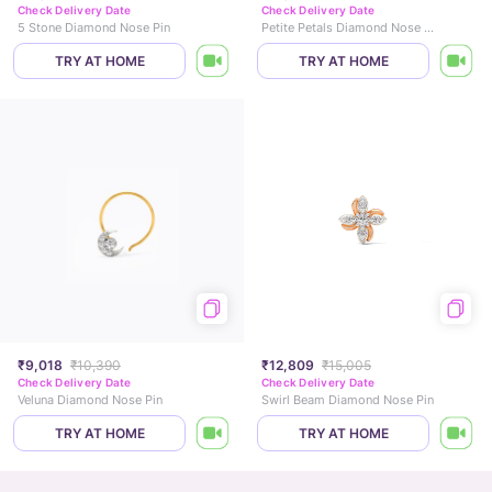
Check Delivery Date
Check Delivery Date
5 Stone Diamond Nose Pin
Petite Petals Diamond Nose Pin
TRY AT HOME
TRY AT HOME
₹9,018
₹10,390
₹12,809
₹15,005
Check Delivery Date
Check Delivery Date
Veluna Diamond Nose Pin
Swirl Beam Diamond Nose Pin
TRY AT HOME
TRY AT HOME