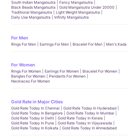
South Indian Mangalsutra
Fancy Mangalsutra
Black Beads Mangalsutra
Gold Mangalsutra Under 20000
Traditional Mangalsutra
Light Weight Mangalsutra
Daily Use Mangalsutra
Infinity Mangalsutra
For Men
Rings For Men
Earrings For Men
Bracelet For Men
Men's Kada
For Women
Rings For Women
Earrings For Women
Bracelet For Women
Bangles For Women
Pendants For Women
Necklaces For Women
Gold Rate in Major Cities
Gold Rate Today In Chennai
Gold Rate Today In Hyderabad
Gold Rate Today In Bengalore
Gold Rate Today In Mumbai
Gold Rate Today In Delhi
Gold Rate Today In Kerala
Gold Rate Today In Pune
Gold Rate Today In Vijayawada
Gold Rate Today In Kolkata
Gold Rate Today In Ahmedabad