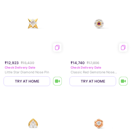
₹12,923
₹15,439
₹14,740
₹17,896
Check Delivery Date
Check Delivery Date
Little Star Diamond Nose Pin
Classic Red Gemstone Nose Pin
TRY AT HOME
TRY AT HOME