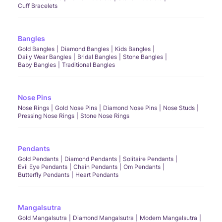
Cuff Bracelets
Bangles
Gold Bangles
Diamond Bangles
Kids Bangles
Daily Wear Bangles
Bridal Bangles
Stone Bangles
Baby Bangles
Traditional Bangles
Nose Pins
Nose Rings
Gold Nose Pins
Diamond Nose Pins
Nose Studs
Pressing Nose Rings
Stone Nose Rings
Pendants
Gold Pendants
Diamond Pendants
Solitaire Pendants
Evil Eye Pendants
Chain Pendants
Om Pendants
Butterfly Pendants
Heart Pendants
Mangalsutra
Gold Mangalsutra
Diamond Mangalsutra
Modern Mangalsutra