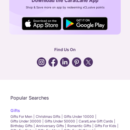
Download the CaratLane App
CIN: U52393TN2007PTC064830
Shop & Save more on app by redeeming xCLusive points
24X7 ENQUIRY SUPPORT ( ALL DAYS )
general
:
contactus@caratlane.com
corporate
:
b2b@caratlane.com
hr
:
careers@caratlane.com
Find Us On
grievance
:
click here
Call Us
Chat
Whatsapp
Email
Popular Searches
Gifts
Gifts For Men
Christmas Gifts
Gifts Under 10000
Gifts Under 30000
Gifts Under 50000
CaratLane Gift Cards
Birthday Gifts
Anniversary Gifts
Romantic Gifts
Gifts For Kids