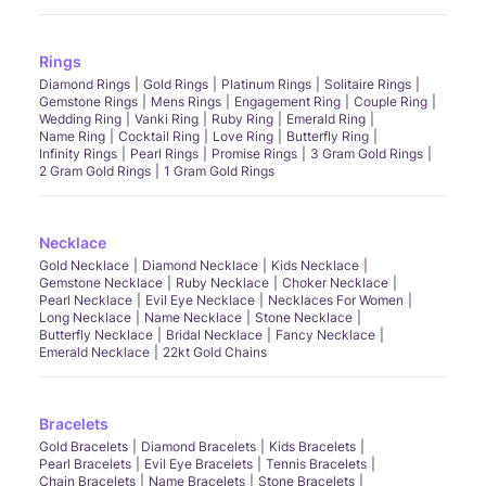
Rings
Diamond Rings
Gold Rings
Platinum Rings
Solitaire Rings
Gemstone Rings
Mens Rings
Engagement Ring
Couple Ring
Wedding Ring
Vanki Ring
Ruby Ring
Emerald Ring
Name Ring
Cocktail Ring
Love Ring
Butterfly Ring
Infinity Rings
Pearl Rings
Promise Rings
3 Gram Gold Rings
2 Gram Gold Rings
1 Gram Gold Rings
Necklace
Gold Necklace
Diamond Necklace
Kids Necklace
Gemstone Necklace
Ruby Necklace
Choker Necklace
Pearl Necklace
Evil Eye Necklace
Necklaces For Women
Long Necklace
Name Necklace
Stone Necklace
Butterfly Necklace
Bridal Necklace
Fancy Necklace
Emerald Necklace
22kt Gold Chains
Bracelets
Gold Bracelets
Diamond Bracelets
Kids Bracelets
Pearl Bracelets
Evil Eye Bracelets
Tennis Bracelets
Chain Bracelets
Name Bracelets
Stone Bracelets