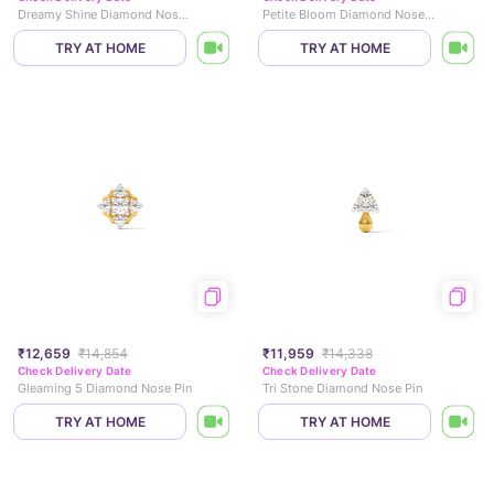
Dreamy Shine Diamond Nose Pin
Petite Bloom Diamond Nose Pin
TRY AT HOME
TRY AT HOME
₹12,659
₹14,854
₹11,959
₹14,338
Check Delivery Date
Check Delivery Date
Gleaming 5 Diamond Nose Pin
Tri Stone Diamond Nose Pin
TRY AT HOME
TRY AT HOME