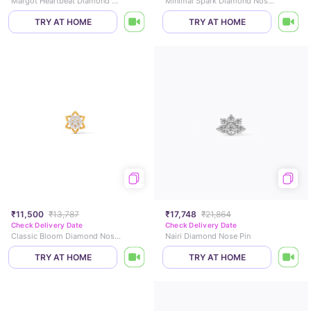
Margot Heartbeat Diamond Necklace
Minimal Spark Diamond Nose Pin
TRY AT HOME
TRY AT HOME
₹11,500
₹13,787
₹17,748
₹21,864
Check Delivery Date
Check Delivery Date
Classic Bloom Diamond Nose Pin
Nairi Diamond Nose Pin
TRY AT HOME
TRY AT HOME