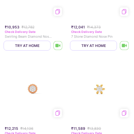
₹10,953
₹12,782
₹12,041
₹14,373
Check Delivery Date
Check Delivery Date
Swirling Beam Diamond Nose Pin
7 Stone Diamond Nose Pin
TRY AT HOME
TRY AT HOME
₹12,215
₹14,136
₹11,589
₹13,830
Check Delivery Date
Check Delivery Date