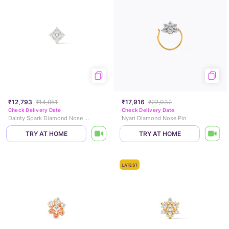
₹12,793
₹14,851
₹17,916
₹22,032
Check Delivery Date
Check Delivery Date
Dainty Spark Diamond Nose Pin
Nyari Diamond Nose Pin
TRY AT HOME
TRY AT HOME
LATEST