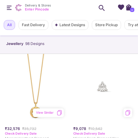
Delivery & Stores
Enter Pincode
+
Latest Designs
All
Fast Delivery
Store Pickup
Try a
Jewellery
98
Designs
View Similar
₹32,576
₹35,732
₹9,078
₹10,542
Check Delivery Date
Check Delivery Date