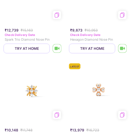
₹12,739
₹15,163
₹9,673
₹10,953
Check Delivery Date
Check Delivery Date
Spark Trio Diamond Nose Pin
Hexagon Diamond Nose Pin
TRY AT HOME
TRY AT HOME
LATEST
₹10,148
₹11,748
₹13,979
₹16,723