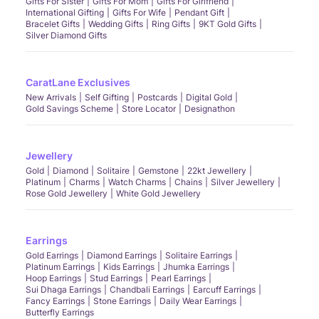
Gifts For Sister
Gifts For Mom
Gifts For Girlfriend
International Gifting
Gifts For Wife
Pendant Gift
Bracelet Gifts
Wedding Gifts
Ring Gifts
9KT Gold Gifts
Silver Diamond Gifts
CaratLane Exclusives
New Arrivals
Self Gifting
Postcards
Digital Gold
Gold Savings Scheme
Store Locator
Designathon
Jewellery
Gold
Diamond
Solitaire
Gemstone
22kt Jewellery
Platinum
Charms
Watch Charms
Chains
Silver Jewellery
Rose Gold Jewellery
White Gold Jewellery
Earrings
Gold Earrings
Diamond Earrings
Solitaire Earrings
Platinum Earrings
Kids Earrings
Jhumka Earrings
Hoop Earrings
Stud Earrings
Pearl Earrings
Sui Dhaga Earrings
Chandbali Earrings
Earcuff Earrings
Fancy Earrings
Stone Earrings
Daily Wear Earrings
Butterfly Earrings