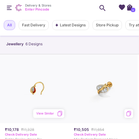
Delivery & Stores
Enter Pincode
+
Latest Designs
All
Fast Delivery
Store Pickup
Try a
Jewellery
6
Designs
View Similar
₹10,178
₹11,328
₹10,505
₹11,654
Check Delivery Date
Check Delivery Date