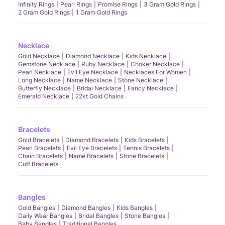
Infinity Rings
Pearl Rings
Promise Rings
3 Gram Gold Rings
2 Gram Gold Rings
1 Gram Gold Rings
Necklace
Gold Necklace
Diamond Necklace
Kids Necklace
Gemstone Necklace
Ruby Necklace
Choker Necklace
Pearl Necklace
Evil Eye Necklace
Necklaces For Women
Long Necklace
Name Necklace
Stone Necklace
Butterfly Necklace
Bridal Necklace
Fancy Necklace
Emerald Necklace
22kt Gold Chains
Bracelets
Gold Bracelets
Diamond Bracelets
Kids Bracelets
Pearl Bracelets
Evil Eye Bracelets
Tennis Bracelets
Chain Bracelets
Name Bracelets
Stone Bracelets
Cuff Bracelets
Bangles
Gold Bangles
Diamond Bangles
Kids Bangles
Daily Wear Bangles
Bridal Bangles
Stone Bangles
Baby Bangles
Traditional Bangles