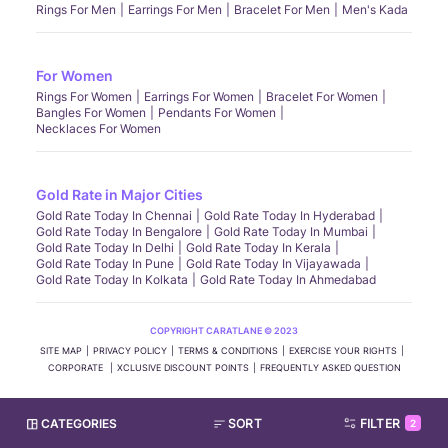
Rings For Men
Earrings For Men
Bracelet For Men
Men's Kada
For Women
Rings For Women
Earrings For Women
Bracelet For Women
Bangles For Women
Pendants For Women
Necklaces For Women
Gold Rate in Major Cities
Gold Rate Today In Chennai
Gold Rate Today In Hyderabad
Gold Rate Today In Bengalore
Gold Rate Today In Mumbai
Gold Rate Today In Delhi
Gold Rate Today In Kerala
Gold Rate Today In Pune
Gold Rate Today In Vijayawada
Gold Rate Today In Kolkata
Gold Rate Today In Ahmedabad
COPYRIGHT CARATLANE © 2023
SITE MAP
PRIVACY POLICY
TERMS & CONDITIONS
EXERCISE YOUR RIGHTS
CORPORATE
XCLUSIVE DISCOUNT POINTS
FREQUENTLY ASKED QUESTION
CATEGORIES
SORT
FILTER
2