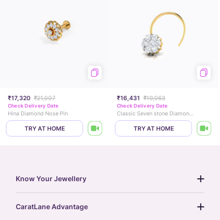
₹17,320
₹21,007
₹16,431
₹19,063
Check Delivery Date
Check Delivery Date
Hina Diamond Nose Pin
Classic Seven stone Diamond Nose Pin
TRY AT HOME
TRY AT HOME
Know Your Jewellery
diamond guide
CaratLane Advantage
jewellery guide