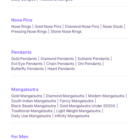
Nose Pins
Nose Rings
Gold Nose Pins
Diamond Nose Pins
Nose Studs
Pressing Nose Rings
Stone Nose Rings
Pendants
Gold Pendants
Diamond Pendants
Solitaire Pendants
Evil Eye Pendants
Chain Pendants
Om Pendants
Butterfly Pendants
Heart Pendants
Mangalsutra
Gold Mangalsutra
Diamond Mangalsutra
Modern Mangalsutra
South Indian Mangalsutra
Fancy Mangalsutra
Black Beads Mangalsutra
Gold Mangalsutra Under 20000
Traditional Mangalsutra
Light Weight Mangalsutra
Daily Use Mangalsutra
Infinity Mangalsutra
For Men