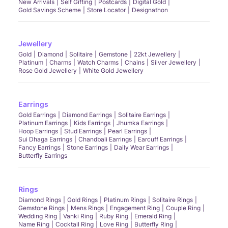
New Arrivals
Self Gifting
Postcards
Digital Gold
Gold Savings Scheme
Store Locator
Designathon
Jewellery
Gold
Diamond
Solitaire
Gemstone
22kt Jewellery
Platinum
Charms
Watch Charms
Chains
Silver Jewellery
Rose Gold Jewellery
White Gold Jewellery
Earrings
Gold Earrings
Diamond Earrings
Solitaire Earrings
Platinum Earrings
Kids Earrings
Jhumka Earrings
Hoop Earrings
Stud Earrings
Pearl Earrings
Sui Dhaga Earrings
Chandbali Earrings
Earcuff Earrings
Fancy Earrings
Stone Earrings
Daily Wear Earrings
Butterfly Earrings
Rings
Diamond Rings
Gold Rings
Platinum Rings
Solitaire Rings
Gemstone Rings
Mens Rings
Engagement Ring
Couple Ring
Wedding Ring
Vanki Ring
Ruby Ring
Emerald Ring
Name Ring
Cocktail Ring
Love Ring
Butterfly Ring