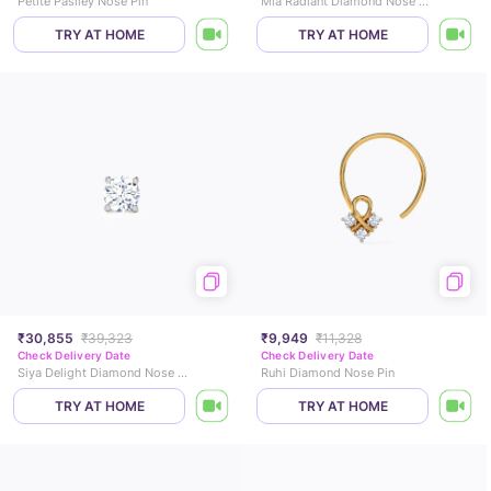
Petite Pasiley Nose Pin
Mia Radiant Diamond Nose Pin
TRY AT HOME
TRY AT HOME
₹30,855
₹39,323
₹9,949
₹11,328
Check Delivery Date
Check Delivery Date
Siya Delight Diamond Nose Pin
Ruhi Diamond Nose Pin
TRY AT HOME
TRY AT HOME