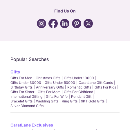
hr
:
careers@caratlane.com
Find Us On
grievance
:
click here
Call Us
Chat
Whatsapp
Email
Popular Searches
Gifts
Gifts For Men
Christmas Gifts
Gifts Under 10000
Gifts Under 30000
Gifts Under 50000
CaratLane Gift Cards
Birthday Gifts
Anniversary Gifts
Romantic Gifts
Gifts For Kids
Gifts For Sister
Gifts For Mom
Gifts For Girlfriend
International Gifting
Gifts For Wife
Pendant Gift
Bracelet Gifts
Wedding Gifts
Ring Gifts
9KT Gold Gifts
Silver Diamond Gifts
CaratLane Exclusives