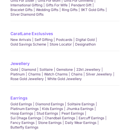
Gifts For Sister
Gifts For Mom
Gifts For Girlfriend
International Gifting
Gifts For Wife
Pendant Gift
Bracelet Gifts
Wedding Gifts
Ring Gifts
9KT Gold Gifts
Silver Diamond Gifts
CaratLane Exclusives
New Arrivals
Self Gifting
Postcards
Digital Gold
Gold Savings Scheme
Store Locator
Designathon
Jewellery
Gold
Diamond
Solitaire
Gemstone
22kt Jewellery
Platinum
Charms
Watch Charms
Chains
Silver Jewellery
Rose Gold Jewellery
White Gold Jewellery
Earrings
Gold Earrings
Diamond Earrings
Solitaire Earrings
Platinum Earrings
Kids Earrings
Jhumka Earrings
Hoop Earrings
Stud Earrings
Pearl Earrings
Sui Dhaga Earrings
Chandbali Earrings
Earcuff Earrings
Fancy Earrings
Stone Earrings
Daily Wear Earrings
Butterfly Earrings