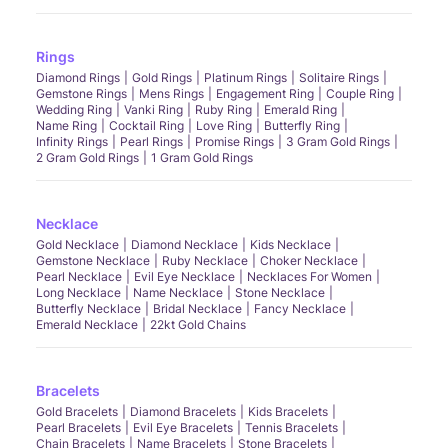
Rings
Diamond Rings
Gold Rings
Platinum Rings
Solitaire Rings
Gemstone Rings
Mens Rings
Engagement Ring
Couple Ring
Wedding Ring
Vanki Ring
Ruby Ring
Emerald Ring
Name Ring
Cocktail Ring
Love Ring
Butterfly Ring
Infinity Rings
Pearl Rings
Promise Rings
3 Gram Gold Rings
2 Gram Gold Rings
1 Gram Gold Rings
Necklace
Gold Necklace
Diamond Necklace
Kids Necklace
Gemstone Necklace
Ruby Necklace
Choker Necklace
Pearl Necklace
Evil Eye Necklace
Necklaces For Women
Long Necklace
Name Necklace
Stone Necklace
Butterfly Necklace
Bridal Necklace
Fancy Necklace
Emerald Necklace
22kt Gold Chains
Bracelets
Gold Bracelets
Diamond Bracelets
Kids Bracelets
Pearl Bracelets
Evil Eye Bracelets
Tennis Bracelets
Chain Bracelets
Name Bracelets
Stone Bracelets