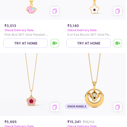
₹3,013
₹3,140
Check Delivery Date
Check Delivery Date
Pink Bird 9KT Gold Pendant for Kids
Evil Eye Bloom 9KT Gold Pendant for Kids
TRY AT HOME
TRY AT HOME
ENGRAVABLE
₹5,695
₹15,341
₹16,113
Check Delivery Date
Check Delivery Date