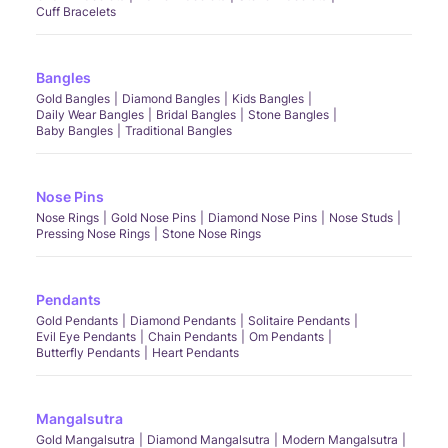
Cuff Bracelets
Bangles
Gold Bangles
Diamond Bangles
Kids Bangles
Daily Wear Bangles
Bridal Bangles
Stone Bangles
Baby Bangles
Traditional Bangles
Nose Pins
Nose Rings
Gold Nose Pins
Diamond Nose Pins
Nose Studs
Pressing Nose Rings
Stone Nose Rings
Pendants
Gold Pendants
Diamond Pendants
Solitaire Pendants
Evil Eye Pendants
Chain Pendants
Om Pendants
Butterfly Pendants
Heart Pendants
Mangalsutra
Gold Mangalsutra
Diamond Mangalsutra
Modern Mangalsutra