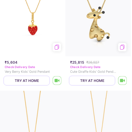
₹5,604
₹25,815
₹26,927
Check Delivery Date
Check Delivery Date
Very Berry Kids' Gold Pendant
Cute Giraffe Kids' Gold Pendant
TRY AT HOME
TRY AT HOME