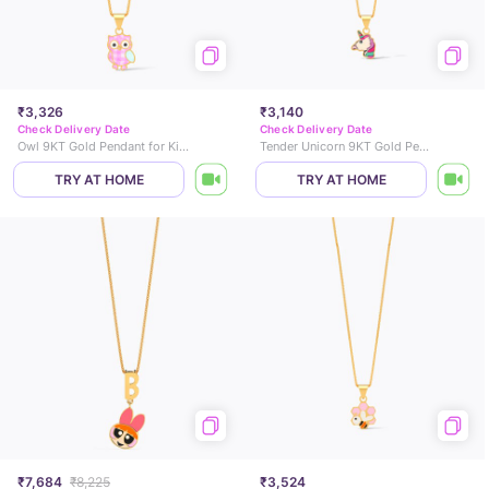
₹3,326
₹3,140
Check Delivery Date
Check Delivery Date
Owl 9KT Gold Pendant for Kids
Tender Unicorn 9KT Gold Pendant for Kids
TRY AT HOME
TRY AT HOME
₹7,684
₹8,225
₹3,524