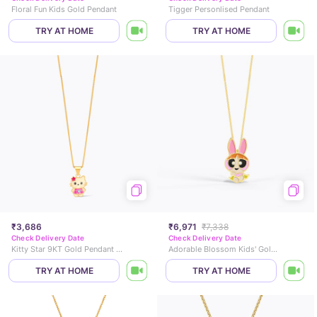
Floral Fun Kids Gold Pendant
Tigger Personlised Pendant
TRY AT HOME
TRY AT HOME
₹3,686
₹6,971
₹7,338
Check Delivery Date
Check Delivery Date
Kitty Star 9KT Gold Pendant for Kids
Adorable Blossom Kids' Gold Pendant
TRY AT HOME
TRY AT HOME