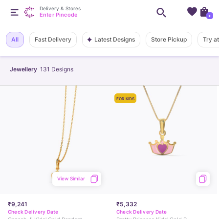
Delivery & Stores
Enter Pincode
+
Latest Designs
All
Fast Delivery
Store Pickup
Try a
Jewellery
131
Designs
FOR KIDS
View Similar
₹9,241
₹5,332
Check Delivery Date
Check Delivery Date