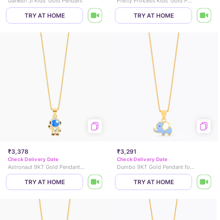
Ganesh Ji Kids' Gold Pendant
Pretty Princess Kids' Gold Pendant
TRY AT HOME
TRY AT HOME
₹3,378
₹3,291
Check Delivery Date
Check Delivery Date
Astronaut 9KT Gold Pendant for Kids
Dumbo 9KT Gold Pendant for Kids
TRY AT HOME
TRY AT HOME