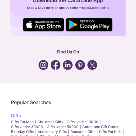
Download the CaratLane App
CIN: U52393TN2007PTC064830
Shop & Save more on app by redeeming xCLusive points
24X7 ENQUIRY SUPPORT ( ALL DAYS )
general
:
contactus@caratlane.com
corporate
:
b2b@caratlane.com
hr
:
careers@caratlane.com
Find Us On
grievance
:
click here
Call Us
Chat
Whatsapp
Email
Popular Searches
Gifts
Gifts For Men
Christmas Gifts
Gifts Under 10000
Gifts Under 30000
Gifts Under 50000
CaratLane Gift Cards
Birthday Gifts
Anniversary Gifts
Romantic Gifts
Gifts For Kids