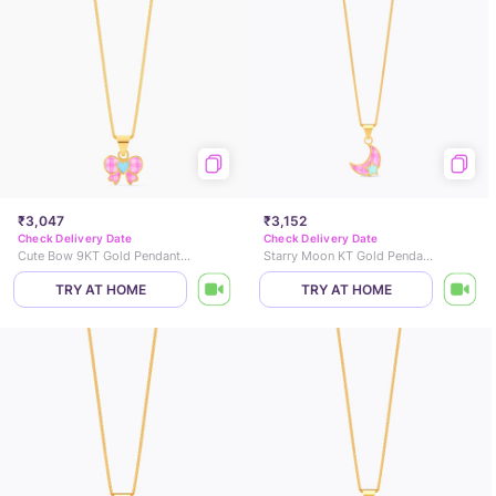
₹3,047
₹3,152
Check Delivery Date
Check Delivery Date
Cute Bow 9KT Gold Pendant for Kids
Starry Moon KT Gold Pendant for Kids
TRY AT HOME
TRY AT HOME