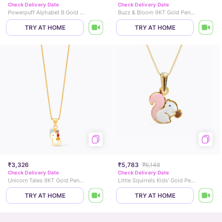
Check Delivery Date
Check Delivery Date
Powerpuff Alphabet B Gold Pendant
Buzz & Bloom 9KT Gold Pendant for Kids
TRY AT HOME
TRY AT HOME
₹3,326
₹5,783
₹6,148
Check Delivery Date
Check Delivery Date
Unicorn Tales 9KT Gold Pendant for Kids
Little Squirrels Kids' Gold Pendant
TRY AT HOME
TRY AT HOME