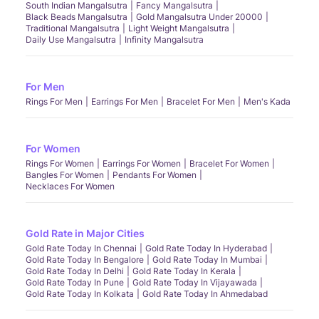
South Indian Mangalsutra
Fancy Mangalsutra
Black Beads Mangalsutra
Gold Mangalsutra Under 20000
Traditional Mangalsutra
Light Weight Mangalsutra
Daily Use Mangalsutra
Infinity Mangalsutra
For Men
Rings For Men
Earrings For Men
Bracelet For Men
Men's Kada
For Women
Rings For Women
Earrings For Women
Bracelet For Women
Bangles For Women
Pendants For Women
Necklaces For Women
Gold Rate in Major Cities
Gold Rate Today In Chennai
Gold Rate Today In Hyderabad
Gold Rate Today In Bengalore
Gold Rate Today In Mumbai
Gold Rate Today In Delhi
Gold Rate Today In Kerala
Gold Rate Today In Pune
Gold Rate Today In Vijayawada
Gold Rate Today In Kolkata
Gold Rate Today In Ahmedabad