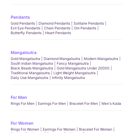
Pendants
Gold Pendants
Diamond Pendants
Solitaire Pendants
Evil Eye Pendants
Chain Pendants
Om Pendants
Butterfly Pendants
Heart Pendants
Mangalsutra
Gold Mangalsutra
Diamond Mangalsutra
Modern Mangalsutra
South Indian Mangalsutra
Fancy Mangalsutra
Black Beads Mangalsutra
Gold Mangalsutra Under 20000
Traditional Mangalsutra
Light Weight Mangalsutra
Daily Use Mangalsutra
Infinity Mangalsutra
For Men
Rings For Men
Earrings For Men
Bracelet For Men
Men's Kada
For Women
Rings For Women
Earrings For Women
Bracelet For Women