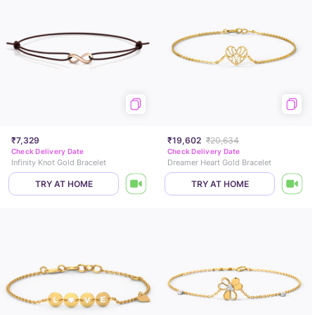
₹7,329
₹19,602
₹20,634
Check Delivery Date
Check Delivery Date
Infinity Knot Gold Bracelet
Dreamer Heart Gold Bracelet
TRY AT HOME
TRY AT HOME