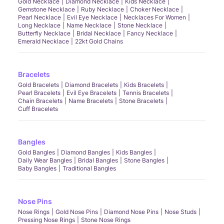
Gold Necklace
Diamond Necklace
Kids Necklace
Gemstone Necklace
Ruby Necklace
Choker Necklace
Pearl Necklace
Evil Eye Necklace
Necklaces For Women
Long Necklace
Name Necklace
Stone Necklace
Butterfly Necklace
Bridal Necklace
Fancy Necklace
Emerald Necklace
22kt Gold Chains
Bracelets
Gold Bracelets
Diamond Bracelets
Kids Bracelets
Pearl Bracelets
Evil Eye Bracelets
Tennis Bracelets
Chain Bracelets
Name Bracelets
Stone Bracelets
Cuff Bracelets
Bangles
Gold Bangles
Diamond Bangles
Kids Bangles
Daily Wear Bangles
Bridal Bangles
Stone Bangles
Baby Bangles
Traditional Bangles
Nose Pins
Nose Rings
Gold Nose Pins
Diamond Nose Pins
Nose Studs
Pressing Nose Rings
Stone Nose Rings