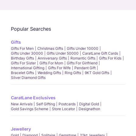
Call Us
Chat
Whatsapp
Email
Popular Searches
Gifts
Gifts For Men
Christmas Gifts
Gifts Under 10000
Gifts Under 30000
Gifts Under 50000
CaratLane Gift Cards
Birthday Gifts
Anniversary Gifts
Romantic Gifts
Gifts For Kids
Gifts For Sister
Gifts For Mom
Gifts For Girlfriend
International Gifting
Gifts For Wife
Pendant Gift
Bracelet Gifts
Wedding Gifts
Ring Gifts
9KT Gold Gifts
Silver Diamond Gifts
CaratLane Exclusives
New Arrivals
Self Gifting
Postcards
Digital Gold
Gold Savings Scheme
Store Locator
Designathon
Jewellery
Gold
Diamond
Solitaire
Gemstone
22kt Jewellery