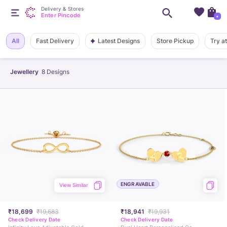
Delivery & Stores
Enter Pincode
+
Latest Designs
All
Fast Delivery
Store Pickup
Try a
Jewellery
8
Designs
ENGRAVABLE
View Similar
₹18,699
₹19,683
₹18,941
₹19,931
Check Delivery Date
Check Delivery Date