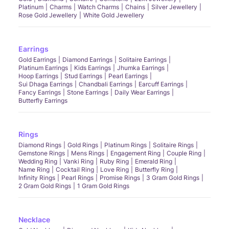
Platinum
Charms
Watch Charms
Chains
Silver Jewellery
Rose Gold Jewellery
White Gold Jewellery
Earrings
Gold Earrings
Diamond Earrings
Solitaire Earrings
Platinum Earrings
Kids Earrings
Jhumka Earrings
Hoop Earrings
Stud Earrings
Pearl Earrings
Sui Dhaga Earrings
Chandbali Earrings
Earcuff Earrings
Fancy Earrings
Stone Earrings
Daily Wear Earrings
Butterfly Earrings
Rings
Diamond Rings
Gold Rings
Platinum Rings
Solitaire Rings
Gemstone Rings
Mens Rings
Engagement Ring
Couple Ring
Wedding Ring
Vanki Ring
Ruby Ring
Emerald Ring
Name Ring
Cocktail Ring
Love Ring
Butterfly Ring
Infinity Rings
Pearl Rings
Promise Rings
3 Gram Gold Rings
2 Gram Gold Rings
1 Gram Gold Rings
Necklace