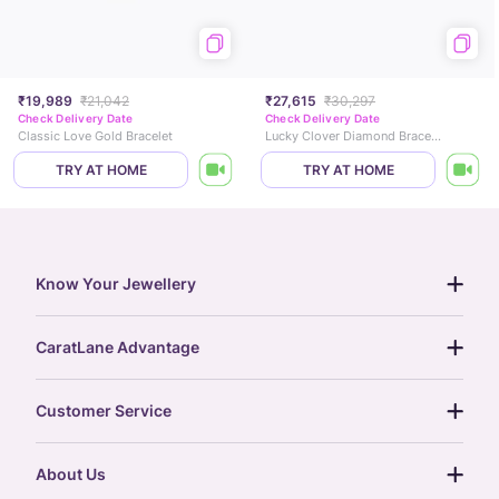
₹19,989
₹21,042
₹27,615
₹30,297
Check Delivery Date
Check Delivery Date
Classic Love Gold Bracelet
Lucky Clover Diamond Bracelet
TRY AT HOME
TRY AT HOME
Know Your Jewellery
diamond guide
CaratLane Advantage
jewellery guide
15-day returns
gemstones guide
Customer Service
free shipping
gold rate
return policy
postcards
About Us
treasure chest
order status