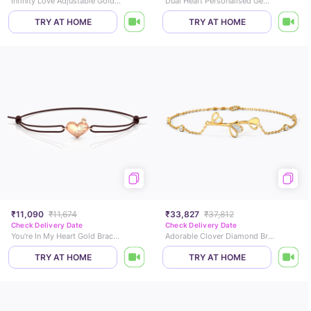
Infinity Love Adjustable Gold Bracelet
Dual Heart Personalised Gemstone Bracelet
TRY AT HOME
TRY AT HOME
₹11,090
₹11,674
₹33,827
₹37,812
Check Delivery Date
Check Delivery Date
You're In My Heart Gold Bracelet
Adorable Clover Diamond Bracelet
TRY AT HOME
TRY AT HOME