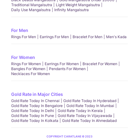
Traditional Mangalsutra
Light Weight Mangalsutra
Daily Use Mangalsutra
Infinity Mangalsutra
For Men
Rings For Men
Earrings For Men
Bracelet For Men
Men's Kada
For Women
Rings For Women
Earrings For Women
Bracelet For Women
Bangles For Women
Pendants For Women
Necklaces For Women
Gold Rate in Major Cities
Gold Rate Today In Chennai
Gold Rate Today In Hyderabad
Gold Rate Today In Bengalore
Gold Rate Today In Mumbai
Gold Rate Today In Delhi
Gold Rate Today In Kerala
Gold Rate Today In Pune
Gold Rate Today In Vijayawada
Gold Rate Today In Kolkata
Gold Rate Today In Ahmedabad
COPYRIGHT CARATLANE © 2023