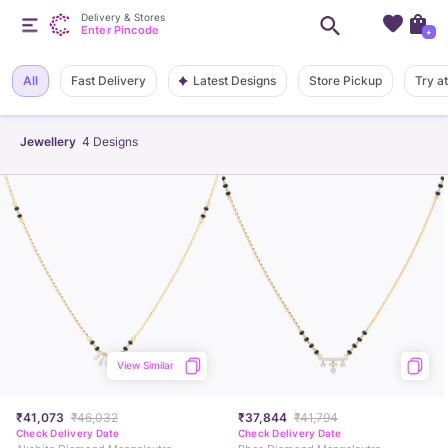
Delivery & Stores
Enter Pincode
+
Latest Designs
All
Fast Delivery
Store Pickup
Try a
Jewellery
4
Designs
View Similar
₹41,073
₹46,032
₹37,844
₹41,794
Check Delivery Date
Check Delivery Date