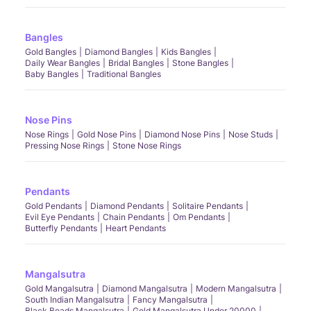
Bangles
Gold Bangles
Diamond Bangles
Kids Bangles
Daily Wear Bangles
Bridal Bangles
Stone Bangles
Baby Bangles
Traditional Bangles
Nose Pins
Nose Rings
Gold Nose Pins
Diamond Nose Pins
Nose Studs
Pressing Nose Rings
Stone Nose Rings
Pendants
Gold Pendants
Diamond Pendants
Solitaire Pendants
Evil Eye Pendants
Chain Pendants
Om Pendants
Butterfly Pendants
Heart Pendants
Mangalsutra
Gold Mangalsutra
Diamond Mangalsutra
Modern Mangalsutra
South Indian Mangalsutra
Fancy Mangalsutra
Black Beads Mangalsutra
Gold Mangalsutra Under 20000