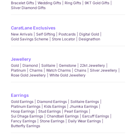
Bracelet Gifts
Wedding Gifts
Ring Gifts
9KT Gold Gifts
Silver Diamond Gifts
CaratLane Exclusives
New Arrivals
Self Gifting
Postcards
Digital Gold
Gold Savings Scheme
Store Locator
Designathon
Jewellery
Gold
Diamond
Solitaire
Gemstone
22kt Jewellery
Platinum
Charms
Watch Charms
Chains
Silver Jewellery
Rose Gold Jewellery
White Gold Jewellery
Earrings
Gold Earrings
Diamond Earrings
Solitaire Earrings
Platinum Earrings
Kids Earrings
Jhumka Earrings
Hoop Earrings
Stud Earrings
Pearl Earrings
Sui Dhaga Earrings
Chandbali Earrings
Earcuff Earrings
Fancy Earrings
Stone Earrings
Daily Wear Earrings
Butterfly Earrings