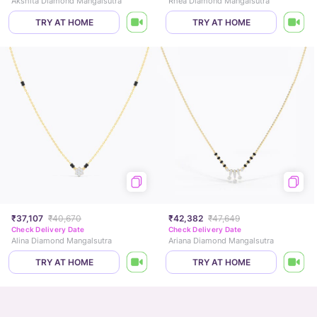
Akshita Diamond Mangalsutra
Rhea Diamond Mangalsutra
TRY AT HOME
TRY AT HOME
₹37,107
₹40,670
₹42,382
₹47,649
Check Delivery Date
Check Delivery Date
Alina Diamond Mangalsutra
Ariana Diamond Mangalsutra
TRY AT HOME
TRY AT HOME