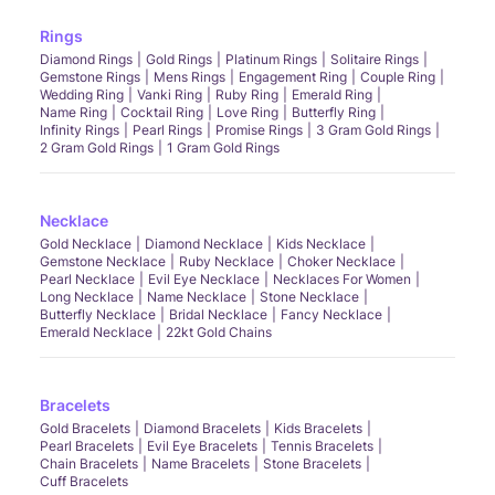
Rings
Diamond Rings
Gold Rings
Platinum Rings
Solitaire Rings
Gemstone Rings
Mens Rings
Engagement Ring
Couple Ring
Wedding Ring
Vanki Ring
Ruby Ring
Emerald Ring
Name Ring
Cocktail Ring
Love Ring
Butterfly Ring
Infinity Rings
Pearl Rings
Promise Rings
3 Gram Gold Rings
2 Gram Gold Rings
1 Gram Gold Rings
Necklace
Gold Necklace
Diamond Necklace
Kids Necklace
Gemstone Necklace
Ruby Necklace
Choker Necklace
Pearl Necklace
Evil Eye Necklace
Necklaces For Women
Long Necklace
Name Necklace
Stone Necklace
Butterfly Necklace
Bridal Necklace
Fancy Necklace
Emerald Necklace
22kt Gold Chains
Bracelets
Gold Bracelets
Diamond Bracelets
Kids Bracelets
Pearl Bracelets
Evil Eye Bracelets
Tennis Bracelets
Chain Bracelets
Name Bracelets
Stone Bracelets
Cuff Bracelets