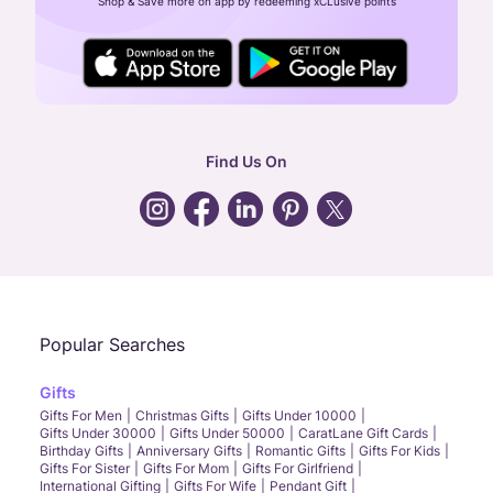
Shop & Save more on app by redeeming xCLusive points
24X7 ENQUIRY SUPPORT ( ALL DAYS )
general
:
contactus@caratlane.com
corporate
:
b2b@caratlane.com
hr
:
careers@caratlane.com
Find Us On
grievance
:
click here
Call Us
Chat
Whatsapp
Email
Popular Searches
Gifts
Gifts For Men
Christmas Gifts
Gifts Under 10000
Gifts Under 30000
Gifts Under 50000
CaratLane Gift Cards
Birthday Gifts
Anniversary Gifts
Romantic Gifts
Gifts For Kids
Gifts For Sister
Gifts For Mom
Gifts For Girlfriend
International Gifting
Gifts For Wife
Pendant Gift