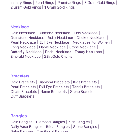
Infinity Rings
Pearl Rings
Promise Rings
3 Gram Gold Rings
2 Gram Gold Rings
1 Gram Gold Rings
Necklace
Gold Necklace
Diamond Necklace
Kids Necklace
Gemstone Necklace
Ruby Necklace
Choker Necklace
Pearl Necklace
Evil Eye Necklace
Necklaces For Women
Long Necklace
Name Necklace
Stone Necklace
Butterfly Necklace
Bridal Necklace
Fancy Necklace
Emerald Necklace
22kt Gold Chains
Bracelets
Gold Bracelets
Diamond Bracelets
Kids Bracelets
Pearl Bracelets
Evil Eye Bracelets
Tennis Bracelets
Chain Bracelets
Name Bracelets
Stone Bracelets
Cuff Bracelets
Bangles
Gold Bangles
Diamond Bangles
Kids Bangles
Daily Wear Bangles
Bridal Bangles
Stone Bangles
Baby Bangles
Traditional Bangles