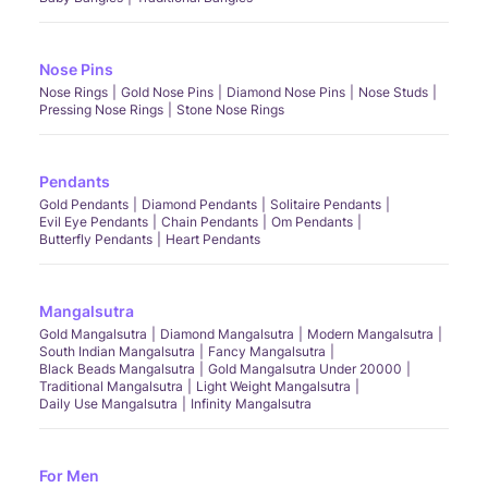
Nose Pins
Nose Rings
Gold Nose Pins
Diamond Nose Pins
Nose Studs
Pressing Nose Rings
Stone Nose Rings
Pendants
Gold Pendants
Diamond Pendants
Solitaire Pendants
Evil Eye Pendants
Chain Pendants
Om Pendants
Butterfly Pendants
Heart Pendants
Mangalsutra
Gold Mangalsutra
Diamond Mangalsutra
Modern Mangalsutra
South Indian Mangalsutra
Fancy Mangalsutra
Black Beads Mangalsutra
Gold Mangalsutra Under 20000
Traditional Mangalsutra
Light Weight Mangalsutra
Daily Use Mangalsutra
Infinity Mangalsutra
For Men