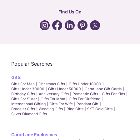
hr
:
careers@caratlane.com
Find Us On
grievance
:
click here
Call Us
Chat
Whatsapp
Email
Popular Searches
Gifts
Gifts For Men
Christmas Gifts
Gifts Under 10000
Gifts Under 30000
Gifts Under 50000
CaratLane Gift Cards
Birthday Gifts
Anniversary Gifts
Romantic Gifts
Gifts For Kids
Gifts For Sister
Gifts For Mom
Gifts For Girlfriend
International Gifting
Gifts For Wife
Pendant Gift
Bracelet Gifts
Wedding Gifts
Ring Gifts
9KT Gold Gifts
Silver Diamond Gifts
CaratLane Exclusives