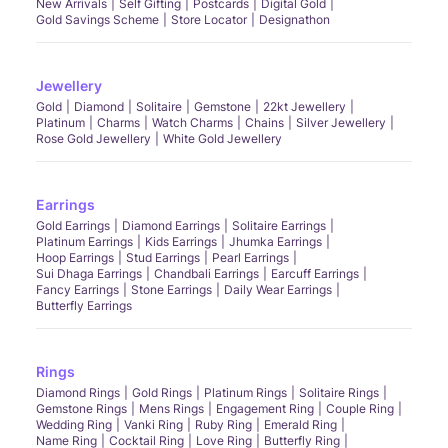
New Arrivals
Self Gifting
Postcards
Digital Gold
Gold Savings Scheme
Store Locator
Designathon
Jewellery
Gold
Diamond
Solitaire
Gemstone
22kt Jewellery
Platinum
Charms
Watch Charms
Chains
Silver Jewellery
Rose Gold Jewellery
White Gold Jewellery
Earrings
Gold Earrings
Diamond Earrings
Solitaire Earrings
Platinum Earrings
Kids Earrings
Jhumka Earrings
Hoop Earrings
Stud Earrings
Pearl Earrings
Sui Dhaga Earrings
Chandbali Earrings
Earcuff Earrings
Fancy Earrings
Stone Earrings
Daily Wear Earrings
Butterfly Earrings
Rings
Diamond Rings
Gold Rings
Platinum Rings
Solitaire Rings
Gemstone Rings
Mens Rings
Engagement Ring
Couple Ring
Wedding Ring
Vanki Ring
Ruby Ring
Emerald Ring
Name Ring
Cocktail Ring
Love Ring
Butterfly Ring