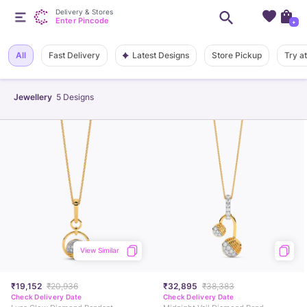
Delivery & Stores
Enter Pincode
+
Latest Designs
All
Fast Delivery
Store Pickup
Try a
Jewellery
5
Designs
View Similar
₹19,152
₹20,936
₹32,895
₹38,383
Check Delivery Date
Check Delivery Date