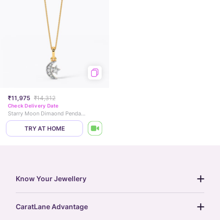
₹11,975
₹14,312
Check Delivery Date
Starry Moon Dimaond Pendant
TRY AT HOME
Know Your Jewellery
diamond guide
CaratLane Advantage
jewellery guide