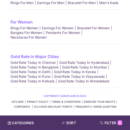
Rings For Men
Earrings For Men
Bracelet For Men
Men's Kada
For Women
Rings For Women
Earrings For Women
Bracelet For Women
Bangles For Women
Pendants For Women
Necklaces For Women
Gold Rate in Major Cities
Gold Rate Today In Chennai
Gold Rate Today In Hyderabad
Gold Rate Today In Bengalore
Gold Rate Today In Mumbai
Gold Rate Today In Delhi
Gold Rate Today In Kerala
Gold Rate Today In Pune
Gold Rate Today In Vijayawada
Gold Rate Today In Kolkata
Gold Rate Today In Ahmedabad
COPYRIGHT CARATLANE © 2023
SITE MAP
PRIVACY POLICY
TERMS & CONDITIONS
EXERCISE YOUR RIGHTS
CORPORATE
XCLUSIVE DISCOUNT POINTS
FREQUENTLY ASKED QUESTION
CATEGORIES
SORT
FILTER
3