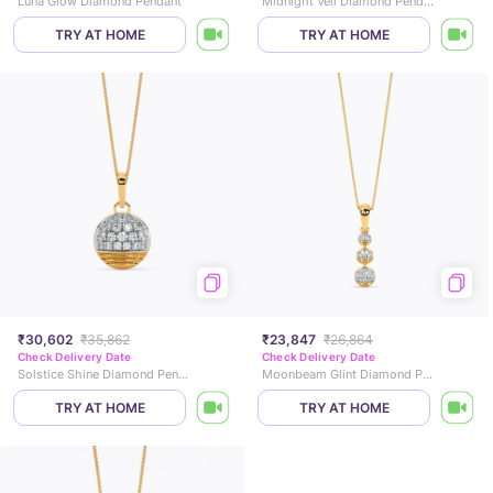
Luna Glow Diamond Pendant
Midnight Veil Diamond Pendant
TRY AT HOME
TRY AT HOME
₹30,602
₹35,862
₹23,847
₹26,864
Check Delivery Date
Check Delivery Date
Solstice Shine Diamond Pendant
Moonbeam Glint Diamond Pendant
TRY AT HOME
TRY AT HOME