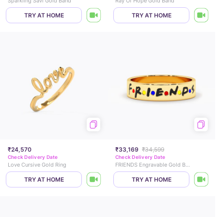
Sparkling Savi Gold Band
Ray Of Hope Gold Band
TRY AT HOME
TRY AT HOME
₹24,570
₹33,169
₹34,599
Check Delivery Date
Check Delivery Date
Love Cursive Gold Ring
FRIENDS Engravable Gold Band
TRY AT HOME
TRY AT HOME