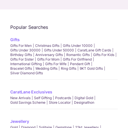
Call Us
Chat
Whatsapp
Email
Popular Searches
Gifts
Gifts For Men
Christmas Gifts
Gifts Under 10000
Gifts Under 30000
Gifts Under 50000
CaratLane Gift Cards
Birthday Gifts
Anniversary Gifts
Romantic Gifts
Gifts For Kids
Gifts For Sister
Gifts For Mom
Gifts For Girlfriend
International Gifting
Gifts For Wife
Pendant Gift
Bracelet Gifts
Wedding Gifts
Ring Gifts
9KT Gold Gifts
Silver Diamond Gifts
CaratLane Exclusives
New Arrivals
Self Gifting
Postcards
Digital Gold
Gold Savings Scheme
Store Locator
Designathon
Jewellery
Gold
Diamond
Solitaire
Gemstone
22kt Jewellery