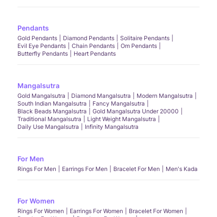
Pendants
Gold Pendants
Diamond Pendants
Solitaire Pendants
Evil Eye Pendants
Chain Pendants
Om Pendants
Butterfly Pendants
Heart Pendants
Mangalsutra
Gold Mangalsutra
Diamond Mangalsutra
Modern Mangalsutra
South Indian Mangalsutra
Fancy Mangalsutra
Black Beads Mangalsutra
Gold Mangalsutra Under 20000
Traditional Mangalsutra
Light Weight Mangalsutra
Daily Use Mangalsutra
Infinity Mangalsutra
For Men
Rings For Men
Earrings For Men
Bracelet For Men
Men's Kada
For Women
Rings For Women
Earrings For Women
Bracelet For Women