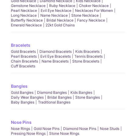
Gold Necklace
Diamond Necklace
Kids Necklace
Gemstone Necklace
Ruby Necklace
Choker Necklace
Pearl Necklace
Evil Eye Necklace
Necklaces For Women
Long Necklace
Name Necklace
Stone Necklace
Butterfly Necklace
Bridal Necklace
Fancy Necklace
Emerald Necklace
22kt Gold Chains
Bracelets
Gold Bracelets
Diamond Bracelets
Kids Bracelets
Pearl Bracelets
Evil Eye Bracelets
Tennis Bracelets
Chain Bracelets
Name Bracelets
Stone Bracelets
Cuff Bracelets
Bangles
Gold Bangles
Diamond Bangles
Kids Bangles
Daily Wear Bangles
Bridal Bangles
Stone Bangles
Baby Bangles
Traditional Bangles
Nose Pins
Nose Rings
Gold Nose Pins
Diamond Nose Pins
Nose Studs
Pressing Nose Rings
Stone Nose Rings