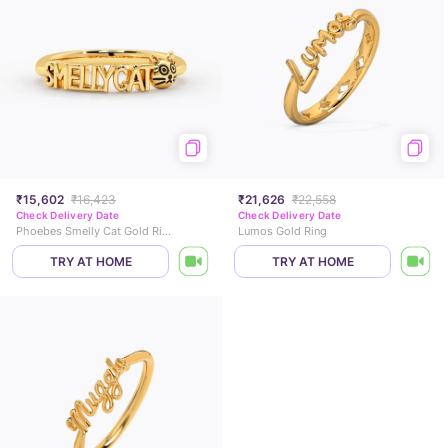
₹15,602
₹16,423
₹21,626
₹22,558
Check Delivery Date
Check Delivery Date
Phoebes Smelly Cat Gold Ring
Lumos Gold Ring
TRY AT HOME
TRY AT HOME