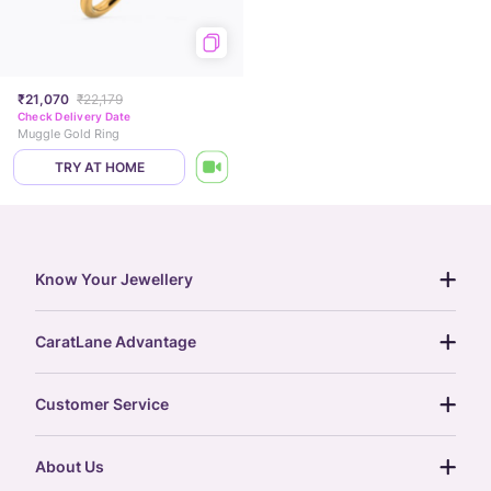
₹21,070
₹22,179
Check Delivery Date
Muggle Gold Ring
TRY AT HOME
Know Your Jewellery
diamond guide
CaratLane Advantage
jewellery guide
15-day returns
gemstones guide
Customer Service
free shipping
gold rate
return policy
postcards
About Us
treasure chest
order status