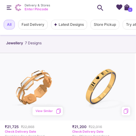
Delivery & Stores
Enter Pincode
+
Latest Designs
All
Fast Delivery
Store Pickup
Try a
Jewellery
7
Designs
View Similar
₹21,725
₹22,868
₹21,200
₹22,316
Check Delivery Date
Check Delivery Date