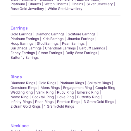
Platinum
Charms
Watch Charms
Chains
Silver Jewellery
Rose Gold Jewellery
White Gold Jewellery
Earrings
Gold Earrings
Diamond Earrings
Solitaire Earrings
Platinum Earrings
Kids Earrings
Jhumka Earrings
Hoop Earrings
Stud Earrings
Pearl Earrings
Sui Dhaga Earrings
Chandbali Earrings
Earcuff Earrings
Fancy Earrings
Stone Earrings
Daily Wear Earrings
Butterfly Earrings
Rings
Diamond Rings
Gold Rings
Platinum Rings
Solitaire Rings
Gemstone Rings
Mens Rings
Engagement Ring
Couple Ring
Wedding Ring
Vanki Ring
Ruby Ring
Emerald Ring
Name Ring
Cocktail Ring
Love Ring
Butterfly Ring
Infinity Rings
Pearl Rings
Promise Rings
3 Gram Gold Rings
2 Gram Gold Rings
1 Gram Gold Rings
Necklace