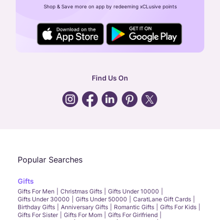
Shop & Save more on app by redeeming xCLusive points
24X7 ENQUIRY SUPPORT ( ALL DAYS )
general
:
contactus@caratlane.com
corporate
:
b2b@caratlane.com
hr
:
careers@caratlane.com
Find Us On
grievance
:
click here
Call Us
Chat
Whatsapp
Email
Popular Searches
Gifts
Gifts For Men
Christmas Gifts
Gifts Under 10000
Gifts Under 30000
Gifts Under 50000
CaratLane Gift Cards
Birthday Gifts
Anniversary Gifts
Romantic Gifts
Gifts For Kids
Gifts For Sister
Gifts For Mom
Gifts For Girlfriend