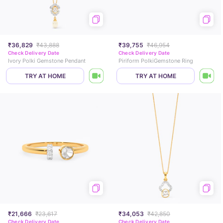
₹36,829
₹43,888
₹39,755
₹46,954
Check Delivery Date
Check Delivery Date
Ivory Polki Gemstone Pendant
Piriform PolkiGemstone Ring
TRY AT HOME
TRY AT HOME
₹21,666
₹23,617
₹34,053
₹42,850
Check Delivery Date
Check Delivery Date