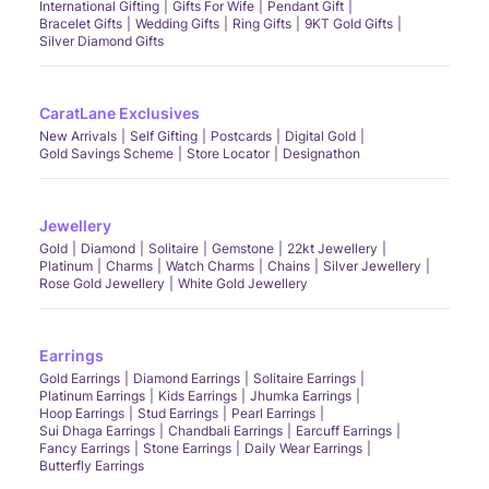
International Gifting
Gifts For Wife
Pendant Gift
Bracelet Gifts
Wedding Gifts
Ring Gifts
9KT Gold Gifts
Silver Diamond Gifts
CaratLane Exclusives
New Arrivals
Self Gifting
Postcards
Digital Gold
Gold Savings Scheme
Store Locator
Designathon
Jewellery
Gold
Diamond
Solitaire
Gemstone
22kt Jewellery
Platinum
Charms
Watch Charms
Chains
Silver Jewellery
Rose Gold Jewellery
White Gold Jewellery
Earrings
Gold Earrings
Diamond Earrings
Solitaire Earrings
Platinum Earrings
Kids Earrings
Jhumka Earrings
Hoop Earrings
Stud Earrings
Pearl Earrings
Sui Dhaga Earrings
Chandbali Earrings
Earcuff Earrings
Fancy Earrings
Stone Earrings
Daily Wear Earrings
Butterfly Earrings