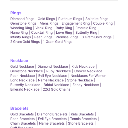
Rings
Diamond Rings
Gold Rings
Platinum Rings
Solitaire Rings
Gemstone Rings
Mens Rings
Engagement Ring
Couple Ring
Wedding Ring
Vanki Ring
Ruby Ring
Emerald Ring
Name Ring
Cocktail Ring
Love Ring
Butterfly Ring
Infinity Rings
Pearl Rings
Promise Rings
3 Gram Gold Rings
2 Gram Gold Rings
1 Gram Gold Rings
Necklace
Gold Necklace
Diamond Necklace
Kids Necklace
Gemstone Necklace
Ruby Necklace
Choker Necklace
Pearl Necklace
Evil Eye Necklace
Necklaces For Women
Long Necklace
Name Necklace
Stone Necklace
Butterfly Necklace
Bridal Necklace
Fancy Necklace
Emerald Necklace
22kt Gold Chains
Bracelets
Gold Bracelets
Diamond Bracelets
Kids Bracelets
Pearl Bracelets
Evil Eye Bracelets
Tennis Bracelets
Chain Bracelets
Name Bracelets
Stone Bracelets
Cuff Bracelets