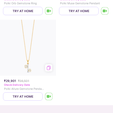
Polki Orb Gemstone Ring
Polki Muse Gemstone Pendant
TRY AT HOME
TRY AT HOME
₹29,901
₹36,501
Check Delivery Date
Polki Allure Gemstone Pendant
TRY AT HOME