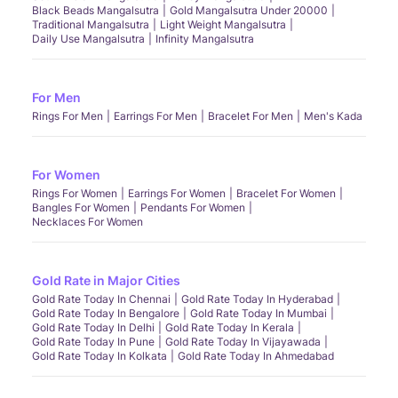
Black Beads Mangalsutra
Gold Mangalsutra Under 20000
Traditional Mangalsutra
Light Weight Mangalsutra
Daily Use Mangalsutra
Infinity Mangalsutra
For Men
Rings For Men
Earrings For Men
Bracelet For Men
Men's Kada
For Women
Rings For Women
Earrings For Women
Bracelet For Women
Bangles For Women
Pendants For Women
Necklaces For Women
Gold Rate in Major Cities
Gold Rate Today In Chennai
Gold Rate Today In Hyderabad
Gold Rate Today In Bengalore
Gold Rate Today In Mumbai
Gold Rate Today In Delhi
Gold Rate Today In Kerala
Gold Rate Today In Pune
Gold Rate Today In Vijayawada
Gold Rate Today In Kolkata
Gold Rate Today In Ahmedabad