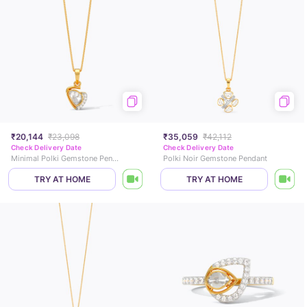
₹20,144
₹23,098
₹35,059
₹42,112
Check Delivery Date
Check Delivery Date
Minimal Polki Gemstone Pendant
Polki Noir Gemstone Pendant
TRY AT HOME
TRY AT HOME