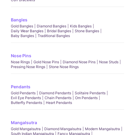
Bangles
Gold Bangles
Diamond Bangles
Kids Bangles
Daily Wear Bangles
Bridal Bangles
Stone Bangles
Baby Bangles
Traditional Bangles
Nose Pins
Nose Rings
Gold Nose Pins
Diamond Nose Pins
Nose Studs
Pressing Nose Rings
Stone Nose Rings
Pendants
Gold Pendants
Diamond Pendants
Solitaire Pendants
Evil Eye Pendants
Chain Pendants
Om Pendants
Butterfly Pendants
Heart Pendants
Mangalsutra
Gold Mangalsutra
Diamond Mangalsutra
Modern Mangalsutra
South Indian Mangalsutra
Fancy Mangalsutra