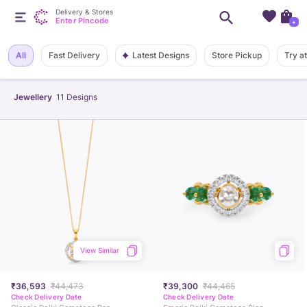
Delivery & Stores
Enter Pincode
+
Latest Designs
All
Fast Delivery
Store Pickup
Try a
Jewellery
11
Designs
View Similar
₹36,593
₹44,473
₹39,300
₹44,465
Check Delivery Date
Check Delivery Date