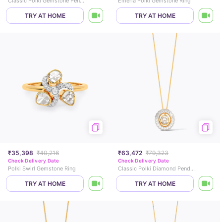
Classic Polki Gemstone Pendant
Emeria Polki Gemstone Ring
TRY AT HOME
TRY AT HOME
₹35,398
₹40,216
₹63,472
₹79,323
Check Delivery Date
Check Delivery Date
Polki Swirl Gemstone Ring
Classic Polki Diamond Pendant
TRY AT HOME
TRY AT HOME