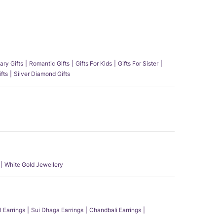
ary Gifts
Romantic Gifts
Gifts For Kids
Gifts For Sister
fts
Silver Diamond Gifts
White Gold Jewellery
l Earrings
Sui Dhaga Earrings
Chandbali Earrings