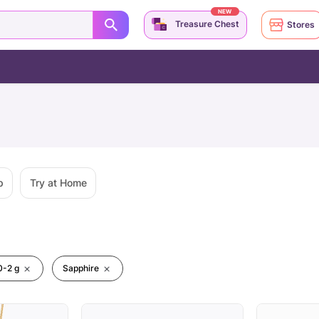
NEW
Treasure Chest
Stores
p
Try at Home
0-2 g
Sapphire