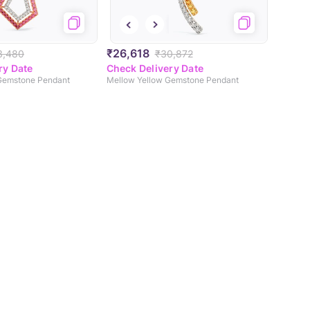
₹26,618
3,480
₹30,872
ry Date
Check Delivery Date
 Gemstone Pendant
Mellow Yellow Gemstone Pendant