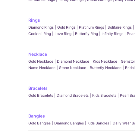
Rings
Diamond Rings
Gold Rings
Platinum Rings
Solitaire Rings
Cocktail Ring
Love Ring
Butterfly Ring
Infinity Rings
Pear
Necklace
Gold Necklace
Diamond Necklace
Kids Necklace
Gemston
Name Necklace
Stone Necklace
Butterfly Necklace
Brida
Bracelets
Gold Bracelets
Diamond Bracelets
Kids Bracelets
Pearl Br
Bangles
Gold Bangles
Diamond Bangles
Kids Bangles
Daily Wear B