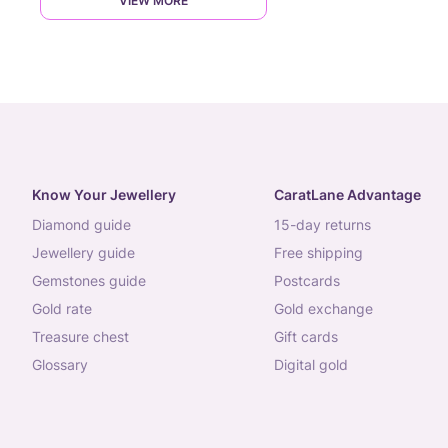
VIEW MORE
Know Your Jewellery
CaratLane Advantage
diamond guide
15-day returns
jewellery guide
free shipping
gemstones guide
postcards
gold rate
gold exchange
treasure chest
gift cards
glossary
digital gold