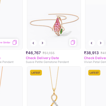
ew Similar
₹46,767
₹38,913
₹51,155
₹4
e
Check Delivery Date
Check Delive
ne Pendant
Suave Petite Gemstone Pendant
Vivian Petal Ge
LATEST
LATEST