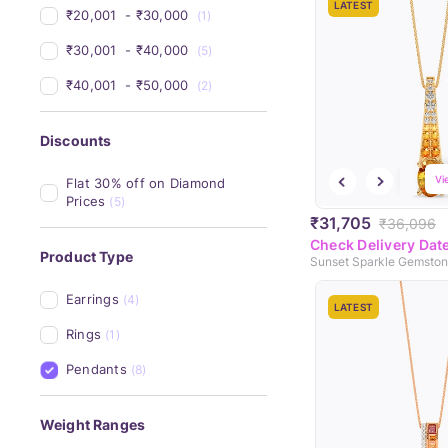
LATEST
₹20,001 
 - 
₹30,000 
(1)
₹30,001 
 - 
₹40,000 
(5)
₹40,001 
 - 
₹50,000 
(2)
Discounts
Vi
Flat 30% off on Diamond 
Prices
(5)
₹31,705
₹36,096
Check Delivery Dat
Product Type
Sunset Sparkle Gemsto
Earrings
(4)
LATEST
Rings
(1)
Pendants
(8)
Weight Ranges