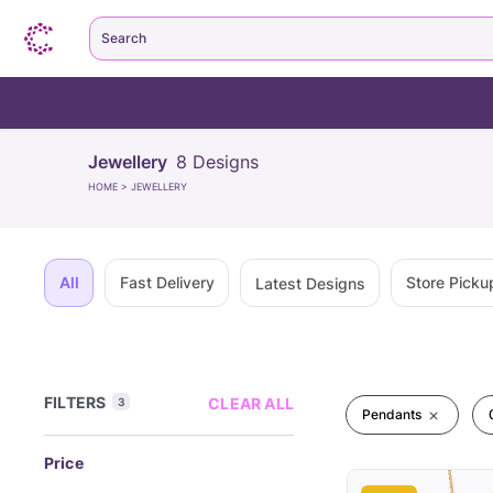
Search
Jewellery
8
Designs
HOME
>
JEWELLERY
All
Fast Delivery
Store Picku
Latest Designs
FILTERS
CLEAR ALL
3
Pendants
Price