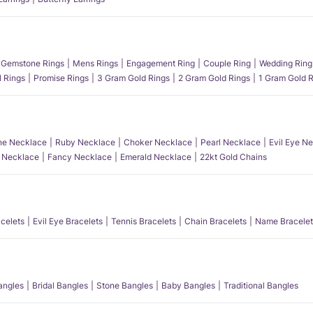
Gemstone Rings
Mens Rings
Engagement Ring
Couple Ring
Wedding Ring
l Rings
Promise Rings
3 Gram Gold Rings
2 Gram Gold Rings
1 Gram Gold R
e Necklace
Ruby Necklace
Choker Necklace
Pearl Necklace
Evil Eye N
l Necklace
Fancy Necklace
Emerald Necklace
22kt Gold Chains
acelets
Evil Eye Bracelets
Tennis Bracelets
Chain Bracelets
Name Bracelet
angles
Bridal Bangles
Stone Bangles
Baby Bangles
Traditional Bangles