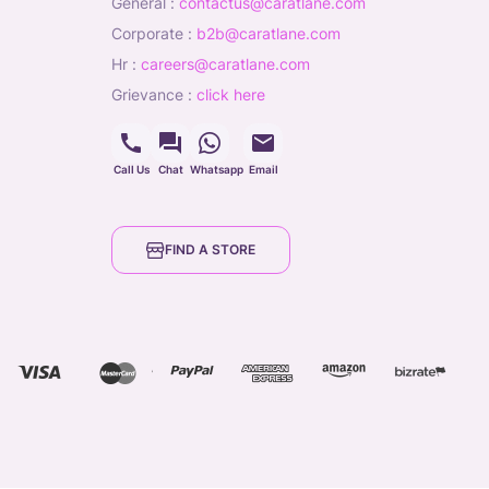
general
:
contactus@caratlane.com
corporate
:
b2b@caratlane.com
hr
:
careers@caratlane.com
grievance
:
click here
Call Us
Chat
Whatsapp
Email
FIND A STORE