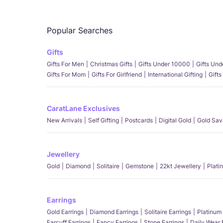
Popular Searches
Gifts
Gifts For Men
Christmas Gifts
Gifts Under 10000
Gifts Un
Gifts For Mom
Gifts For Girlfriend
International Gifting
Gifts
CaratLane Exclusives
New Arrivals
Self Gifting
Postcards
Digital Gold
Gold Sav
Jewellery
Gold
Diamond
Solitaire
Gemstone
22kt Jewellery
Plati
Earrings
Gold Earrings
Diamond Earrings
Solitaire Earrings
Platinum 
Earcuff Earrings
Fancy Earrings
Stone Earrings
Daily Wear 