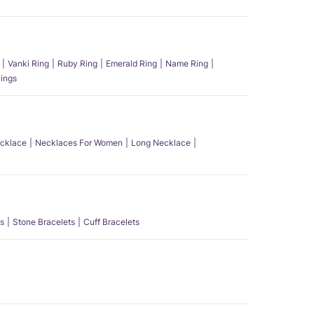
Vanki Ring
Ruby Ring
Emerald Ring
Name Ring
ings
ecklace
Necklaces For Women
Long Necklace
s
Stone Bracelets
Cuff Bracelets