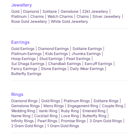
Jewellery
Gold
Diamond
Solitaire
Gemstone
22kt Jewellery
Platinum
Charms
Watch Charms
Chains
Silver Jewellery
Rose Gold Jewellery
White Gold Jewellery
Earrings
Gold Earrings
Diamond Earrings
Solitaire Earrings
Platinum Earrings
Kids Earrings
Jhumka Earrings
Hoop Earrings
Stud Earrings
Pearl Earrings
Sui Dhaga Earrings
Chandbali Earrings
Earcuff Earrings
Fancy Earrings
Stone Earrings
Daily Wear Earrings
Butterfly Earrings
Rings
Diamond Rings
Gold Rings
Platinum Rings
Solitaire Rings
Gemstone Rings
Mens Rings
Engagement Ring
Couple Ring
Wedding Ring
Vanki Ring
Ruby Ring
Emerald Ring
Name Ring
Cocktail Ring
Love Ring
Butterfly Ring
Infinity Rings
Pearl Rings
Promise Rings
3 Gram Gold Rings
2 Gram Gold Rings
1 Gram Gold Rings