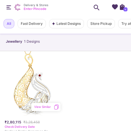
Delivery & Stores
Enter Pincode
+
Latest Designs
All
Fast Delivery
Store Pickup
Try a
Jewellery
1
Designs
View Similar
₹2,80,115
₹3,28,458
Check Delivery Date