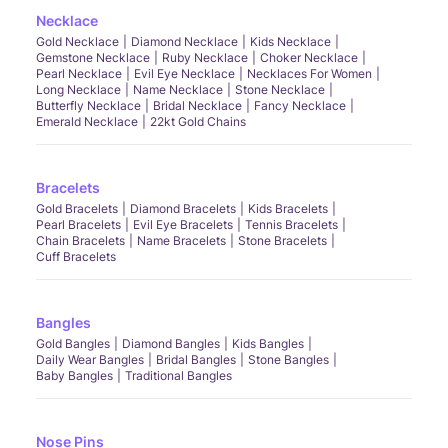
Necklace
Gold Necklace
Diamond Necklace
Kids Necklace
Gemstone Necklace
Ruby Necklace
Choker Necklace
Pearl Necklace
Evil Eye Necklace
Necklaces For Women
Long Necklace
Name Necklace
Stone Necklace
Butterfly Necklace
Bridal Necklace
Fancy Necklace
Emerald Necklace
22kt Gold Chains
Bracelets
Gold Bracelets
Diamond Bracelets
Kids Bracelets
Pearl Bracelets
Evil Eye Bracelets
Tennis Bracelets
Chain Bracelets
Name Bracelets
Stone Bracelets
Cuff Bracelets
Bangles
Gold Bangles
Diamond Bangles
Kids Bangles
Daily Wear Bangles
Bridal Bangles
Stone Bangles
Baby Bangles
Traditional Bangles
Nose Pins