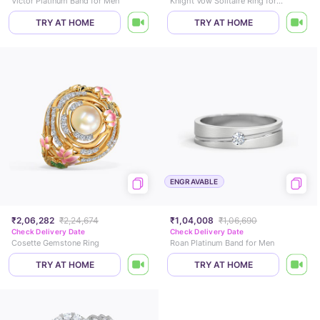
Victor Platinum Band for Men
Knight Vow Solitaire Ring for Men
TRY AT HOME
TRY AT HOME
ENGRAVABLE
₹2,06,282
₹2,24,674
₹1,04,008
₹1,06,690
Check Delivery Date
Check Delivery Date
Cosette Gemstone Ring
Roan Platinum Band for Men
TRY AT HOME
TRY AT HOME