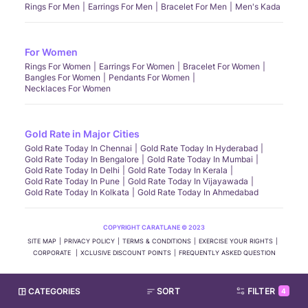
Rings For Men
Earrings For Men
Bracelet For Men
Men's Kada
For Women
Rings For Women
Earrings For Women
Bracelet For Women
Bangles For Women
Pendants For Women
Necklaces For Women
Gold Rate in Major Cities
Gold Rate Today In Chennai
Gold Rate Today In Hyderabad
Gold Rate Today In Bengalore
Gold Rate Today In Mumbai
Gold Rate Today In Delhi
Gold Rate Today In Kerala
Gold Rate Today In Pune
Gold Rate Today In Vijayawada
Gold Rate Today In Kolkata
Gold Rate Today In Ahmedabad
COPYRIGHT CARATLANE © 2023
SITE MAP
PRIVACY POLICY
TERMS & CONDITIONS
EXERCISE YOUR RIGHTS
CORPORATE
XCLUSIVE DISCOUNT POINTS
FREQUENTLY ASKED QUESTION
CATEGORIES
SORT
FILTER
4