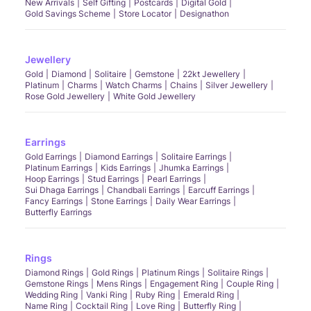
New Arrivals
Self Gifting
Postcards
Digital Gold
Gold Savings Scheme
Store Locator
Designathon
Jewellery
Gold
Diamond
Solitaire
Gemstone
22kt Jewellery
Platinum
Charms
Watch Charms
Chains
Silver Jewellery
Rose Gold Jewellery
White Gold Jewellery
Earrings
Gold Earrings
Diamond Earrings
Solitaire Earrings
Platinum Earrings
Kids Earrings
Jhumka Earrings
Hoop Earrings
Stud Earrings
Pearl Earrings
Sui Dhaga Earrings
Chandbali Earrings
Earcuff Earrings
Fancy Earrings
Stone Earrings
Daily Wear Earrings
Butterfly Earrings
Rings
Diamond Rings
Gold Rings
Platinum Rings
Solitaire Rings
Gemstone Rings
Mens Rings
Engagement Ring
Couple Ring
Wedding Ring
Vanki Ring
Ruby Ring
Emerald Ring
Name Ring
Cocktail Ring
Love Ring
Butterfly Ring