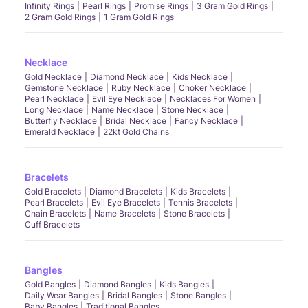
Infinity Rings
Pearl Rings
Promise Rings
3 Gram Gold Rings
2 Gram Gold Rings
1 Gram Gold Rings
Necklace
Gold Necklace
Diamond Necklace
Kids Necklace
Gemstone Necklace
Ruby Necklace
Choker Necklace
Pearl Necklace
Evil Eye Necklace
Necklaces For Women
Long Necklace
Name Necklace
Stone Necklace
Butterfly Necklace
Bridal Necklace
Fancy Necklace
Emerald Necklace
22kt Gold Chains
Bracelets
Gold Bracelets
Diamond Bracelets
Kids Bracelets
Pearl Bracelets
Evil Eye Bracelets
Tennis Bracelets
Chain Bracelets
Name Bracelets
Stone Bracelets
Cuff Bracelets
Bangles
Gold Bangles
Diamond Bangles
Kids Bangles
Daily Wear Bangles
Bridal Bangles
Stone Bangles
Baby Bangles
Traditional Bangles