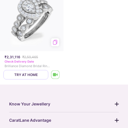
₹2,31,116
₹2,59,465
Check Delivery Date
Brilliance Diamond Bridal Ring Set
TRY AT HOME
Know Your Jewellery
diamond guide
CaratLane Advantage
jewellery guide