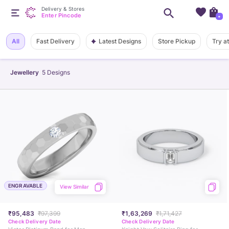
Delivery & Stores
Enter Pincode
+
Latest Designs
All
Fast Delivery
Store Pickup
Try a
Jewellery
5
Designs
ENGRAVABLE
View Similar
₹95,483
₹97,399
₹1,63,269
₹1,71,427
Check Delivery Date
Check Delivery Date