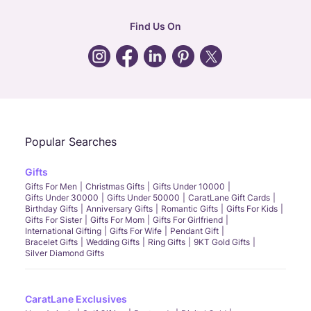
hr
:
careers@caratlane.com
Find Us On
grievance
:
click here
Call Us
Chat
Whatsapp
Email
Popular Searches
Gifts
Gifts For Men
Christmas Gifts
Gifts Under 10000
Gifts Under 30000
Gifts Under 50000
CaratLane Gift Cards
Birthday Gifts
Anniversary Gifts
Romantic Gifts
Gifts For Kids
Gifts For Sister
Gifts For Mom
Gifts For Girlfriend
International Gifting
Gifts For Wife
Pendant Gift
Bracelet Gifts
Wedding Gifts
Ring Gifts
9KT Gold Gifts
Silver Diamond Gifts
CaratLane Exclusives