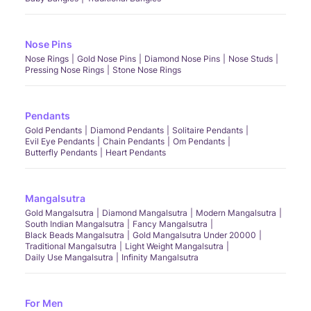
Nose Pins
Nose Rings
Gold Nose Pins
Diamond Nose Pins
Nose Studs
Pressing Nose Rings
Stone Nose Rings
Pendants
Gold Pendants
Diamond Pendants
Solitaire Pendants
Evil Eye Pendants
Chain Pendants
Om Pendants
Butterfly Pendants
Heart Pendants
Mangalsutra
Gold Mangalsutra
Diamond Mangalsutra
Modern Mangalsutra
South Indian Mangalsutra
Fancy Mangalsutra
Black Beads Mangalsutra
Gold Mangalsutra Under 20000
Traditional Mangalsutra
Light Weight Mangalsutra
Daily Use Mangalsutra
Infinity Mangalsutra
For Men