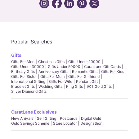
Call Us
Chat
Whatsapp
Email
Popular Searches
Gifts
Gifts For Men
Christmas Gifts
Gifts Under 10000
Gifts Under 30000
Gifts Under 50000
CaratLane Gift Cards
Birthday Gifts
Anniversary Gifts
Romantic Gifts
Gifts For Kids
Gifts For Sister
Gifts For Mom
Gifts For Girlfriend
International Gifting
Gifts For Wife
Pendant Gift
Bracelet Gifts
Wedding Gifts
Ring Gifts
9KT Gold Gifts
Silver Diamond Gifts
CaratLane Exclusives
New Arrivals
Self Gifting
Postcards
Digital Gold
Gold Savings Scheme
Store Locator
Designathon