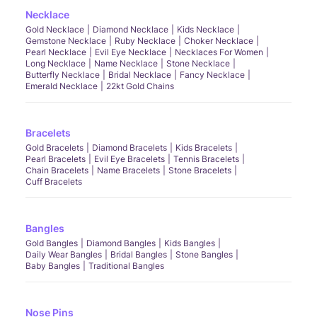
Necklace
Gold Necklace
Diamond Necklace
Kids Necklace
Gemstone Necklace
Ruby Necklace
Choker Necklace
Pearl Necklace
Evil Eye Necklace
Necklaces For Women
Long Necklace
Name Necklace
Stone Necklace
Butterfly Necklace
Bridal Necklace
Fancy Necklace
Emerald Necklace
22kt Gold Chains
Bracelets
Gold Bracelets
Diamond Bracelets
Kids Bracelets
Pearl Bracelets
Evil Eye Bracelets
Tennis Bracelets
Chain Bracelets
Name Bracelets
Stone Bracelets
Cuff Bracelets
Bangles
Gold Bangles
Diamond Bangles
Kids Bangles
Daily Wear Bangles
Bridal Bangles
Stone Bangles
Baby Bangles
Traditional Bangles
Nose Pins