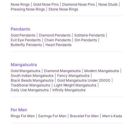
Nose Rings
Gold Nose Pins
Diamond Nose Pins
Nose Studs
Pressing Nose Rings
Stone Nose Rings
Pendants
Gold Pendants
Diamond Pendants
Solitaire Pendants
Evil Eye Pendants
Chain Pendants
Om Pendants
Butterfly Pendants
Heart Pendants
Mangalsutra
Gold Mangalsutra
Diamond Mangalsutra
Modern Mangalsutra
South Indian Mangalsutra
Fancy Mangalsutra
Black Beads Mangalsutra
Gold Mangalsutra Under 20000
Traditional Mangalsutra
Light Weight Mangalsutra
Daily Use Mangalsutra
Infinity Mangalsutra
For Men
Rings For Men
Earrings For Men
Bracelet For Men
Men's Kada