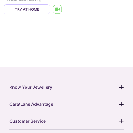
Cosette Gemstone Ring
TRY AT HOME
Know Your Jewellery
diamond guide
CaratLane Advantage
jewellery guide
15-day returns
gemstones guide
Customer Service
free shipping
gold rate