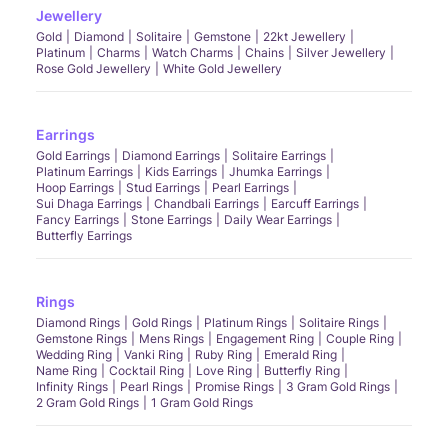
Jewellery
Gold
Diamond
Solitaire
Gemstone
22kt Jewellery
Platinum
Charms
Watch Charms
Chains
Silver Jewellery
Rose Gold Jewellery
White Gold Jewellery
Earrings
Gold Earrings
Diamond Earrings
Solitaire Earrings
Platinum Earrings
Kids Earrings
Jhumka Earrings
Hoop Earrings
Stud Earrings
Pearl Earrings
Sui Dhaga Earrings
Chandbali Earrings
Earcuff Earrings
Fancy Earrings
Stone Earrings
Daily Wear Earrings
Butterfly Earrings
Rings
Diamond Rings
Gold Rings
Platinum Rings
Solitaire Rings
Gemstone Rings
Mens Rings
Engagement Ring
Couple Ring
Wedding Ring
Vanki Ring
Ruby Ring
Emerald Ring
Name Ring
Cocktail Ring
Love Ring
Butterfly Ring
Infinity Rings
Pearl Rings
Promise Rings
3 Gram Gold Rings
2 Gram Gold Rings
1 Gram Gold Rings