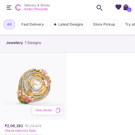
Delivery & Stores
Enter Pincode
+
Latest Designs
All
Fast Delivery
Store Pickup
Try a
Jewellery
1
Designs
View Similar
₹2,06,282
₹2,24,674
Check Delivery Date