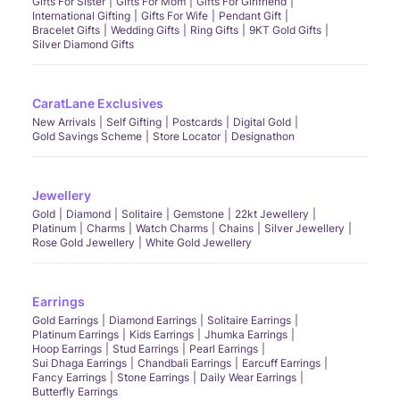
Gifts For Sister
Gifts For Mom
Gifts For Girlfriend
International Gifting
Gifts For Wife
Pendant Gift
Bracelet Gifts
Wedding Gifts
Ring Gifts
9KT Gold Gifts
Silver Diamond Gifts
CaratLane Exclusives
New Arrivals
Self Gifting
Postcards
Digital Gold
Gold Savings Scheme
Store Locator
Designathon
Jewellery
Gold
Diamond
Solitaire
Gemstone
22kt Jewellery
Platinum
Charms
Watch Charms
Chains
Silver Jewellery
Rose Gold Jewellery
White Gold Jewellery
Earrings
Gold Earrings
Diamond Earrings
Solitaire Earrings
Platinum Earrings
Kids Earrings
Jhumka Earrings
Hoop Earrings
Stud Earrings
Pearl Earrings
Sui Dhaga Earrings
Chandbali Earrings
Earcuff Earrings
Fancy Earrings
Stone Earrings
Daily Wear Earrings
Butterfly Earrings