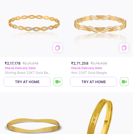
₹2,17,178
₹2,21,316
₹2,71,258
₹2,76,426
Check Delivery Date
Check Delivery Date
Shining Braid 22KT Gold Bangle
Anvi 22KT Gold Bangle
TRY AT HOME
TRY AT HOME