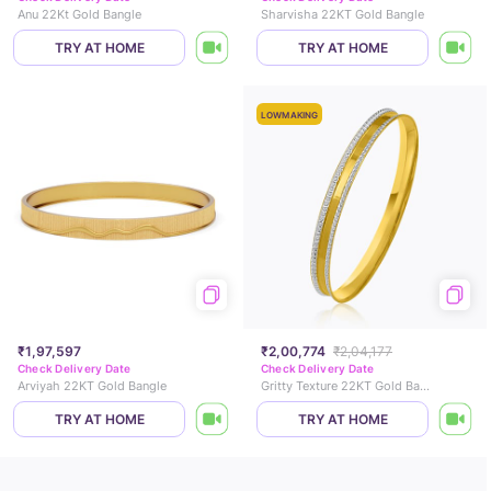
Anu 22Kt Gold Bangle
Sharvisha 22KT Gold Bangle
TRY AT HOME
TRY AT HOME
LOWMAKING
₹1,97,597
₹2,00,774
₹2,04,177
Check Delivery Date
Check Delivery Date
Arviyah 22KT Gold Bangle
Gritty Texture 22KT Gold Bangle
TRY AT HOME
TRY AT HOME