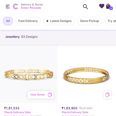
Delivery & Stores
Enter Pincode
+
Latest Designs
All
Fast Delivery
Store Pickup
Try a
Jewellery
63
Designs
View Similar
₹1,61,533
₹1,93,903
₹1,97,597
Check Delivery Date
Check Delivery Date