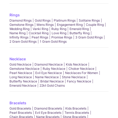
Rings
Diamond Rings
Gold Rings
Platinum Rings
Solitaire Rings
Gemstone Rings
Mens Rings
Engagement Ring
Couple Ring
Wedding Ring
Vanki Ring
Ruby Ring
Emerald Ring
Name Ring
Cocktail Ring
Love Ring
Butterfly Ring
Infinity Rings
Pearl Rings
Promise Rings
3 Gram Gold Rings
2 Gram Gold Rings
1 Gram Gold Rings
Necklace
Gold Necklace
Diamond Necklace
Kids Necklace
Gemstone Necklace
Ruby Necklace
Choker Necklace
Pearl Necklace
Evil Eye Necklace
Necklaces For Women
Long Necklace
Name Necklace
Stone Necklace
Butterfly Necklace
Bridal Necklace
Fancy Necklace
Emerald Necklace
22kt Gold Chains
Bracelets
Gold Bracelets
Diamond Bracelets
Kids Bracelets
Pearl Bracelets
Evil Eye Bracelets
Tennis Bracelets
Chain Bracelets
Name Bracelets
Stone Bracelets