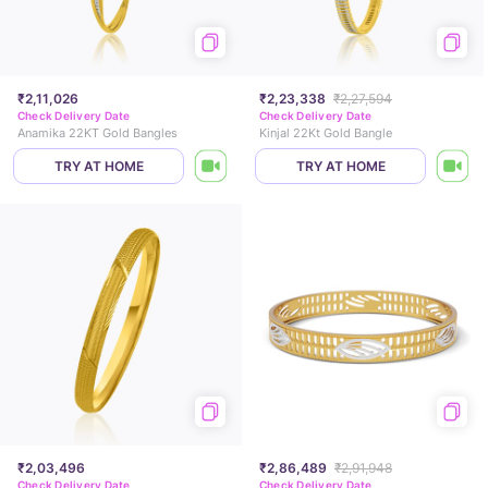
₹2,11,026
₹2,23,338
₹2,27,594
Check Delivery Date
Check Delivery Date
Anamika 22KT Gold Bangles
Kinjal 22Kt Gold Bangle
TRY AT HOME
TRY AT HOME
₹2,03,496
₹2,86,489
₹2,91,948
Check Delivery Date
Check Delivery Date