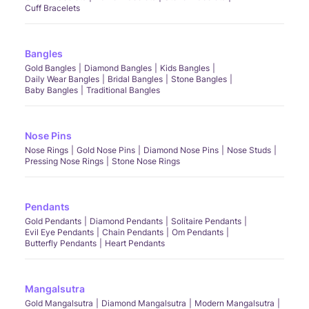
Cuff Bracelets
Bangles
Gold Bangles
Diamond Bangles
Kids Bangles
Daily Wear Bangles
Bridal Bangles
Stone Bangles
Baby Bangles
Traditional Bangles
Nose Pins
Nose Rings
Gold Nose Pins
Diamond Nose Pins
Nose Studs
Pressing Nose Rings
Stone Nose Rings
Pendants
Gold Pendants
Diamond Pendants
Solitaire Pendants
Evil Eye Pendants
Chain Pendants
Om Pendants
Butterfly Pendants
Heart Pendants
Mangalsutra
Gold Mangalsutra
Diamond Mangalsutra
Modern Mangalsutra