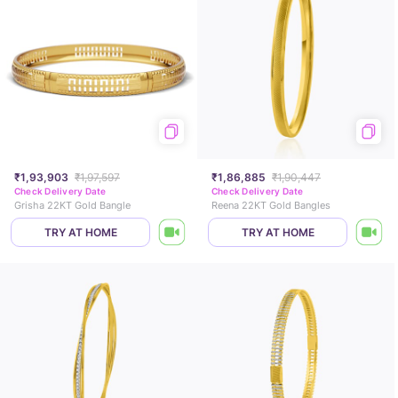
₹1,93,903
₹1,97,597
₹1,86,885
₹1,90,447
Check Delivery Date
Check Delivery Date
Grisha 22KT Gold Bangle
Reena 22KT Gold Bangles
TRY AT HOME
TRY AT HOME