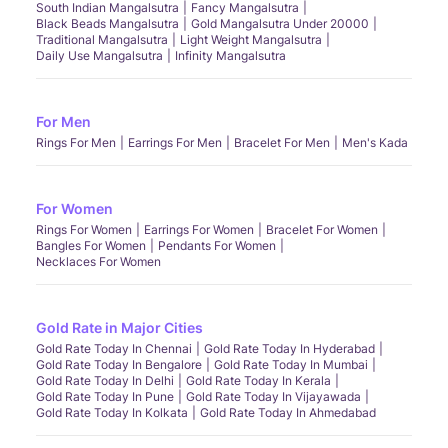
South Indian Mangalsutra
Fancy Mangalsutra
Black Beads Mangalsutra
Gold Mangalsutra Under 20000
Traditional Mangalsutra
Light Weight Mangalsutra
Daily Use Mangalsutra
Infinity Mangalsutra
For Men
Rings For Men
Earrings For Men
Bracelet For Men
Men's Kada
For Women
Rings For Women
Earrings For Women
Bracelet For Women
Bangles For Women
Pendants For Women
Necklaces For Women
Gold Rate in Major Cities
Gold Rate Today In Chennai
Gold Rate Today In Hyderabad
Gold Rate Today In Bengalore
Gold Rate Today In Mumbai
Gold Rate Today In Delhi
Gold Rate Today In Kerala
Gold Rate Today In Pune
Gold Rate Today In Vijayawada
Gold Rate Today In Kolkata
Gold Rate Today In Ahmedabad