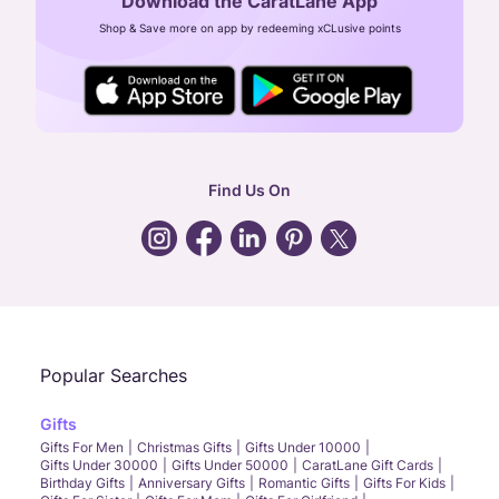
Download the CaratLane App
CIN: U52393TN2007PTC064830
Shop & Save more on app by redeeming xCLusive points
24X7 ENQUIRY SUPPORT ( ALL DAYS )
general
:
contactus@caratlane.com
corporate
:
b2b@caratlane.com
hr
:
careers@caratlane.com
Find Us On
grievance
:
click here
Call Us
Chat
Whatsapp
Email
Popular Searches
Gifts
Gifts For Men
Christmas Gifts
Gifts Under 10000
Gifts Under 30000
Gifts Under 50000
CaratLane Gift Cards
Birthday Gifts
Anniversary Gifts
Romantic Gifts
Gifts For Kids