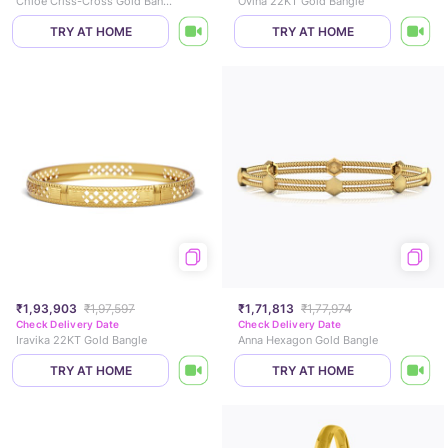
Chloe Criss-Cross Gold Bangle
Ovina 22KT Gold Bangle
TRY AT HOME
TRY AT HOME
₹1,93,903
₹1,97,597
₹1,71,813
₹1,77,974
Check Delivery Date
Check Delivery Date
Iravika 22KT Gold Bangle
Anna Hexagon Gold Bangle
TRY AT HOME
TRY AT HOME