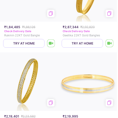
₹1,84,485
₹1,88,126
₹2,87,344
₹2,92,820
Check Delivery Date
Check Delivery Date
Rukmin 22KT Gold Bangle
Geetika 22KT Gold Bangles
TRY AT HOME
TRY AT HOME
₹2,19,401
₹2,23,582
₹2,19,995