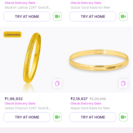
Check Delivery Date
Check Delivery Date
Modish Lattice 22KT Gold Bangle
Gulzar Gold Kada for Men
TRY AT HOME
TRY AT HOME
LOWMAKING
₹1,98,932
₹2,18,627
₹2,26,466
Check Delivery Date
Check Delivery Date
Urban Chevron 22KT Gold Bangle
Nayan Gold Kada for Men
TRY AT HOME
TRY AT HOME