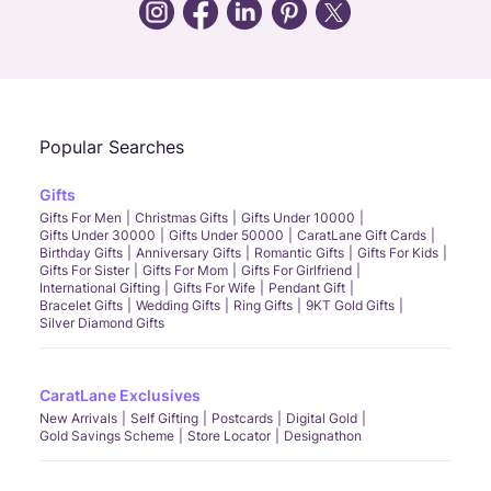
Call Us
Chat
Whatsapp
Email
Popular Searches
Gifts
Gifts For Men
Christmas Gifts
Gifts Under 10000
Gifts Under 30000
Gifts Under 50000
CaratLane Gift Cards
Birthday Gifts
Anniversary Gifts
Romantic Gifts
Gifts For Kids
Gifts For Sister
Gifts For Mom
Gifts For Girlfriend
International Gifting
Gifts For Wife
Pendant Gift
Bracelet Gifts
Wedding Gifts
Ring Gifts
9KT Gold Gifts
Silver Diamond Gifts
CaratLane Exclusives
New Arrivals
Self Gifting
Postcards
Digital Gold
Gold Savings Scheme
Store Locator
Designathon