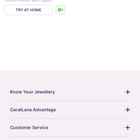
Orovia Platinum Multi Layered Necklace
TRY AT HOME
Know Your Jewellery
diamond guide
CaratLane Advantage
jewellery guide
15-day returns
gemstones guide
Customer Service
free shipping
gold rate