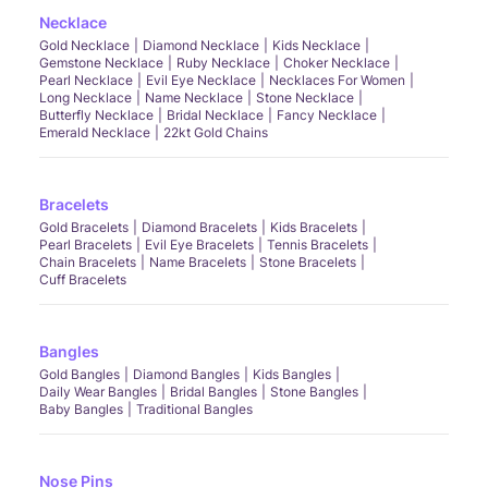
Necklace
Gold Necklace
Diamond Necklace
Kids Necklace
Gemstone Necklace
Ruby Necklace
Choker Necklace
Pearl Necklace
Evil Eye Necklace
Necklaces For Women
Long Necklace
Name Necklace
Stone Necklace
Butterfly Necklace
Bridal Necklace
Fancy Necklace
Emerald Necklace
22kt Gold Chains
Bracelets
Gold Bracelets
Diamond Bracelets
Kids Bracelets
Pearl Bracelets
Evil Eye Bracelets
Tennis Bracelets
Chain Bracelets
Name Bracelets
Stone Bracelets
Cuff Bracelets
Bangles
Gold Bangles
Diamond Bangles
Kids Bangles
Daily Wear Bangles
Bridal Bangles
Stone Bangles
Baby Bangles
Traditional Bangles
Nose Pins