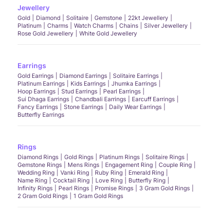
Jewellery
Gold
Diamond
Solitaire
Gemstone
22kt Jewellery
Platinum
Charms
Watch Charms
Chains
Silver Jewellery
Rose Gold Jewellery
White Gold Jewellery
Earrings
Gold Earrings
Diamond Earrings
Solitaire Earrings
Platinum Earrings
Kids Earrings
Jhumka Earrings
Hoop Earrings
Stud Earrings
Pearl Earrings
Sui Dhaga Earrings
Chandbali Earrings
Earcuff Earrings
Fancy Earrings
Stone Earrings
Daily Wear Earrings
Butterfly Earrings
Rings
Diamond Rings
Gold Rings
Platinum Rings
Solitaire Rings
Gemstone Rings
Mens Rings
Engagement Ring
Couple Ring
Wedding Ring
Vanki Ring
Ruby Ring
Emerald Ring
Name Ring
Cocktail Ring
Love Ring
Butterfly Ring
Infinity Rings
Pearl Rings
Promise Rings
3 Gram Gold Rings
2 Gram Gold Rings
1 Gram Gold Rings