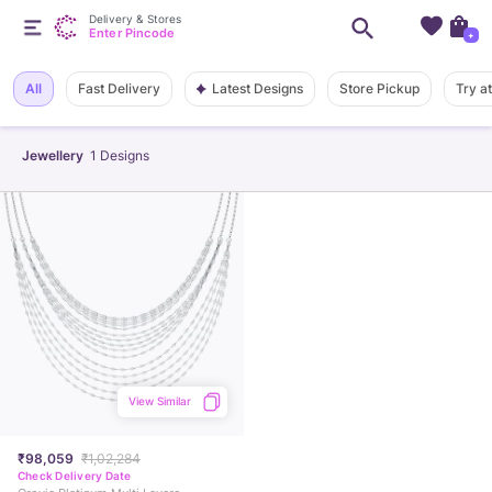
Delivery & Stores
Enter Pincode
+
Latest Designs
All
Fast Delivery
Store Pickup
Try a
Jewellery
1
Designs
View Similar
₹98,059
₹1,02,284
Check Delivery Date