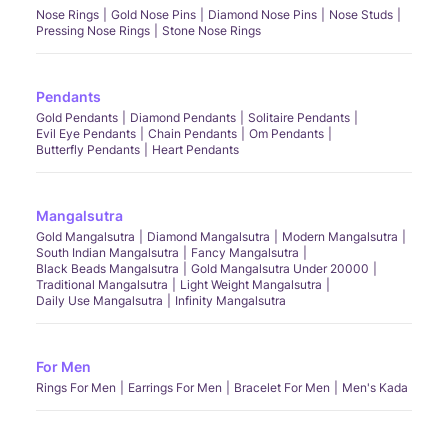
Nose Rings
Gold Nose Pins
Diamond Nose Pins
Nose Studs
Pressing Nose Rings
Stone Nose Rings
Pendants
Gold Pendants
Diamond Pendants
Solitaire Pendants
Evil Eye Pendants
Chain Pendants
Om Pendants
Butterfly Pendants
Heart Pendants
Mangalsutra
Gold Mangalsutra
Diamond Mangalsutra
Modern Mangalsutra
South Indian Mangalsutra
Fancy Mangalsutra
Black Beads Mangalsutra
Gold Mangalsutra Under 20000
Traditional Mangalsutra
Light Weight Mangalsutra
Daily Use Mangalsutra
Infinity Mangalsutra
For Men
Rings For Men
Earrings For Men
Bracelet For Men
Men's Kada