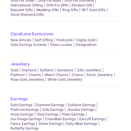
Gifts For Sister
Gifts For Mom
Gifts For Girlfriend
International Gifting
Gifts For Wife
Pendant Gift
Bracelet Gifts
Wedding Gifts
Ring Gifts
9KT Gold Gifts
Silver Diamond Gifts
CaratLane Exclusives
New Arrivals
Self Gifting
Postcards
Digital Gold
Gold Savings Scheme
Store Locator
Designathon
Jewellery
Gold
Diamond
Solitaire
Gemstone
22kt Jewellery
Platinum
Charms
Watch Charms
Chains
Silver Jewellery
Rose Gold Jewellery
White Gold Jewellery
Earrings
Gold Earrings
Diamond Earrings
Solitaire Earrings
Platinum Earrings
Kids Earrings
Jhumka Earrings
Hoop Earrings
Stud Earrings
Pearl Earrings
Sui Dhaga Earrings
Chandbali Earrings
Earcuff Earrings
Fancy Earrings
Stone Earrings
Daily Wear Earrings
Butterfly Earrings