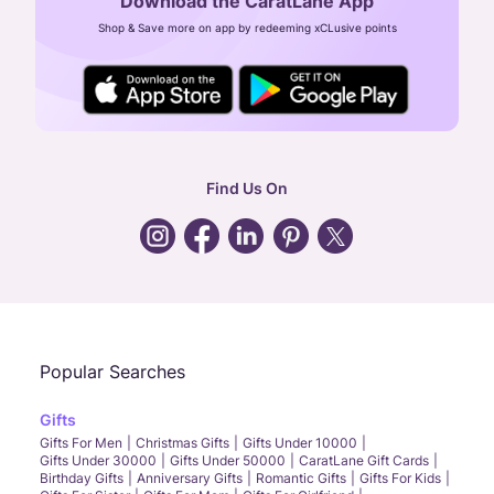
Download the CaratLane App
CIN: U52393TN2007PTC064830
Shop & Save more on app by redeeming xCLusive points
24X7 ENQUIRY SUPPORT ( ALL DAYS )
general
:
contactus@caratlane.com
corporate
:
b2b@caratlane.com
hr
:
careers@caratlane.com
Find Us On
grievance
:
click here
Call Us
Chat
Whatsapp
Email
Popular Searches
Gifts
Gifts For Men
Christmas Gifts
Gifts Under 10000
Gifts Under 30000
Gifts Under 50000
CaratLane Gift Cards
Birthday Gifts
Anniversary Gifts
Romantic Gifts
Gifts For Kids