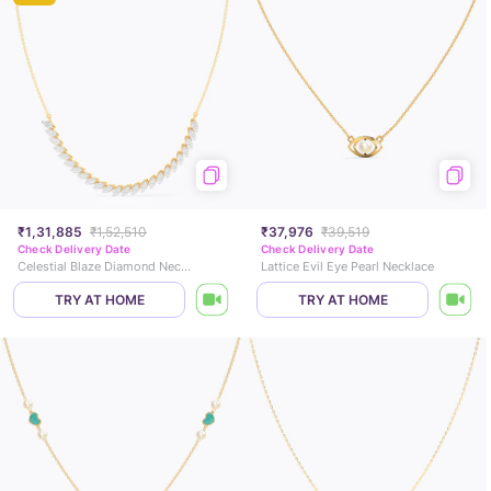
₹1,31,885
₹1,52,510
₹37,976
₹39,519
Check Delivery Date
Check Delivery Date
Celestial Blaze Diamond Necklace
Lattice Evil Eye Pearl Necklace
TRY AT HOME
TRY AT HOME