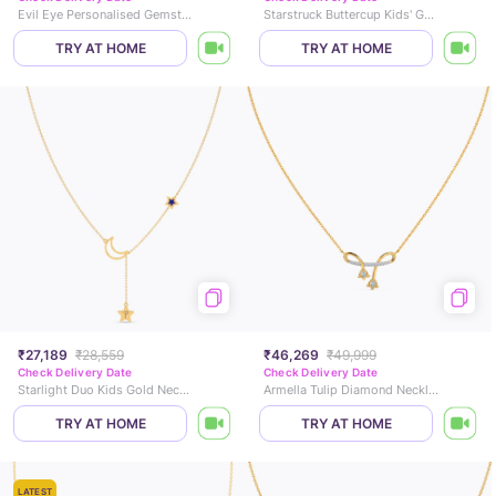
Evil Eye Personalised Gemstone Necklace
Starstruck Buttercup Kids' Gold Necklace
TRY AT HOME
TRY AT HOME
₹27,189
₹28,559
₹46,269
₹49,999
Check Delivery Date
Check Delivery Date
Starlight Duo Kids Gold Necklace
Armella Tulip Diamond Necklace
TRY AT HOME
TRY AT HOME
LATEST