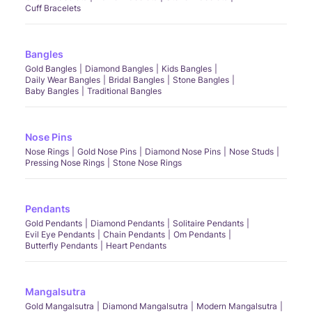
Cuff Bracelets
Bangles
Gold Bangles
Diamond Bangles
Kids Bangles
Daily Wear Bangles
Bridal Bangles
Stone Bangles
Baby Bangles
Traditional Bangles
Nose Pins
Nose Rings
Gold Nose Pins
Diamond Nose Pins
Nose Studs
Pressing Nose Rings
Stone Nose Rings
Pendants
Gold Pendants
Diamond Pendants
Solitaire Pendants
Evil Eye Pendants
Chain Pendants
Om Pendants
Butterfly Pendants
Heart Pendants
Mangalsutra
Gold Mangalsutra
Diamond Mangalsutra
Modern Mangalsutra