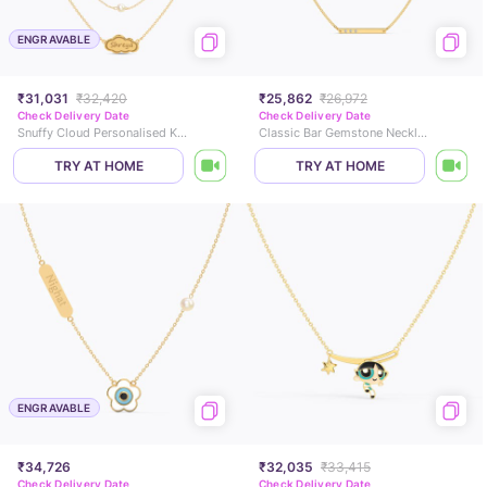
ENGRAVABLE
₹31,031
₹32,420
₹25,862
₹26,972
Check Delivery Date
Check Delivery Date
Snuffy Cloud Personalised Kids Pearl Necklace
Classic Bar Gemstone Necklace
TRY AT HOME
TRY AT HOME
ENGRAVABLE
₹34,726
₹32,035
₹33,415
Check Delivery Date
Check Delivery Date