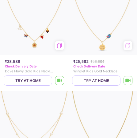
₹28,589
₹25,582
₹26,684
Check Delivery Date
Check Delivery Date
Dove Flowy Gold Kids Necklace
Winglet Kids Gold Necklace
TRY AT HOME
TRY AT HOME