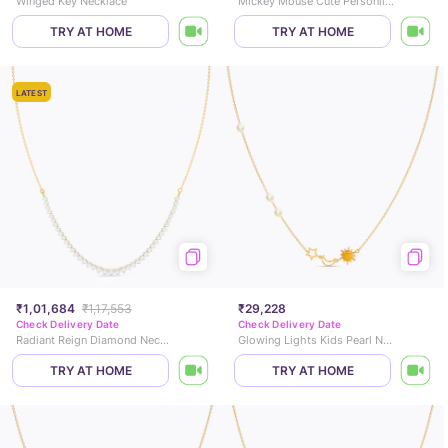
Winged Key Necklace
Mickey Mouse Cute Personlised Necklace
TRY AT HOME
TRY AT HOME
LATEST
₹1,01,684
₹1,17,553
₹29,228
Check Delivery Date
Check Delivery Date
Radiant Reign Diamond Necklace
Glowing Lights Kids Pearl Necklace
TRY AT HOME
TRY AT HOME