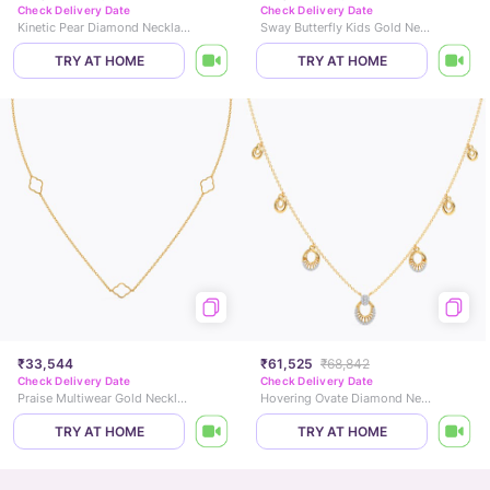
Check Delivery Date
Check Delivery Date
Kinetic Pear Diamond Necklace
Sway Butterfly Kids Gold Necklace
TRY AT HOME
TRY AT HOME
₹33,544
₹61,525
₹68,842
Check Delivery Date
Check Delivery Date
Praise Multiwear Gold Necklace
Hovering Ovate Diamond Necklace
TRY AT HOME
TRY AT HOME