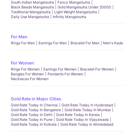
South Indian Mangalsutra
Fancy Mangalsutra
Black Beads Mangalsutra
Gold Mangalsutra Under 20000
Traditional Mangalsutra
Light Weight Mangalsutra
Daily Use Mangalsutra
Infinity Mangalsutra
For Men
Rings For Men
Earrings For Men
Bracelet For Men
Men's Kada
For Women
Rings For Women
Earrings For Women
Bracelet For Women
Bangles For Women
Pendants For Women
Necklaces For Women
Gold Rate in Major Cities
Gold Rate Today In Chennai
Gold Rate Today In Hyderabad
Gold Rate Today In Bengalore
Gold Rate Today In Mumbai
Gold Rate Today In Delhi
Gold Rate Today In Kerala
Gold Rate Today In Pune
Gold Rate Today In Vijayawada
Gold Rate Today In Kolkata
Gold Rate Today In Ahmedabad