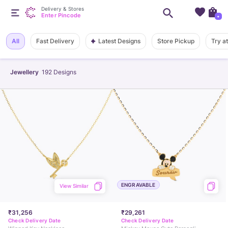
Delivery & Stores
Enter Pincode
+
Latest Designs
All
Fast Delivery
Store Pickup
Try a
Jewellery
192
Designs
ENGRAVABLE
View Similar
₹31,256
₹29,261
Check Delivery Date
Check Delivery Date