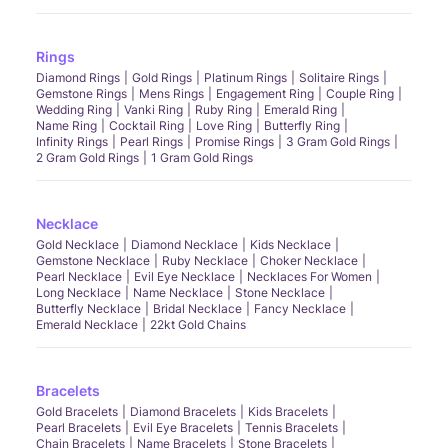
Rings
Diamond Rings
Gold Rings
Platinum Rings
Solitaire Rings
Gemstone Rings
Mens Rings
Engagement Ring
Couple Ring
Wedding Ring
Vanki Ring
Ruby Ring
Emerald Ring
Name Ring
Cocktail Ring
Love Ring
Butterfly Ring
Infinity Rings
Pearl Rings
Promise Rings
3 Gram Gold Rings
2 Gram Gold Rings
1 Gram Gold Rings
Necklace
Gold Necklace
Diamond Necklace
Kids Necklace
Gemstone Necklace
Ruby Necklace
Choker Necklace
Pearl Necklace
Evil Eye Necklace
Necklaces For Women
Long Necklace
Name Necklace
Stone Necklace
Butterfly Necklace
Bridal Necklace
Fancy Necklace
Emerald Necklace
22kt Gold Chains
Bracelets
Gold Bracelets
Diamond Bracelets
Kids Bracelets
Pearl Bracelets
Evil Eye Bracelets
Tennis Bracelets
Chain Bracelets
Name Bracelets
Stone Bracelets