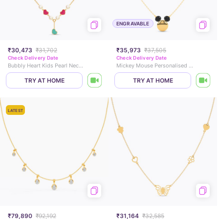
ENGRAVABLE
₹30,473
₹31,702
₹35,973
₹37,505
Check Delivery Date
Check Delivery Date
Bubbly Heart Kids Pearl Necklace
Mickey Mouse Personalised Neckalce
TRY AT HOME
TRY AT HOME
LATEST
₹79,890
₹92,192
₹31,164
₹32,585