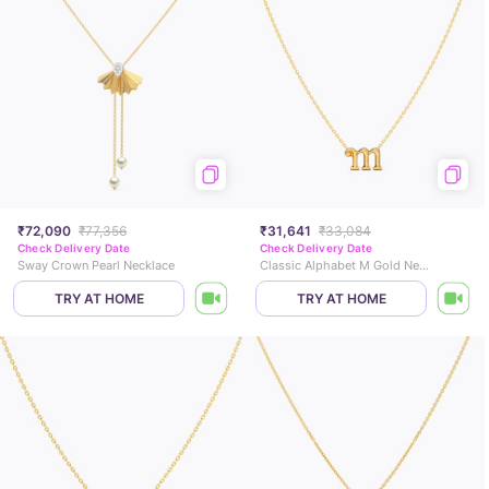
₹72,090
₹77,356
₹31,641
₹33,084
Check Delivery Date
Check Delivery Date
Sway Crown Pearl Necklace
Classic Alphabet M Gold Necklace
TRY AT HOME
TRY AT HOME