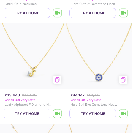
Dhriti Gold Necklace
Kiara Cutout Gemstone Necklace
TRY AT HOME
TRY AT HOME
₹33,640
₹34,430
₹44,147
₹48,974
Check Delivery Date
Check Delivery Date
Leafy Alphabet F Diamond Necklace
Halo Evil Eye Gemstone Necklace
TRY AT HOME
TRY AT HOME