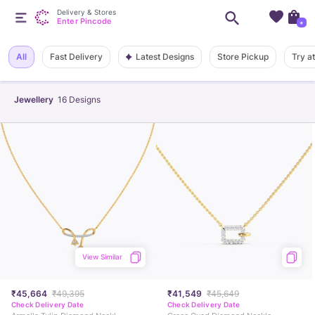
Delivery & Stores
Enter Pincode
+
Latest Designs
All
Fast Delivery
Store Pickup
Try a
Jewellery
16
Designs
View Similar
₹45,664
₹49,395
₹41,549
₹45,649
Check Delivery Date
Check Delivery Date