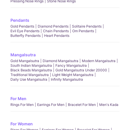
Pressing Nose Rings
Stone Nose Rings
Pendants
Gold Pendants
Diamond Pendants
Solitaire Pendants
Evil Eye Pendants
Chain Pendants
Om Pendants
Butterfly Pendants
Heart Pendants
Mangalsutra
Gold Mangalsutra
Diamond Mangalsutra
Modern Mangalsutra
South Indian Mangalsutra
Fancy Mangalsutra
Black Beads Mangalsutra
Gold Mangalsutra Under 20000
Traditional Mangalsutra
Light Weight Mangalsutra
Daily Use Mangalsutra
Infinity Mangalsutra
For Men
Rings For Men
Earrings For Men
Bracelet For Men
Men's Kada
For Women
Rings For Women
Earrings For Women
Bracelet For Women