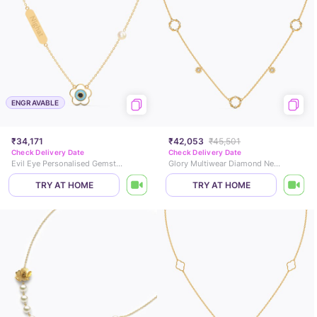
ENGRAVABLE
₹34,171
₹42,053
₹45,501
Check Delivery Date
Check Delivery Date
Evil Eye Personalised Gemstone Necklace
Glory Multiwear Diamond Necklace
TRY AT HOME
TRY AT HOME