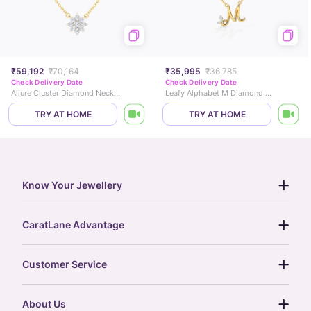
₹59,192
₹70,164
₹35,995
₹36,785
Check Delivery Date
Check Delivery Date
Allure Cluster Diamond Necklace
Leafy Alphabet M Diamond Necklace
TRY AT HOME
TRY AT HOME
Know Your Jewellery
diamond guide
CaratLane Advantage
jewellery guide
15-day returns
gemstones guide
Customer Service
free shipping
gold rate
return policy
postcards
About Us
treasure chest