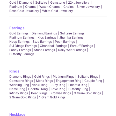
Gold
Diamond
Solitaire
Gemstone
22kt Jewellery
Platinum
Charms
Watch Charms
Chains
Silver Jewellery
Rose Gold Jewellery
White Gold Jewellery
Earrings
Gold Earrings
Diamond Earrings
Solitaire Earrings
Platinum Earrings
Kids Earrings
Jhumka Earrings
Hoop Earrings
Stud Earrings
Pearl Earrings
Sui Dhaga Earrings
Chandbali Earrings
Earcuff Earrings
Fancy Earrings
Stone Earrings
Daily Wear Earrings
Butterfly Earrings
Rings
Diamond Rings
Gold Rings
Platinum Rings
Solitaire Rings
Gemstone Rings
Mens Rings
Engagement Ring
Couple Ring
Wedding Ring
Vanki Ring
Ruby Ring
Emerald Ring
Name Ring
Cocktail Ring
Love Ring
Butterfly Ring
Infinity Rings
Pearl Rings
Promise Rings
3 Gram Gold Rings
2 Gram Gold Rings
1 Gram Gold Rings
Necklace