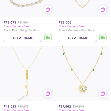
₹79,073
₹81,494
₹33,005
Check Delivery Date
Check Delivery Date
Floret Pearl String Necklace
Praise Multiwear Gold Necklace
TRY AT HOME
TRY AT HOME
₹48,223
₹50,173
₹37,862
₹39,378
Check Delivery Date
Check Delivery Date