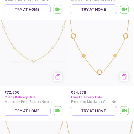
Armella Tulip Diamond Necklace
Grace Quad Diamond Necklace
TRY AT HOME
TRY AT HOME
₹72,850
₹34,878
Check Delivery Date
Check Delivery Date
Assemble Pearl Station Necklace
Blooming Multiwear Gold Necklace
TRY AT HOME
TRY AT HOME