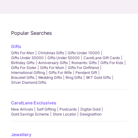
Call Us
Chat
Whatsapp
Email
Popular Searches
Gifts
Gifts For Men
Christmas Gifts
Gifts Under 10000
Gifts Under 30000
Gifts Under 50000
CaratLane Gift Cards
Birthday Gifts
Anniversary Gifts
Romantic Gifts
Gifts For Kids
Gifts For Sister
Gifts For Mom
Gifts For Girlfriend
International Gifting
Gifts For Wife
Pendant Gift
Bracelet Gifts
Wedding Gifts
Ring Gifts
9KT Gold Gifts
Silver Diamond Gifts
CaratLane Exclusives
New Arrivals
Self Gifting
Postcards
Digital Gold
Gold Savings Scheme
Store Locator
Designathon
Jewellery