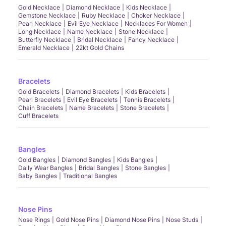
Gold Necklace
Diamond Necklace
Kids Necklace
Gemstone Necklace
Ruby Necklace
Choker Necklace
Pearl Necklace
Evil Eye Necklace
Necklaces For Women
Long Necklace
Name Necklace
Stone Necklace
Butterfly Necklace
Bridal Necklace
Fancy Necklace
Emerald Necklace
22kt Gold Chains
Bracelets
Gold Bracelets
Diamond Bracelets
Kids Bracelets
Pearl Bracelets
Evil Eye Bracelets
Tennis Bracelets
Chain Bracelets
Name Bracelets
Stone Bracelets
Cuff Bracelets
Bangles
Gold Bangles
Diamond Bangles
Kids Bangles
Daily Wear Bangles
Bridal Bangles
Stone Bangles
Baby Bangles
Traditional Bangles
Nose Pins
Nose Rings
Gold Nose Pins
Diamond Nose Pins
Nose Studs