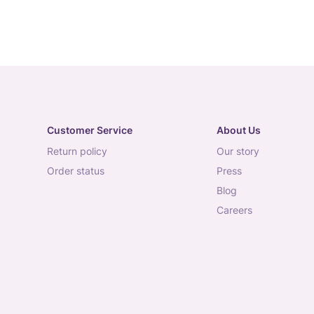
Customer Service
About Us
return policy
our story
order status
press
blog
careers