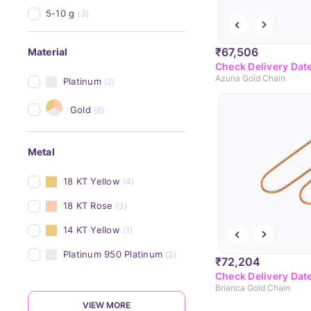
5-10 g
(3)
₹67,506
Material
Check Delivery Dat
Azuna Gold Chain
Platinum
(2)
Gold
(8)
Metal
18 KT Yellow
(4)
18 KT Rose
(3)
14 KT Yellow
(1)
Platinum 950 Platinum
(2)
₹72,204
Check Delivery Dat
Brianca Gold Chain
VIEW MORE