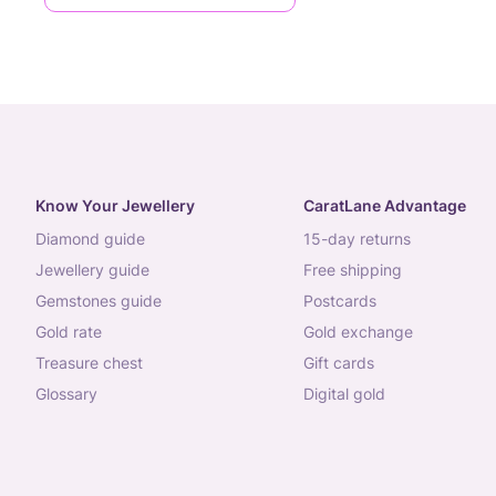
Know Your Jewellery
CaratLane Advantage
diamond guide
15-day returns
jewellery guide
free shipping
gemstones guide
postcards
gold rate
gold exchange
treasure chest
gift cards
glossary
digital gold