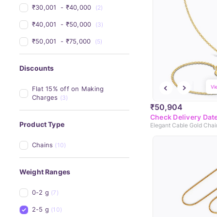
₹30,001 
 - 
₹40,000 
(2)
₹40,001 
 - 
₹50,000 
(3)
₹50,001 
 - 
₹75,000 
(5)
Discounts
Vi
Flat 15% off on Making 
Charges
(3)
₹50,904
Check Delivery Dat
Product Type
Elegant Cable Gold Chai
Chains
(10)
Weight Ranges
0-2 g
(7)
2-5 g
(10)