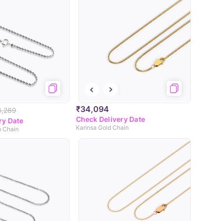
₹34,094
8,289
Check Delivery Date
ry Date
Karinsa Gold Chain
m Chain