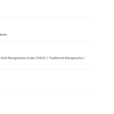
dants
Gold Mangalsutra Under 20000
Traditional Mangalsutra