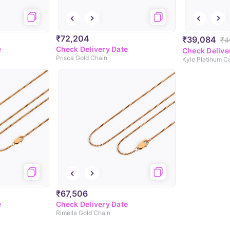
₹72,204
₹39,084
₹4
e
Check Delivery Date
Check Delive
Prisca Gold Chain
Kyle Platinum C
₹67,506
e
Check Delivery Date
Rimella Gold Chain