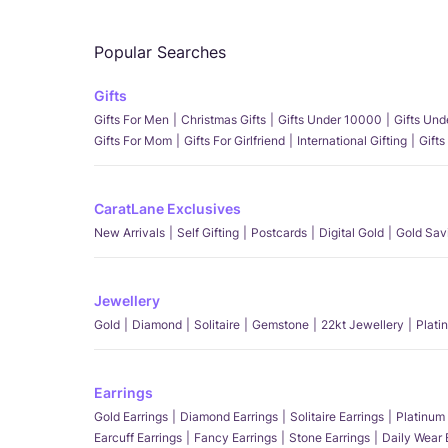
Popular Searches
Gifts
Gifts For Men
Christmas Gifts
Gifts Under 10000
Gifts Un
Gifts For Mom
Gifts For Girlfriend
International Gifting
Gifts
CaratLane Exclusives
New Arrivals
Self Gifting
Postcards
Digital Gold
Gold Sav
Jewellery
Gold
Diamond
Solitaire
Gemstone
22kt Jewellery
Plati
Earrings
Gold Earrings
Diamond Earrings
Solitaire Earrings
Platinum 
Earcuff Earrings
Fancy Earrings
Stone Earrings
Daily Wear 