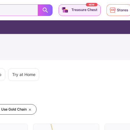
NEW
Treasure Chest
Stores
p
Try at Home
y Use Gold Chain