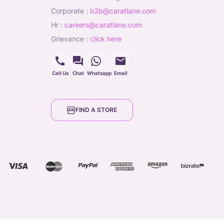
corporate
:
b2b@caratlane.com
hr
:
careers@caratlane.com
grievance
:
click here
Call Us
Chat
Whatsapp
Email
FIND A STORE