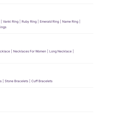
Vanki Ring
Ruby Ring
Emerald Ring
Name Ring
ings
ecklace
Necklaces For Women
Long Necklace
s
Stone Bracelets
Cuff Bracelets