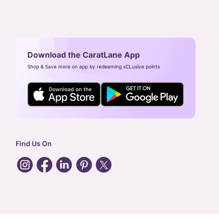
Download the CaratLane App
Shop & Save more on app by redeeming xCLusive points
Find Us On