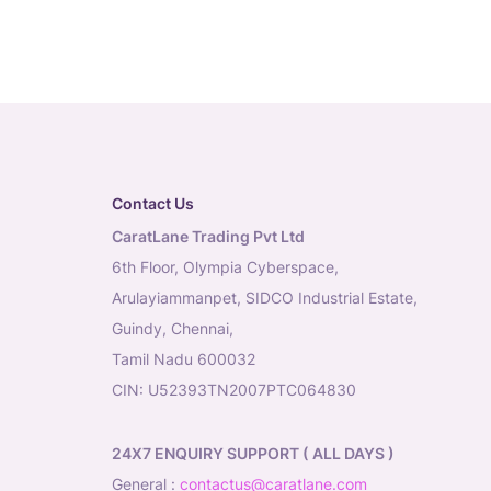
Contact Us
CaratLane Trading Pvt Ltd
6th Floor, Olympia Cyberspace,
Arulayiammanpet, SIDCO Industrial Estate,
Guindy, Chennai,
Tamil Nadu 600032
CIN: U52393TN2007PTC064830
24X7 ENQUIRY SUPPORT ( ALL DAYS )
general
:
contactus@caratlane.com