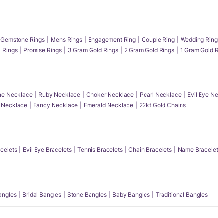
Gemstone Rings
Mens Rings
Engagement Ring
Couple Ring
Wedding Ring
l Rings
Promise Rings
3 Gram Gold Rings
2 Gram Gold Rings
1 Gram Gold R
e Necklace
Ruby Necklace
Choker Necklace
Pearl Necklace
Evil Eye N
l Necklace
Fancy Necklace
Emerald Necklace
22kt Gold Chains
acelets
Evil Eye Bracelets
Tennis Bracelets
Chain Bracelets
Name Bracelet
angles
Bridal Bangles
Stone Bangles
Baby Bangles
Traditional Bangles