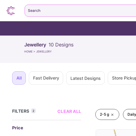
Search
Jewellery
10
Designs
HOME
>
JEWELLERY
All
Fast Delivery
Store Picku
Latest Designs
FILTERS
CLEAR ALL
2
2-5 g
Dail
Price