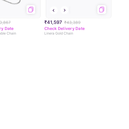
₹41,597
0,867
₹43,389
ry Date
Check Delivery Date
able Chain
Linera Gold Chain