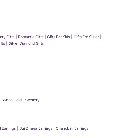
ary Gifts
Romantic Gifts
Gifts For Kids
Gifts For Sister
fts
Silver Diamond Gifts
White Gold Jewellery
l Earrings
Sui Dhaga Earrings
Chandbali Earrings