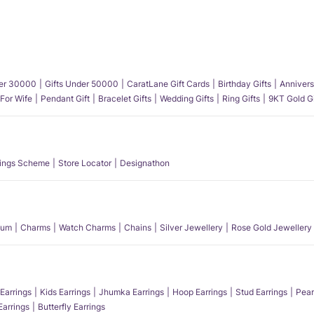
der 30000
Gifts Under 50000
CaratLane Gift Cards
Birthday Gifts
Annivers
 For Wife
Pendant Gift
Bracelet Gifts
Wedding Gifts
Ring Gifts
9KT Gold Gi
ings Scheme
Store Locator
Designathon
num
Charms
Watch Charms
Chains
Silver Jewellery
Rose Gold Jewellery
Earrings
Kids Earrings
Jhumka Earrings
Hoop Earrings
Stud Earrings
Pear
Earrings
Butterfly Earrings