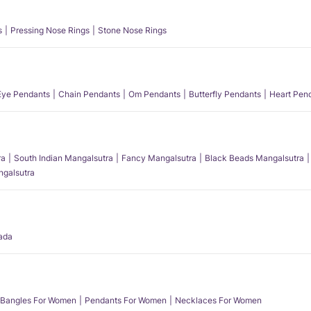
s
Pressing Nose Rings
Stone Nose Rings
 Eye Pendants
Chain Pendants
Om Pendants
Butterfly Pendants
Heart Pen
ra
South Indian Mangalsutra
Fancy Mangalsutra
Black Beads Mangalsutra
angalsutra
ada
Bangles For Women
Pendants For Women
Necklaces For Women