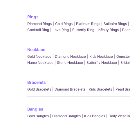
Rings
Diamond Rings
Gold Rings
Platinum Rings
Solitaire Rings
Cocktail Ring
Love Ring
Butterfly Ring
Infinity Rings
Pear
Necklace
Gold Necklace
Diamond Necklace
Kids Necklace
Gemston
Name Necklace
Stone Necklace
Butterfly Necklace
Brida
Bracelets
Gold Bracelets
Diamond Bracelets
Kids Bracelets
Pearl Br
Bangles
Gold Bangles
Diamond Bangles
Kids Bangles
Daily Wear B