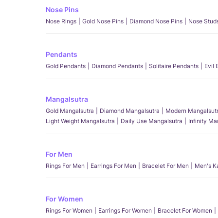
Nose Pins
Nose Rings
Gold Nose Pins
Diamond Nose Pins
Nose Stud
Pendants
Gold Pendants
Diamond Pendants
Solitaire Pendants
Evil
Mangalsutra
Gold Mangalsutra
Diamond Mangalsutra
Modern Mangalsut
Light Weight Mangalsutra
Daily Use Mangalsutra
Infinity M
For Men
Rings For Men
Earrings For Men
Bracelet For Men
Men's K
For Women
Rings For Women
Earrings For Women
Bracelet For Women