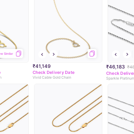
ew Similar
₹41,149
₹46,183
₹4
e
Check Delivery Date
Check Delive
n
Vivid Cable Gold Chain
Sparkle Platinu