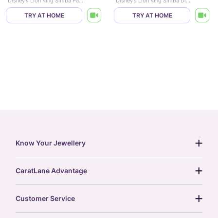
Disney's Lion King Simba Paw Diamond Pendant
Disney's Lion King Simba Diamond Pendant
TRY AT HOME
TRY AT HOME
Know Your Jewellery
diamond guide
CaratLane Advantage
jewellery guide
15-day returns
gemstones guide
Customer Service
free shipping
gold rate