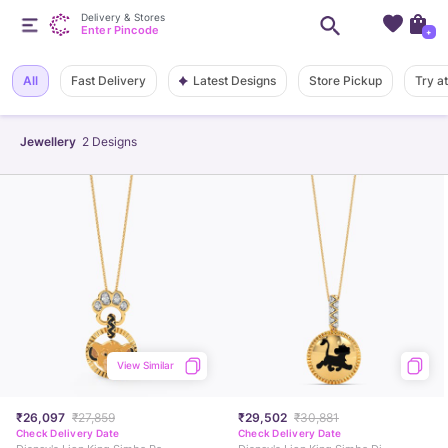
Delivery & Stores
Enter Pincode
+
Latest Designs
All
Fast Delivery
Store Pickup
Try a
Jewellery
2
Designs
View Similar
₹26,097
₹27,859
₹29,502
₹30,881
Check Delivery Date
Check Delivery Date