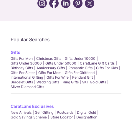
Call Us
Chat
Whatsapp
Email
Popular Searches
Gifts
Gifts For Men
Christmas Gifts
Gifts Under 10000
Gifts Under 30000
Gifts Under 50000
CaratLane Gift Cards
Birthday Gifts
Anniversary Gifts
Romantic Gifts
Gifts For Kids
Gifts For Sister
Gifts For Mom
Gifts For Girlfriend
International Gifting
Gifts For Wife
Pendant Gift
Bracelet Gifts
Wedding Gifts
Ring Gifts
9KT Gold Gifts
Silver Diamond Gifts
CaratLane Exclusives
New Arrivals
Self Gifting
Postcards
Digital Gold
Gold Savings Scheme
Store Locator
Designathon