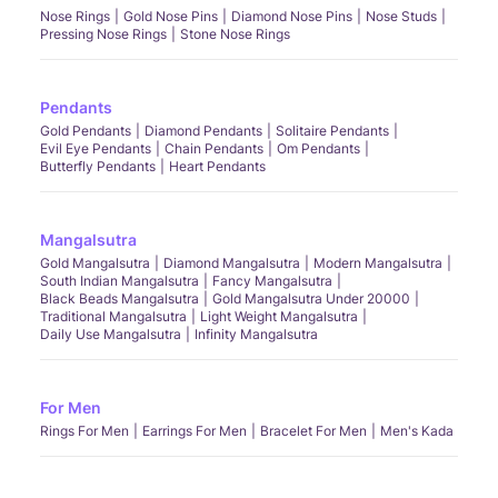
Nose Rings
Gold Nose Pins
Diamond Nose Pins
Nose Studs
Pressing Nose Rings
Stone Nose Rings
Pendants
Gold Pendants
Diamond Pendants
Solitaire Pendants
Evil Eye Pendants
Chain Pendants
Om Pendants
Butterfly Pendants
Heart Pendants
Mangalsutra
Gold Mangalsutra
Diamond Mangalsutra
Modern Mangalsutra
South Indian Mangalsutra
Fancy Mangalsutra
Black Beads Mangalsutra
Gold Mangalsutra Under 20000
Traditional Mangalsutra
Light Weight Mangalsutra
Daily Use Mangalsutra
Infinity Mangalsutra
For Men
Rings For Men
Earrings For Men
Bracelet For Men
Men's Kada