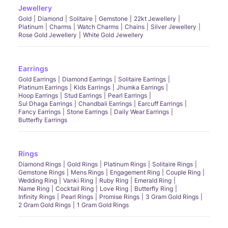
Jewellery
Gold
Diamond
Solitaire
Gemstone
22kt Jewellery
Platinum
Charms
Watch Charms
Chains
Silver Jewellery
Rose Gold Jewellery
White Gold Jewellery
Earrings
Gold Earrings
Diamond Earrings
Solitaire Earrings
Platinum Earrings
Kids Earrings
Jhumka Earrings
Hoop Earrings
Stud Earrings
Pearl Earrings
Sui Dhaga Earrings
Chandbali Earrings
Earcuff Earrings
Fancy Earrings
Stone Earrings
Daily Wear Earrings
Butterfly Earrings
Rings
Diamond Rings
Gold Rings
Platinum Rings
Solitaire Rings
Gemstone Rings
Mens Rings
Engagement Ring
Couple Ring
Wedding Ring
Vanki Ring
Ruby Ring
Emerald Ring
Name Ring
Cocktail Ring
Love Ring
Butterfly Ring
Infinity Rings
Pearl Rings
Promise Rings
3 Gram Gold Rings
2 Gram Gold Rings
1 Gram Gold Rings