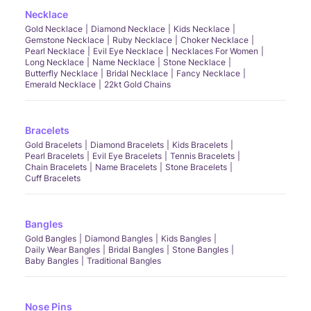
Necklace
Gold Necklace
Diamond Necklace
Kids Necklace
Gemstone Necklace
Ruby Necklace
Choker Necklace
Pearl Necklace
Evil Eye Necklace
Necklaces For Women
Long Necklace
Name Necklace
Stone Necklace
Butterfly Necklace
Bridal Necklace
Fancy Necklace
Emerald Necklace
22kt Gold Chains
Bracelets
Gold Bracelets
Diamond Bracelets
Kids Bracelets
Pearl Bracelets
Evil Eye Bracelets
Tennis Bracelets
Chain Bracelets
Name Bracelets
Stone Bracelets
Cuff Bracelets
Bangles
Gold Bangles
Diamond Bangles
Kids Bangles
Daily Wear Bangles
Bridal Bangles
Stone Bangles
Baby Bangles
Traditional Bangles
Nose Pins