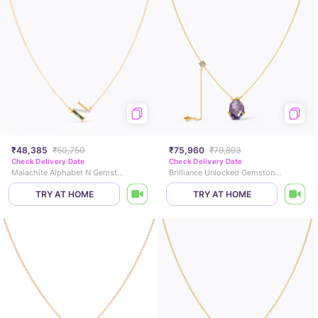
₹48,385
₹50,750
₹75,960
₹79,893
Check Delivery Date
Check Delivery Date
Malachite Alphabet N Gemstone Necklace
Brilliance Unlocked Gemstone Necklace
TRY AT HOME
TRY AT HOME