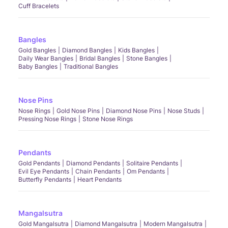
Cuff Bracelets
Bangles
Gold Bangles
Diamond Bangles
Kids Bangles
Daily Wear Bangles
Bridal Bangles
Stone Bangles
Baby Bangles
Traditional Bangles
Nose Pins
Nose Rings
Gold Nose Pins
Diamond Nose Pins
Nose Studs
Pressing Nose Rings
Stone Nose Rings
Pendants
Gold Pendants
Diamond Pendants
Solitaire Pendants
Evil Eye Pendants
Chain Pendants
Om Pendants
Butterfly Pendants
Heart Pendants
Mangalsutra
Gold Mangalsutra
Diamond Mangalsutra
Modern Mangalsutra