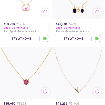
₹28,716
₹32,375
₹46,138
₹47,990
Check Delivery Date
Check Delivery Date
Pink Spark Gemstone Necklace
Tinsels Gemstone Necklace
TRY AT HOME
TRY AT HOME
₹35,057
₹36,631
₹48,265
₹51,009