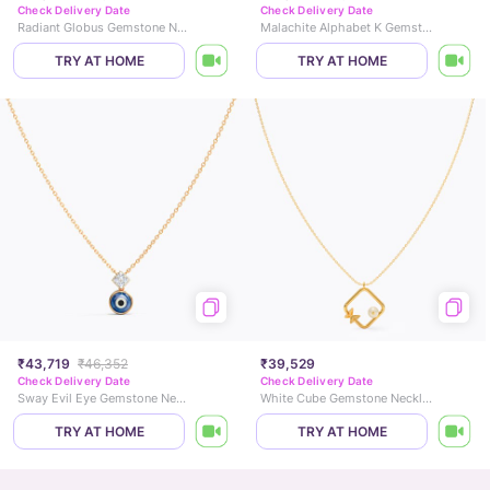
Check Delivery Date
Check Delivery Date
Radiant Globus Gemstone Necklace
Malachite Alphabet K Gemstone Necklace
TRY AT HOME
TRY AT HOME
₹43,719
₹46,352
₹39,529
Check Delivery Date
Check Delivery Date
Sway Evil Eye Gemstone Necklace
White Cube Gemstone Necklace
TRY AT HOME
TRY AT HOME