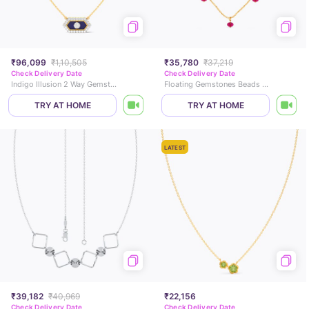
₹96,099
₹1,10,505
₹35,780
₹37,219
Check Delivery Date
Check Delivery Date
Indigo Illusion 2 Way Gemstone Necklace
Floating Gemstones Beads Necklace
TRY AT HOME
TRY AT HOME
LATEST
₹39,182
₹40,969
₹22,156
Check Delivery Date
Check Delivery Date