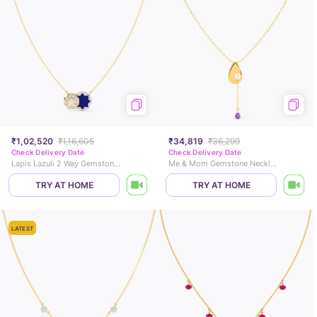
₹1,02,520
₹1,16,605
₹34,819
₹36,299
Check Delivery Date
Check Delivery Date
Lapis Lazuli 2 Way Gemstone Necklace
Me & Mom Gemstone Necklace
TRY AT HOME
TRY AT HOME
LATEST