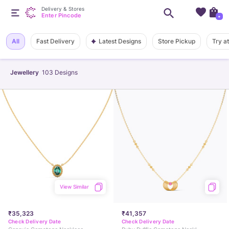
Delivery & Stores
Enter Pincode
+
Latest Designs
All
Fast Delivery
Store Pickup
Try a
Jewellery
103
Designs
View Similar
₹35,323
₹41,357
Check Delivery Date
Check Delivery Date