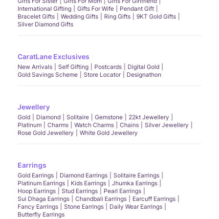
Gifts For Sister
Gifts For Mom
Gifts For Girlfriend
International Gifting
Gifts For Wife
Pendant Gift
Bracelet Gifts
Wedding Gifts
Ring Gifts
9KT Gold Gifts
Silver Diamond Gifts
CaratLane Exclusives
New Arrivals
Self Gifting
Postcards
Digital Gold
Gold Savings Scheme
Store Locator
Designathon
Jewellery
Gold
Diamond
Solitaire
Gemstone
22kt Jewellery
Platinum
Charms
Watch Charms
Chains
Silver Jewellery
Rose Gold Jewellery
White Gold Jewellery
Earrings
Gold Earrings
Diamond Earrings
Solitaire Earrings
Platinum Earrings
Kids Earrings
Jhumka Earrings
Hoop Earrings
Stud Earrings
Pearl Earrings
Sui Dhaga Earrings
Chandbali Earrings
Earcuff Earrings
Fancy Earrings
Stone Earrings
Daily Wear Earrings
Butterfly Earrings