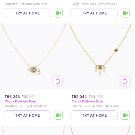
Solstice Platinum Necklace
Sage Floral 9KT Gemstone Necklace
TRY AT HOME
TRY AT HOME
₹56,243
₹60,862
₹52,044
₹54,458
Check Delivery Date
Check Delivery Date
Modish Evil Eye Gemstone Necklace
Desire Evil Eye Pearl Necklace
TRY AT HOME
TRY AT HOME