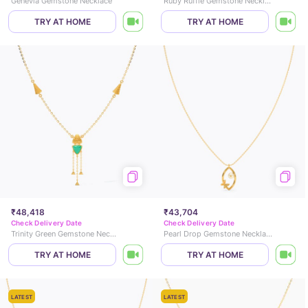
Genevia Gemstone Necklace
Ruby Ruffle Gemstone Necklace
TRY AT HOME
TRY AT HOME
₹48,418
₹43,704
Check Delivery Date
Check Delivery Date
Trinity Green Gemstone Necklace
Pearl Drop Gemstone Necklace
TRY AT HOME
TRY AT HOME
LATEST
LATEST