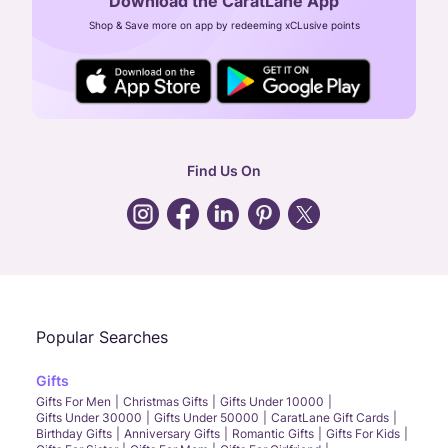
Download the CaratLane App
CIN: U52393TN2007PTC064830
Shop & Save more on app by redeeming xCLusive points
24X7 ENQUIRY SUPPORT ( ALL DAYS )
general
:
contactus@caratlane.com
corporate
:
b2b@caratlane.com
hr
:
careers@caratlane.com
Find Us On
grievance
:
click here
Call Us
Chat
Whatsapp
Email
Popular Searches
Gifts
Gifts For Men
Christmas Gifts
Gifts Under 10000
Gifts Under 30000
Gifts Under 50000
CaratLane Gift Cards
Birthday Gifts
Anniversary Gifts
Romantic Gifts
Gifts For Kids