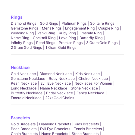
Rings
Diamond Rings
Gold Rings
Platinum Rings
Solitaire Rings
Gemstone Rings
Mens Rings
Engagement Ring
Couple Ring
Wedding Ring
Vanki Ring
Ruby Ring
Emerald Ring
Name Ring
Cocktail Ring
Love Ring
Butterfly Ring
Infinity Rings
Pearl Rings
Promise Rings
3 Gram Gold Rings
2 Gram Gold Rings
1 Gram Gold Rings
Necklace
Gold Necklace
Diamond Necklace
Kids Necklace
Gemstone Necklace
Ruby Necklace
Choker Necklace
Pearl Necklace
Evil Eye Necklace
Necklaces For Women
Long Necklace
Name Necklace
Stone Necklace
Butterfly Necklace
Bridal Necklace
Fancy Necklace
Emerald Necklace
22kt Gold Chains
Bracelets
Gold Bracelets
Diamond Bracelets
Kids Bracelets
Pearl Bracelets
Evil Eye Bracelets
Tennis Bracelets
Chain Bracelets
Name Bracelets
Stone Bracelets