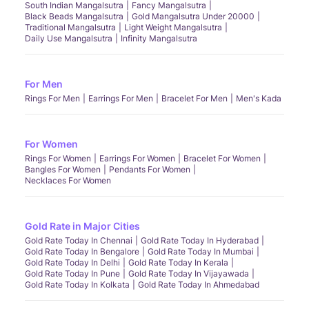
South Indian Mangalsutra
Fancy Mangalsutra
Black Beads Mangalsutra
Gold Mangalsutra Under 20000
Traditional Mangalsutra
Light Weight Mangalsutra
Daily Use Mangalsutra
Infinity Mangalsutra
For Men
Rings For Men
Earrings For Men
Bracelet For Men
Men's Kada
For Women
Rings For Women
Earrings For Women
Bracelet For Women
Bangles For Women
Pendants For Women
Necklaces For Women
Gold Rate in Major Cities
Gold Rate Today In Chennai
Gold Rate Today In Hyderabad
Gold Rate Today In Bengalore
Gold Rate Today In Mumbai
Gold Rate Today In Delhi
Gold Rate Today In Kerala
Gold Rate Today In Pune
Gold Rate Today In Vijayawada
Gold Rate Today In Kolkata
Gold Rate Today In Ahmedabad