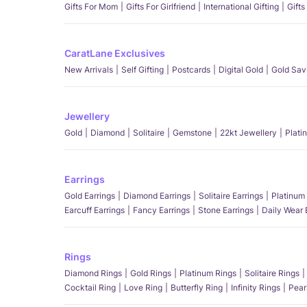
Gifts For Mom
Gifts For Girlfriend
International Gifting
Gifts
CaratLane Exclusives
New Arrivals
Self Gifting
Postcards
Digital Gold
Gold Sav
Jewellery
Gold
Diamond
Solitaire
Gemstone
22kt Jewellery
Plati
Earrings
Gold Earrings
Diamond Earrings
Solitaire Earrings
Platinum 
Earcuff Earrings
Fancy Earrings
Stone Earrings
Daily Wear 
Rings
Diamond Rings
Gold Rings
Platinum Rings
Solitaire Rings
Cocktail Ring
Love Ring
Butterfly Ring
Infinity Rings
Pear