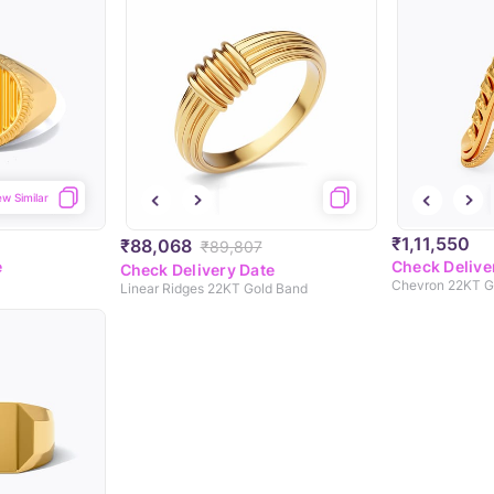
ew Similar
₹1,11,550
₹88,068
₹89,807
e
Check Delive
Check Delivery Date
Chevron 22KT Go
Linear Ridges 22KT Gold Band