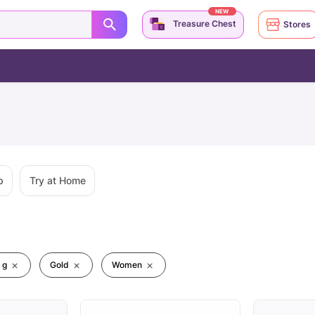
NEW
Treasure Chest
Stores
p
Try at Home
 g
Gold
Women