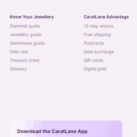
Know Your Jewellery
CaratLane Advantage
diamond guide
15-day returns
jewellery guide
free shipping
gemstones guide
postcards
gold rate
gold exchange
treasure chest
gift cards
glossary
digital gold
Download the CaratLane App