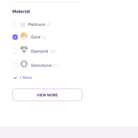
Material
Platinum
(4)
Gold
(5)
Diamond
(60)
Gemstone
(13)
1 More
VIEW MORE