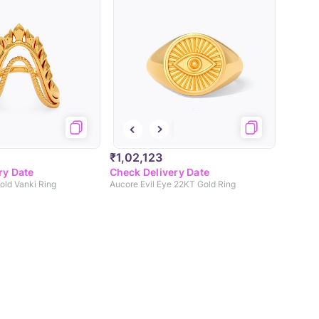
₹1,02,123
ry Date
Check Delivery Date
ld Vanki Ring
Aucore Evil Eye 22KT Gold Ring