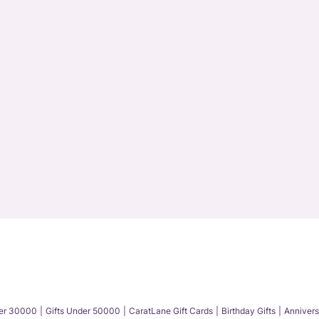
der 30000
Gifts Under 50000
CaratLane Gift Cards
Birthday Gifts
Annivers