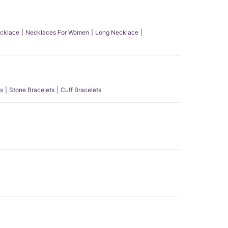
ecklace
Necklaces For Women
Long Necklace
s
Stone Bracelets
Cuff Bracelets