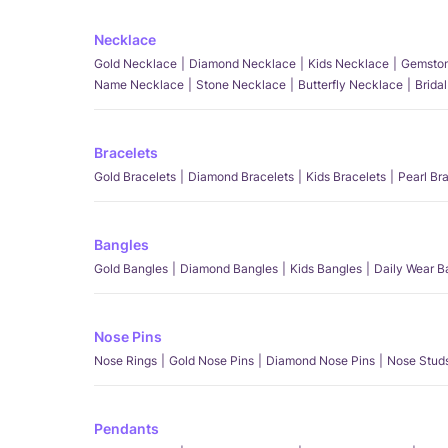
Necklace
Gold Necklace
Diamond Necklace
Kids Necklace
Gemston
Name Necklace
Stone Necklace
Butterfly Necklace
Brida
Bracelets
Gold Bracelets
Diamond Bracelets
Kids Bracelets
Pearl Br
Bangles
Gold Bangles
Diamond Bangles
Kids Bangles
Daily Wear B
Nose Pins
Nose Rings
Gold Nose Pins
Diamond Nose Pins
Nose Stud
Pendants