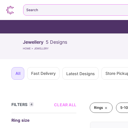
Search
Jewellery
5
Designs
HOME
>
JEWELLERY
All
Fast Delivery
Store Picku
Latest Designs
FILTERS
CLEAR ALL
4
Rings
5-10
Ring size