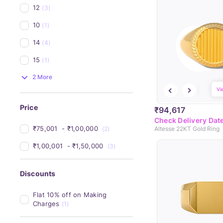
12
(3)
10
(1)
14
(4)
15
(1)
2 More
Vi
Price
₹94,617
Check Delivery Dat
₹75,001 
 - 
₹1,00,000 
(2)
Altesse 22KT Gold Ring
₹1,00,001 
 - 
₹1,50,000 
(3)
Discounts
Flat 10% off on Making 
Charges
(1)