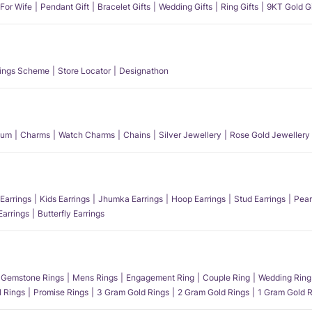
 For Wife
Pendant Gift
Bracelet Gifts
Wedding Gifts
Ring Gifts
9KT Gold Gi
ings Scheme
Store Locator
Designathon
num
Charms
Watch Charms
Chains
Silver Jewellery
Rose Gold Jewellery
Earrings
Kids Earrings
Jhumka Earrings
Hoop Earrings
Stud Earrings
Pear
Earrings
Butterfly Earrings
Gemstone Rings
Mens Rings
Engagement Ring
Couple Ring
Wedding Ring
l Rings
Promise Rings
3 Gram Gold Rings
2 Gram Gold Rings
1 Gram Gold R