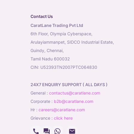
Contact Us
CaratLane Trading Pvt Ltd
6th Floor, Olympia Cyberspace,
Arulayiammanpet, SIDCO Industrial Estate,
Guindy, Chennai,
Tamil Nadu 600032
CIN: U52393TN2007PTC064830
24X7 ENQUIRY SUPPORT ( ALL DAYS )
general
:
contactus@caratlane.com
corporate
:
b2b@caratlane.com
hr
:
careers@caratlane.com
grievance
:
click here