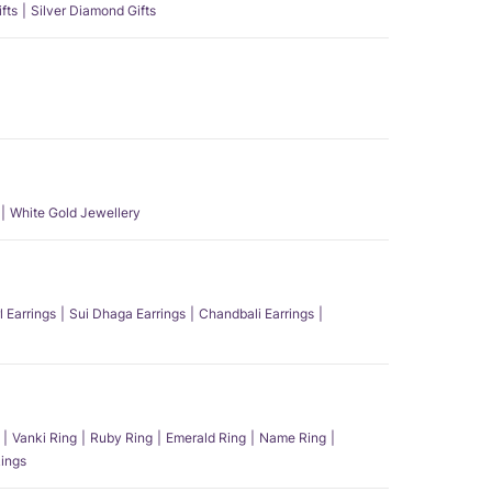
fts
Silver Diamond Gifts
White Gold Jewellery
l Earrings
Sui Dhaga Earrings
Chandbali Earrings
Vanki Ring
Ruby Ring
Emerald Ring
Name Ring
ings