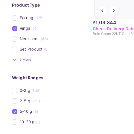
Product Type
Earrings
(25)
₹1,09,344
Rings
(5)
Check Delivery Dat
Bold Geam 22KT Gold R
Necklaces
(48)
Set Product
(8)
5 More
Weight Ranges
0-2 g
(145)
2-5 g
(221)
5-10 g
(5)
10-20 g
(1)