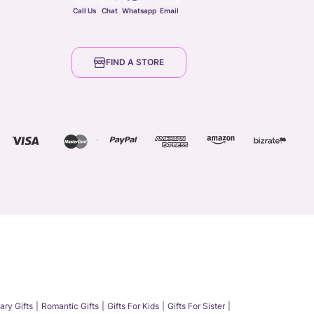
Call Us
Chat
Whatsapp
Email
FIND A STORE
ary Gifts
Romantic Gifts
Gifts For Kids
Gifts For Sister