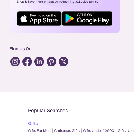
Shop & Save more on app by redeeming xCLusive points
Find Us On
Popular Searches
Gifts
Gifts For Men
Christmas Gifts
Gifts Under 10000
Gifts Un