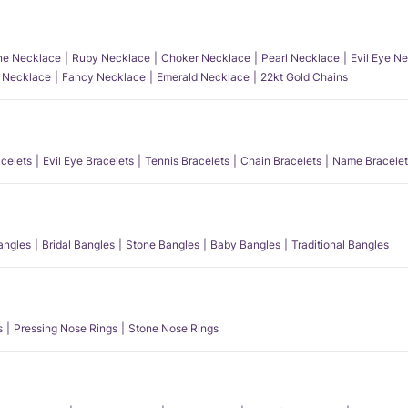
e Necklace
Ruby Necklace
Choker Necklace
Pearl Necklace
Evil Eye N
l Necklace
Fancy Necklace
Emerald Necklace
22kt Gold Chains
acelets
Evil Eye Bracelets
Tennis Bracelets
Chain Bracelets
Name Bracelet
angles
Bridal Bangles
Stone Bangles
Baby Bangles
Traditional Bangles
s
Pressing Nose Rings
Stone Nose Rings