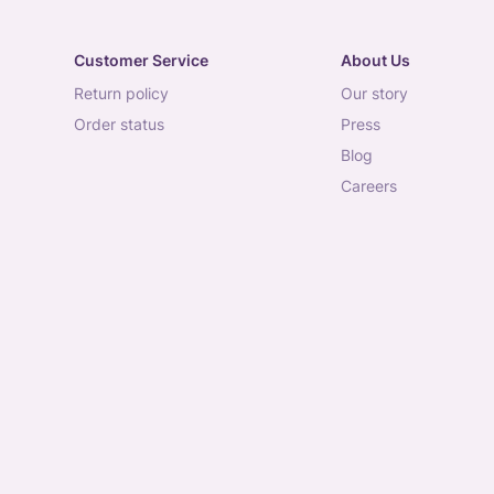
Customer Service
About Us
return policy
our story
order status
press
blog
careers