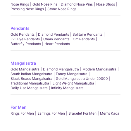
Nose Rings
Gold Nose Pins
Diamond Nose Pins
Nose Studs
Pressing Nose Rings
Stone Nose Rings
Pendants
Gold Pendants
Diamond Pendants
Solitaire Pendants
Evil Eye Pendants
Chain Pendants
Om Pendants
Butterfly Pendants
Heart Pendants
Mangalsutra
Gold Mangalsutra
Diamond Mangalsutra
Modern Mangalsutra
South Indian Mangalsutra
Fancy Mangalsutra
Black Beads Mangalsutra
Gold Mangalsutra Under 20000
Traditional Mangalsutra
Light Weight Mangalsutra
Daily Use Mangalsutra
Infinity Mangalsutra
For Men
Rings For Men
Earrings For Men
Bracelet For Men
Men's Kada