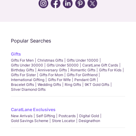
Call Us
Chat
Whatsapp
Email
Popular Searches
Gifts
Gifts For Men
Christmas Gifts
Gifts Under 10000
Gifts Under 30000
Gifts Under 50000
CaratLane Gift Cards
Birthday Gifts
Anniversary Gifts
Romantic Gifts
Gifts For Kids
Gifts For Sister
Gifts For Mom
Gifts For Girlfriend
International Gifting
Gifts For Wife
Pendant Gift
Bracelet Gifts
Wedding Gifts
Ring Gifts
9KT Gold Gifts
Silver Diamond Gifts
CaratLane Exclusives
New Arrivals
Self Gifting
Postcards
Digital Gold
Gold Savings Scheme
Store Locator
Designathon