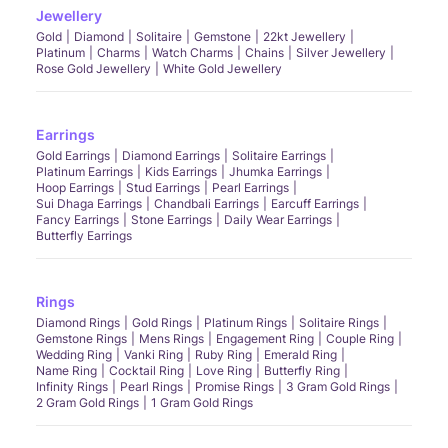
Jewellery
Gold
Diamond
Solitaire
Gemstone
22kt Jewellery
Platinum
Charms
Watch Charms
Chains
Silver Jewellery
Rose Gold Jewellery
White Gold Jewellery
Earrings
Gold Earrings
Diamond Earrings
Solitaire Earrings
Platinum Earrings
Kids Earrings
Jhumka Earrings
Hoop Earrings
Stud Earrings
Pearl Earrings
Sui Dhaga Earrings
Chandbali Earrings
Earcuff Earrings
Fancy Earrings
Stone Earrings
Daily Wear Earrings
Butterfly Earrings
Rings
Diamond Rings
Gold Rings
Platinum Rings
Solitaire Rings
Gemstone Rings
Mens Rings
Engagement Ring
Couple Ring
Wedding Ring
Vanki Ring
Ruby Ring
Emerald Ring
Name Ring
Cocktail Ring
Love Ring
Butterfly Ring
Infinity Rings
Pearl Rings
Promise Rings
3 Gram Gold Rings
2 Gram Gold Rings
1 Gram Gold Rings