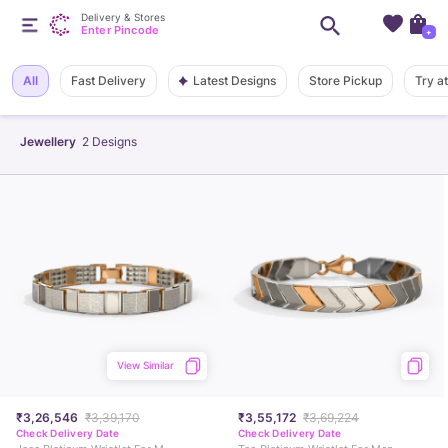
Delivery & Stores
Enter Pincode
+
Latest Designs
All
Fast Delivery
Store Pickup
Try a
Jewellery
2
Designs
View Similar
₹3,26,546
₹3,39,170
₹3,55,172
₹3,69,224
Check Delivery Date
Check Delivery Date