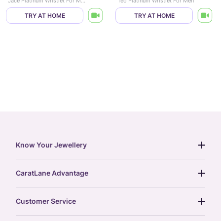
Jace Platinum Wristlet For Men
Teo Platinum Wristlet For Men
TRY AT HOME
TRY AT HOME
Know Your Jewellery
diamond guide
CaratLane Advantage
jewellery guide
15-day returns
gemstones guide
Customer Service
free shipping
gold rate