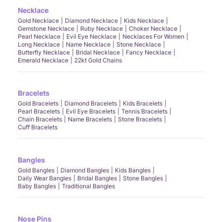
Necklace
Gold Necklace
Diamond Necklace
Kids Necklace
Gemstone Necklace
Ruby Necklace
Choker Necklace
Pearl Necklace
Evil Eye Necklace
Necklaces For Women
Long Necklace
Name Necklace
Stone Necklace
Butterfly Necklace
Bridal Necklace
Fancy Necklace
Emerald Necklace
22kt Gold Chains
Bracelets
Gold Bracelets
Diamond Bracelets
Kids Bracelets
Pearl Bracelets
Evil Eye Bracelets
Tennis Bracelets
Chain Bracelets
Name Bracelets
Stone Bracelets
Cuff Bracelets
Bangles
Gold Bangles
Diamond Bangles
Kids Bangles
Daily Wear Bangles
Bridal Bangles
Stone Bangles
Baby Bangles
Traditional Bangles
Nose Pins