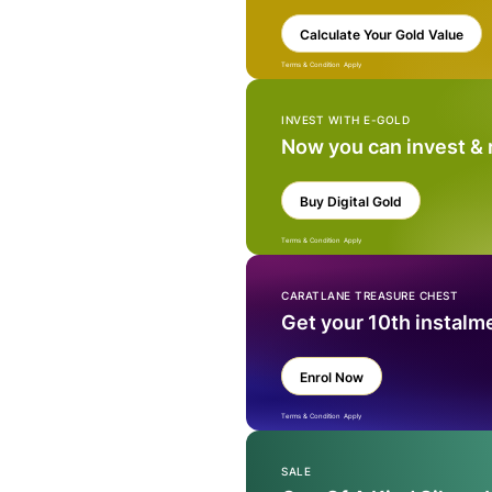
Calculate Your Gold Value
Terms & Condition Apply
INVEST WITH E-GOLD
Now you can invest &
Buy Digital Gold
Terms & Condition Apply
CARATLANE TREASURE CHEST
Get your 10th instalm
Enrol Now
Terms & Condition Apply
SALE