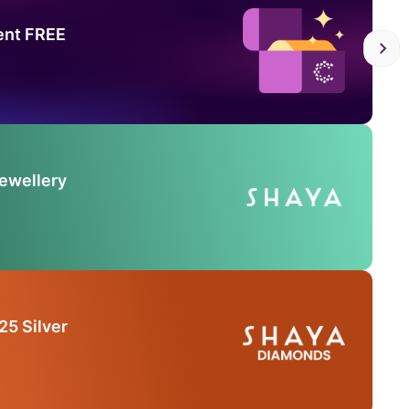
ent FREE
Jewellery
25 Silver