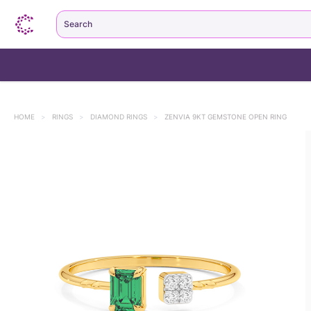
Search
HOME
>
RINGS
>
DIAMOND RINGS
>
ZENVIA 9KT GEMSTONE OPEN RING