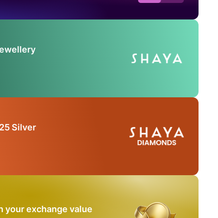
Jewellery
25 Silver
n your exchange value