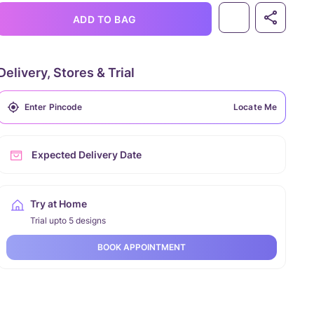
ADD TO BAG
Delivery, Stores & Trial
Locate Me
Expected Delivery Date
Try at Home
Trial upto 5 designs
BOOK APPOINTMENT