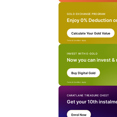
GOLD EXCHANGE PROGRAM
Enjoy 0% Deduction o
Calculate Your Gold Value
Terms & Condition Apply
INVEST WITH E-GOLD
Now you can invest &
Buy Digital Gold
Terms & Condition Apply
CARATLANE TREASURE CHEST
Get your 10th instalm
Enrol Now