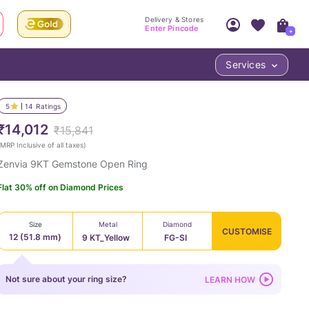
Delivery & Stores
Enter Pincode
+
Services
Your Account
Your PIN Code unlocks
Access account & manage your orders.
5
14
Ratings
Fastest delivery date, Try-at-Home availabilit
Nearest store and In-store design!
₹14,012
₹15,841
Sign Up
Log In
MRP Inclusive of all taxes
)
Zenvia 9KT Gemstone Open Ring
Flat 30% off on Diamond Prices
Size
Metal
Diamond
CUSTOMISE
12 (51.8 mm)
9 KT_Yellow
FG-SI
LOC
Not sure about your ring size?
LEARN HOW