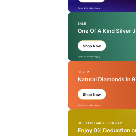
Terms & Condition Apply
SALE
One Of A Kind Silver 
Shop Now
Terms & Condition Apply
SILVER
Natural Diamonds in 9
Shop Now
Terms & Condition Apply
GOLD EXCHANGE PROGRAM
Enjoy 0% Deduction o