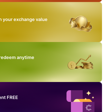
n your exchange value
 redeem anytime
ent FREE