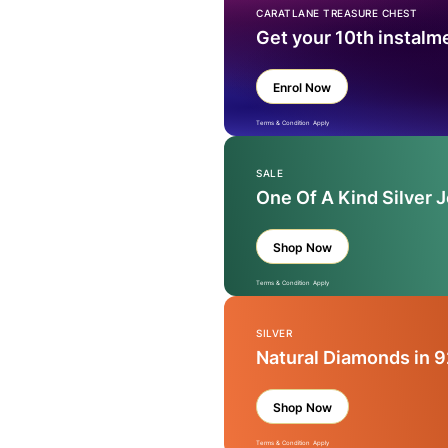
CARATLANE TREASURE CHEST
Get your 10th instalm
Enrol Now
Terms & Condition Apply
SALE
One Of A Kind Silver 
Shop Now
Terms & Condition Apply
SILVER
Natural Diamonds in 9
Shop Now
Terms & Condition Apply