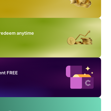
 redeem anytime
ent FREE