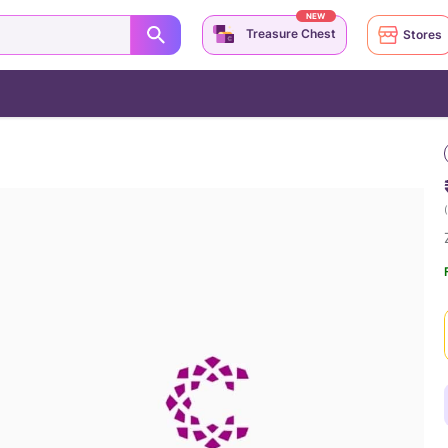
NEW
Treasure Chest
Stores
(