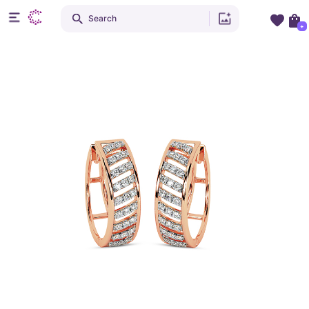
Search
+