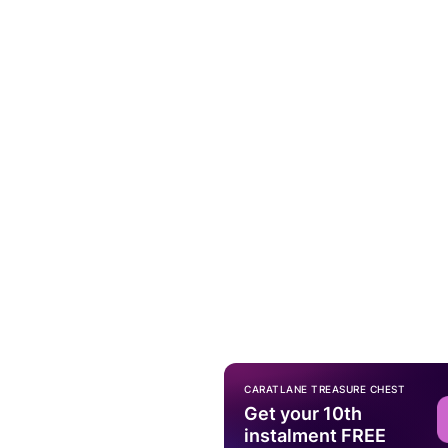
CARATLANE TREASURE CHEST
Get your 10th
instalment FREE