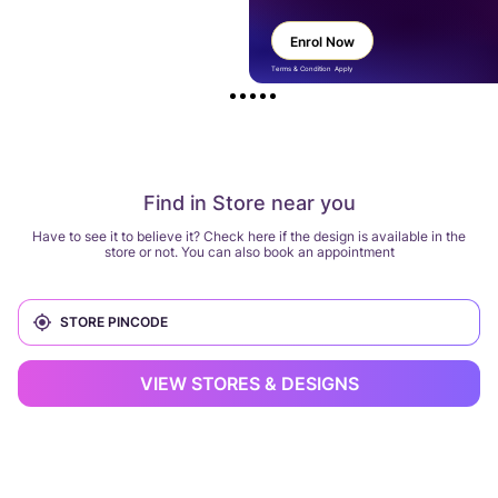
Enrol Now
Terms & Condition Apply
Find in Store near you
Have to see it to believe it? Check here if the design is available in the
store or not. You can also book an appointment
VIEW STORES & DESIGNS