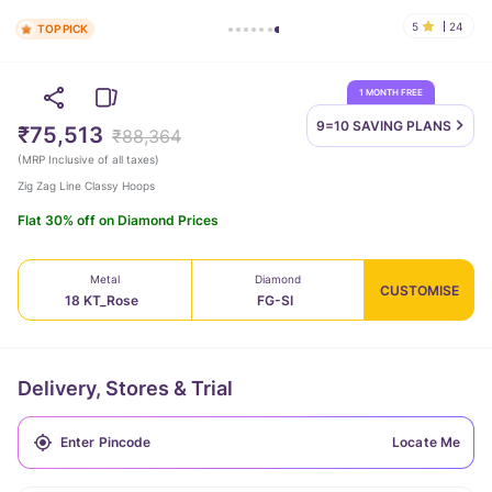
5
24
TOP PICK
1 MONTH FREE
9=10 SAVING
PLANS
₹75,513
₹88,364
(
MRP Inclusive of all taxes
)
Zig Zag Line Classy Hoops
Flat 30% off on Diamond Prices
Metal
Diamond
CUSTOMISE
18 KT_Rose
FG-SI
Delivery, Stores & Trial
Locate Me