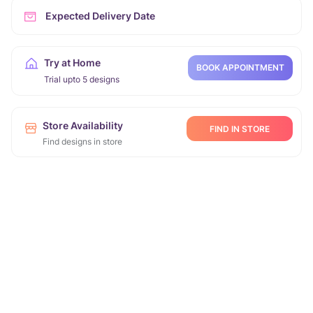
Expected Delivery Date
Try at Home
BOOK APPOINTMENT
Trial upto 5 designs
Store Availability
FIND IN STORE
Find designs in store