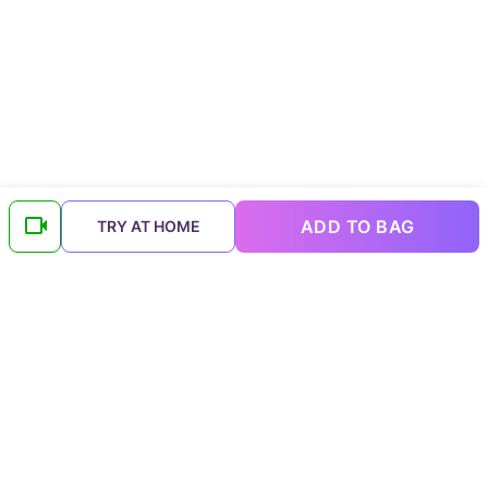
ADD TO BAG
TRY AT HOME