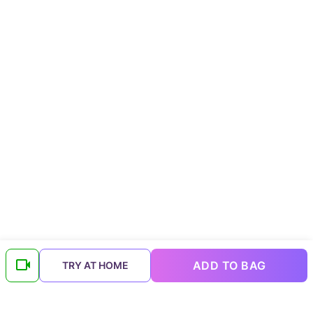
ADD TO BAG
TRY AT HOME