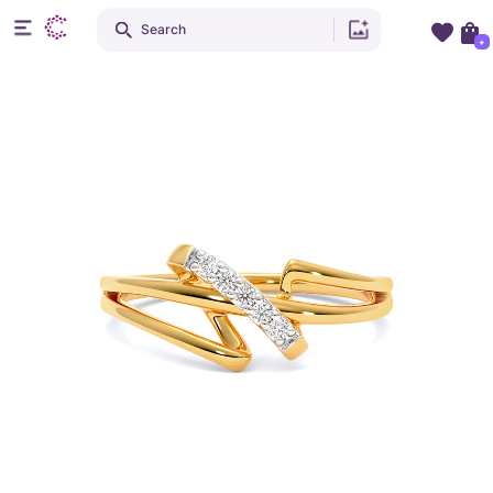
Search
+