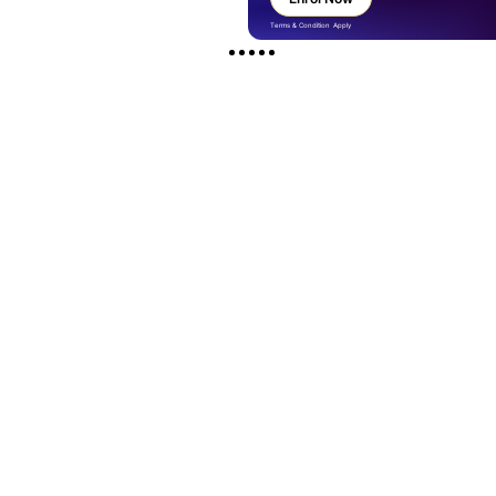
Terms & Condition Apply