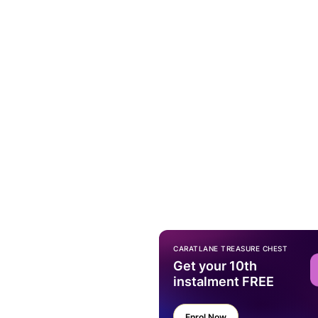
CARATLANE TREASURE CHEST
Get your 10th
instalment FREE
Enrol Now