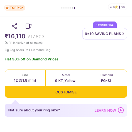
4.9
39
TOP PICK
1 MONTH FREE
9=10 SAVING
PLANS
₹16,110
₹17,803
(
MRP Inclusive of all taxes
)
Zig Zag Spark 9KT Diamond Ring
Flat 30% off on Diamond Prices
Size
Metal
Diamond
12 (51.8 mm)
9 KT_Yellow
FG-SI
CUSTOMISE
Not sure about your ring size?
LEARN HOW