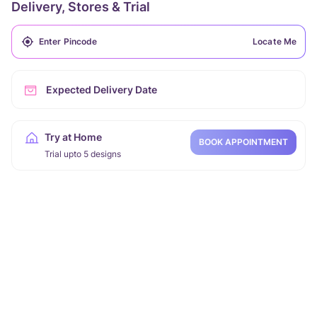
Delivery, Stores & Trial
Locate Me
Expected Delivery Date
Try at Home
BOOK APPOINTMENT
Trial upto 5 designs