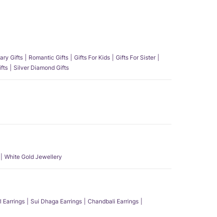
ary Gifts
Romantic Gifts
Gifts For Kids
Gifts For Sister
fts
Silver Diamond Gifts
White Gold Jewellery
l Earrings
Sui Dhaga Earrings
Chandbali Earrings