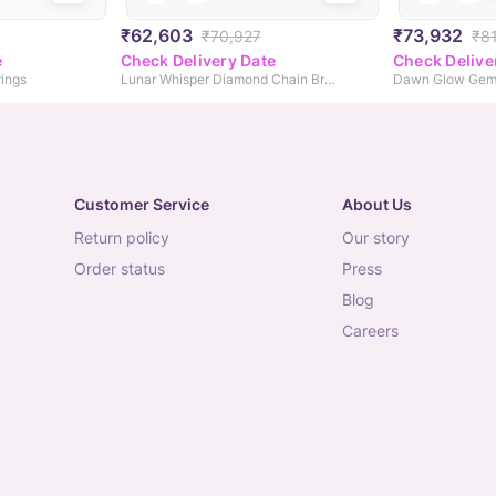
₹62,603
₹73,932
₹70,927
₹8
e
Check Delivery Date
Check Delive
ings
Lunar Whisper Diamond Chain Bracelet
Dawn Glow Gem
Customer Service
About Us
return policy
our story
order status
press
blog
careers