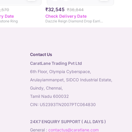
₹32,545
1,570
₹36,844
ry Date
Check Delivery Date
stone Ring
Dazzle Reign Diamond Drop Earrings
Contact Us
CaratLane Trading Pvt Ltd
6th Floor, Olympia Cyberspace,
Arulayiammanpet, SIDCO Industrial Estate,
Guindy, Chennai,
Tamil Nadu 600032
CIN: U52393TN2007PTC064830
24X7 ENQUIRY SUPPORT ( ALL DAYS )
general
:
contactus@caratlane.com