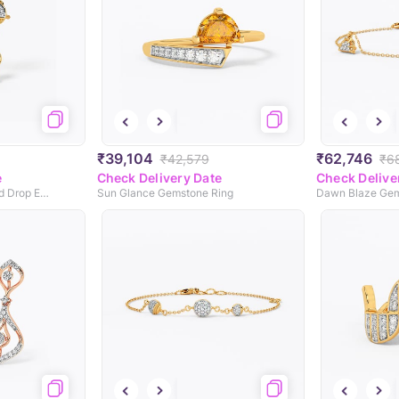
₹39,104
₹62,746
₹42,579
₹6
e
Check Delivery Date
Check Delive
Nyxâ€™s Haven Diamond Drop Earrings
Sun Glance Gemstone Ring