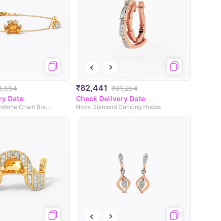
₹82,441
8,554
₹91,254
ry Date
Check Delivery Date
Dawn Blaze Gemstone Chain Bracelet
Nova Diamond Dancing Hoops