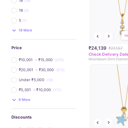
18
(26)
19
(2)
5
(1)
18 More
Vi
₹24,139
Price
₹27,157
Check Delivery Dat
Moonbeam Glint Diamon
₹10,001 
 - 
₹15,000 
(270)
₹20,001 
 - 
₹30,000 
(213)
Under 
₹5,000 
(18)
₹5,001 
 - 
₹10,000 
(171)
9 More
Discounts