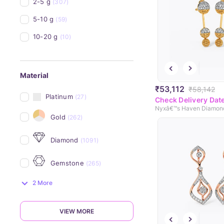
2-5 g
(307)
5-10 g
(59)
10-20 g
(10)
Material
₹53,112
₹58,142
Platinum
(27)
Check Delivery Dat
Gold
(262)
Diamond
(1091)
Gemstone
(265)
2 More
VIEW MORE