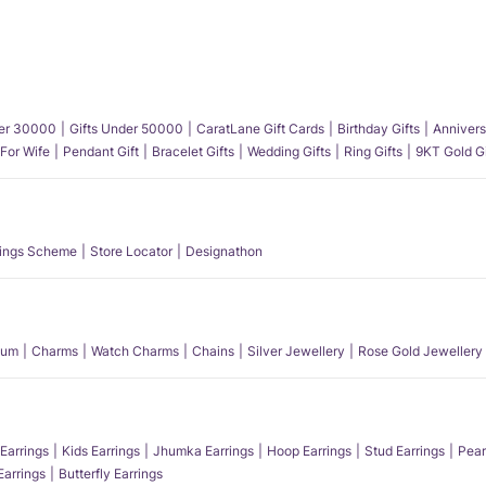
der 30000
Gifts Under 50000
CaratLane Gift Cards
Birthday Gifts
Annivers
 For Wife
Pendant Gift
Bracelet Gifts
Wedding Gifts
Ring Gifts
9KT Gold Gi
ings Scheme
Store Locator
Designathon
num
Charms
Watch Charms
Chains
Silver Jewellery
Rose Gold Jewellery
Earrings
Kids Earrings
Jhumka Earrings
Hoop Earrings
Stud Earrings
Pear
Earrings
Butterfly Earrings