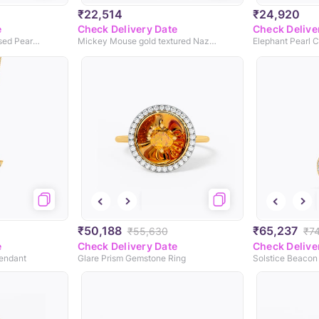
₹22,514
₹24,920
e
Check Delivery Date
Check Delive
Little Mermaid Perasonlised Pearl Pendant
Mickey Mouse gold textured Nazaria
Elephant Pearl C
₹50,188
₹65,237
₹55,630
₹7
e
Check Delivery Date
Check Delive
endant
Glare Prism Gemstone Ring