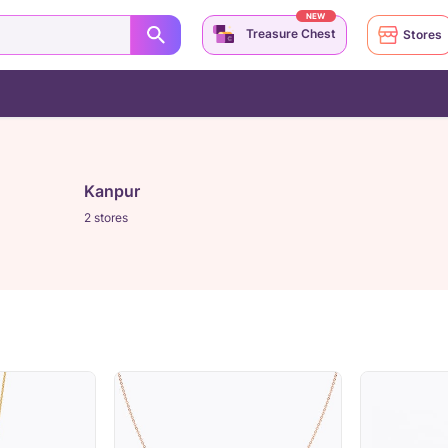
NEW
Treasure Chest
Stores
Kanpur
2 stores