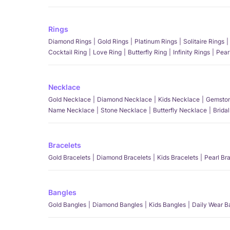
Rings
Diamond Rings
Gold Rings
Platinum Rings
Solitaire Rings
Cocktail Ring
Love Ring
Butterfly Ring
Infinity Rings
Pear
Necklace
Gold Necklace
Diamond Necklace
Kids Necklace
Gemston
Name Necklace
Stone Necklace
Butterfly Necklace
Brida
Bracelets
Gold Bracelets
Diamond Bracelets
Kids Bracelets
Pearl Br
Bangles
Gold Bangles
Diamond Bangles
Kids Bangles
Daily Wear B