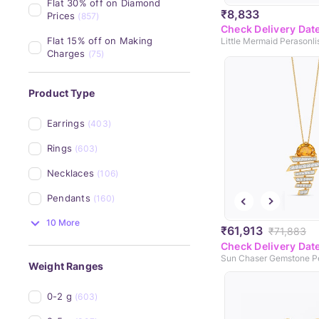
Flat 30% off on Diamond 
₹8,833
Prices
(857)
Check Delivery Dat
Flat 15% off on Making 
Charges
(75)
Product Type
Earrings
(403)
Rings
(603)
Necklaces
(106)
Pendants
(160)
10 More
₹61,913
₹71,883
Check Delivery Dat
Sun Chaser Gemstone P
Weight Ranges
0-2 g
(603)