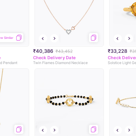
ew Similar
₹40,386
₹33,228
₹43,452
₹3
e
Check Delivery Date
Check Delive
d Pendant
Twin Flames Diamond Necklace