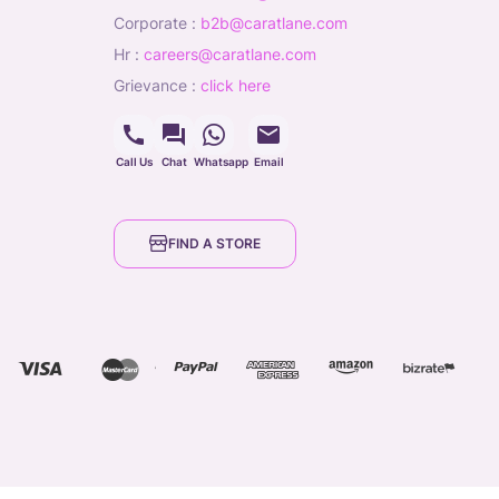
corporate
:
b2b@caratlane.com
hr
:
careers@caratlane.com
grievance
:
click here
Call Us
Chat
Whatsapp
Email
FIND A STORE