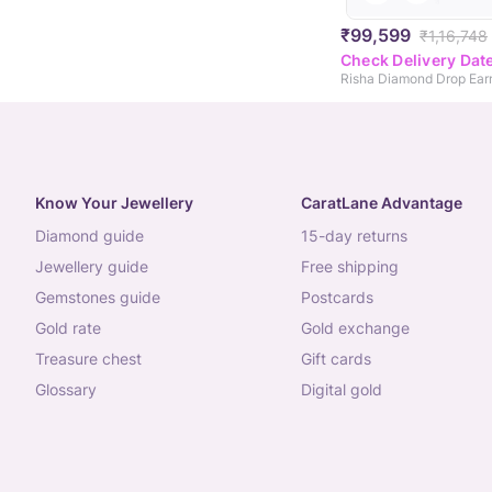
₹99,599
₹1,16,748
Check Delivery Dat
Risha Diamond Drop Earr
Know Your Jewellery
CaratLane Advantage
diamond guide
15-day returns
jewellery guide
free shipping
gemstones guide
postcards
gold rate
gold exchange
treasure chest
gift cards
glossary
digital gold