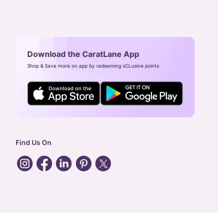
Download the CaratLane App
Shop & Save more on app by redeeming xCLusive points
Find Us On