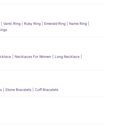
Vanki Ring
Ruby Ring
Emerald Ring
Name Ring
ings
ecklace
Necklaces For Women
Long Necklace
s
Stone Bracelets
Cuff Bracelets