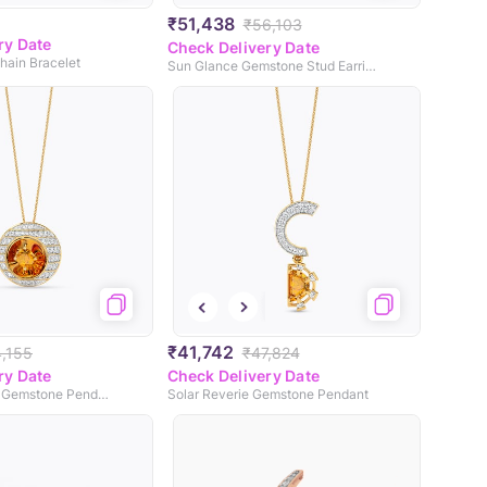
₹51,438
₹56,103
ry Date
Check Delivery Date
hain Bracelet
Sun Glance Gemstone Stud Earrings
₹41,742
4,155
₹47,824
ry Date
Check Delivery Date
Solstice Beacon Gemstone Pendant
Solar Reverie Gemstone Pendant