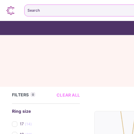
Search
FILTERS
CLEAR ALL
0
Ring size
17
(14)