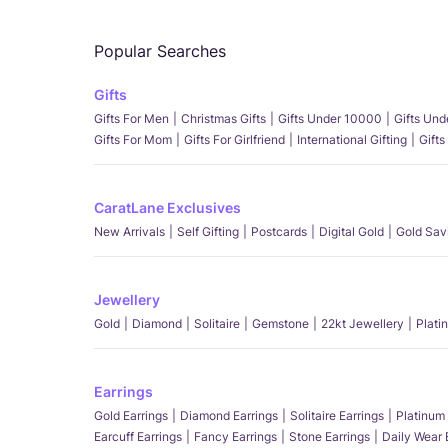
Popular Searches
Gifts
Gifts For Men
Christmas Gifts
Gifts Under 10000
Gifts Un
Gifts For Mom
Gifts For Girlfriend
International Gifting
Gifts
CaratLane Exclusives
New Arrivals
Self Gifting
Postcards
Digital Gold
Gold Sav
Jewellery
Gold
Diamond
Solitaire
Gemstone
22kt Jewellery
Plati
Earrings
Gold Earrings
Diamond Earrings
Solitaire Earrings
Platinum 
Earcuff Earrings
Fancy Earrings
Stone Earrings
Daily Wear 