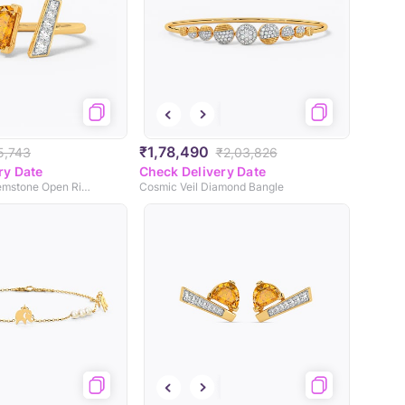
₹1,78,490
5,743
₹2,03,826
ry Date
Check Delivery Date
Solstice Light Gemstone Open Ring
Cosmic Veil Diamond Bangle