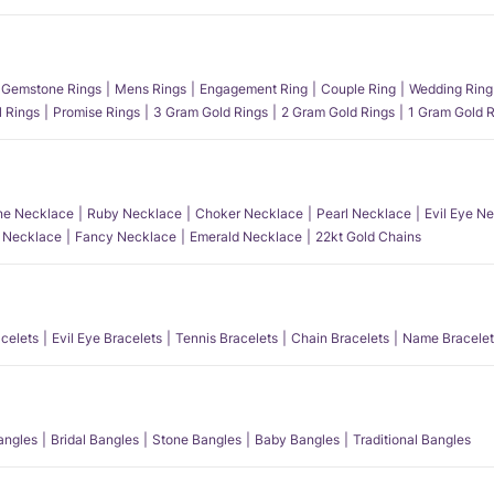
Gemstone Rings
Mens Rings
Engagement Ring
Couple Ring
Wedding Ring
l Rings
Promise Rings
3 Gram Gold Rings
2 Gram Gold Rings
1 Gram Gold R
e Necklace
Ruby Necklace
Choker Necklace
Pearl Necklace
Evil Eye N
l Necklace
Fancy Necklace
Emerald Necklace
22kt Gold Chains
acelets
Evil Eye Bracelets
Tennis Bracelets
Chain Bracelets
Name Bracelet
angles
Bridal Bangles
Stone Bangles
Baby Bangles
Traditional Bangles