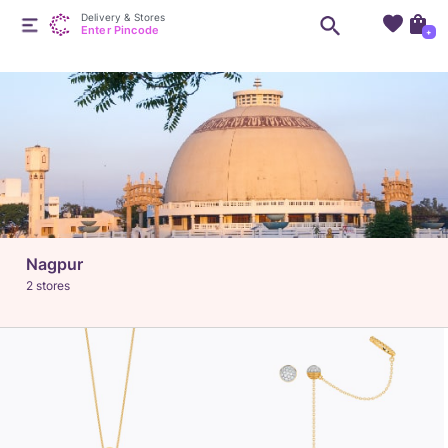
Delivery & Stores
Enter Pincode
+
Nagpur
2 stores