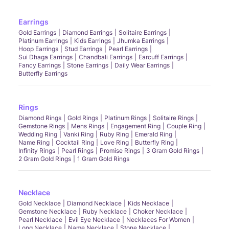
Earrings
Gold Earrings
Diamond Earrings
Solitaire Earrings
Platinum Earrings
Kids Earrings
Jhumka Earrings
Hoop Earrings
Stud Earrings
Pearl Earrings
Sui Dhaga Earrings
Chandbali Earrings
Earcuff Earrings
Fancy Earrings
Stone Earrings
Daily Wear Earrings
Butterfly Earrings
Rings
Diamond Rings
Gold Rings
Platinum Rings
Solitaire Rings
Gemstone Rings
Mens Rings
Engagement Ring
Couple Ring
Wedding Ring
Vanki Ring
Ruby Ring
Emerald Ring
Name Ring
Cocktail Ring
Love Ring
Butterfly Ring
Infinity Rings
Pearl Rings
Promise Rings
3 Gram Gold Rings
2 Gram Gold Rings
1 Gram Gold Rings
Necklace
Gold Necklace
Diamond Necklace
Kids Necklace
Gemstone Necklace
Ruby Necklace
Choker Necklace
Pearl Necklace
Evil Eye Necklace
Necklaces For Women
Long Necklace
Name Necklace
Stone Necklace