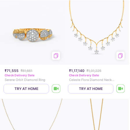
₹71,555
₹81,661
₹1,17,140
₹1,31,225
Check Delivery Date
Check Delivery Date
Serene Orbit Diamond Ring
Celeste Flora Diamond Necklace
TRY AT HOME
TRY AT HOME