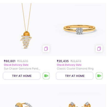
₹60,601
₹70,570
₹20,435
₹22,673
Check Delivery Date
Check Delivery Date
Sun Chaser Gemstone Pendant
Classic Cluster Diamond Ring
TRY AT HOME
TRY AT HOME