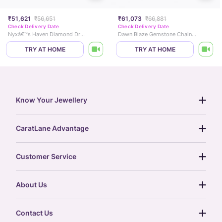
₹51,621
₹56,651
₹61,073
₹66,881
Check Delivery Date
Check Delivery Date
Nyxâ€™s Haven Diamond Drop Earrings
Dawn Blaze Gemstone Chain Bracelet
TRY AT HOME
TRY AT HOME
Know Your Jewellery
diamond guide
CaratLane Advantage
jewellery guide
15-day returns
gemstones guide
Customer Service
free shipping
gold rate
return policy
postcards
About Us
treasure chest
order status
gold exchange
glossary
our story
gift cards
Contact Us
press