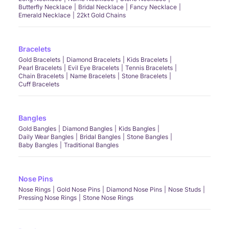
Butterfly Necklace
Bridal Necklace
Fancy Necklace
Emerald Necklace
22kt Gold Chains
Bracelets
Gold Bracelets
Diamond Bracelets
Kids Bracelets
Pearl Bracelets
Evil Eye Bracelets
Tennis Bracelets
Chain Bracelets
Name Bracelets
Stone Bracelets
Cuff Bracelets
Bangles
Gold Bangles
Diamond Bangles
Kids Bangles
Daily Wear Bangles
Bridal Bangles
Stone Bangles
Baby Bangles
Traditional Bangles
Nose Pins
Nose Rings
Gold Nose Pins
Diamond Nose Pins
Nose Studs
Pressing Nose Rings
Stone Nose Rings