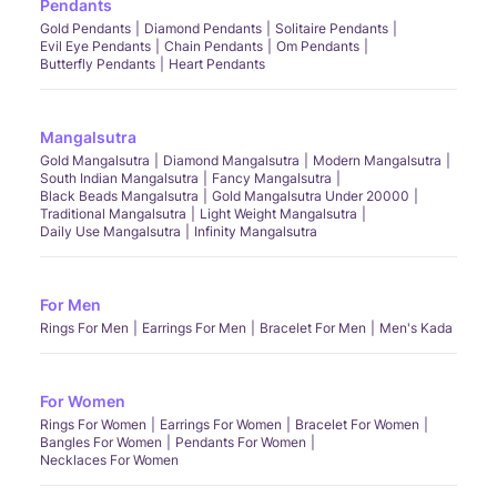
Pendants
Gold Pendants
Diamond Pendants
Solitaire Pendants
Evil Eye Pendants
Chain Pendants
Om Pendants
Butterfly Pendants
Heart Pendants
Mangalsutra
Gold Mangalsutra
Diamond Mangalsutra
Modern Mangalsutra
South Indian Mangalsutra
Fancy Mangalsutra
Black Beads Mangalsutra
Gold Mangalsutra Under 20000
Traditional Mangalsutra
Light Weight Mangalsutra
Daily Use Mangalsutra
Infinity Mangalsutra
For Men
Rings For Men
Earrings For Men
Bracelet For Men
Men's Kada
For Women
Rings For Women
Earrings For Women
Bracelet For Women
Bangles For Women
Pendants For Women
Necklaces For Women