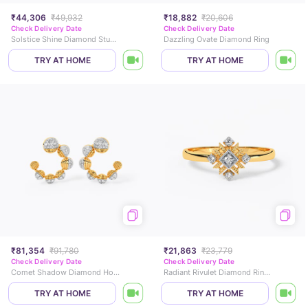
₹44,306
₹49,932
₹18,882
₹20,606
Check Delivery Date
Check Delivery Date
Solstice Shine Diamond Stud Earrings
Dazzling Ovate Diamond Ring
TRY AT HOME
TRY AT HOME
₹81,354
₹91,780
₹21,863
₹23,779
Check Delivery Date
Check Delivery Date
Comet Shadow Diamond Hoop Earrings
Radiant Rivulet Diamond Rings
TRY AT HOME
TRY AT HOME