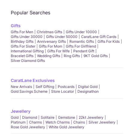
Popular Searches
Gifts
Gifts For Men
Christmas Gifts
Gifts Under 10000
Gifts Under 30000
Gifts Under 50000
CaratLane Gift Cards
Birthday Gifts
Anniversary Gifts
Romantic Gifts
Gifts For Kids
Gifts For Sister
Gifts For Mom
Gifts For Girlfriend
International Gifting
Gifts For Wife
Pendant Gift
Bracelet Gifts
Wedding Gifts
Ring Gifts
9KT Gold Gifts
Silver Diamond Gifts
CaratLane Exclusives
New Arrivals
Self Gifting
Postcards
Digital Gold
Gold Savings Scheme
Store Locator
Designathon
Jewellery
Gold
Diamond
Solitaire
Gemstone
22kt Jewellery
Platinum
Charms
Watch Charms
Chains
Silver Jewellery
Rose Gold Jewellery
White Gold Jewellery