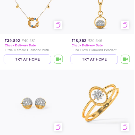
₹39,892
₹40,581
₹18,862
₹20,646
Check Delivery Date
Check Delivery Date
Little Memaid Diamond with Colourtsone Fish Necklace
Luna Glow Diamond Pendant
TRY AT HOME
TRY AT HOME