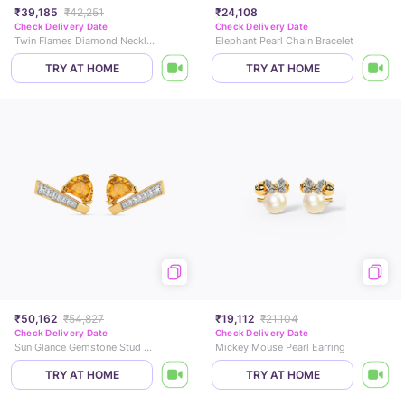
₹39,185
₹42,251
₹24,108
Check Delivery Date
Check Delivery Date
Twin Flames Diamond Necklace
Elephant Pearl Chain Bracelet
TRY AT HOME
TRY AT HOME
₹50,162
₹54,827
₹19,112
₹21,104
Check Delivery Date
Check Delivery Date
Sun Glance Gemstone Stud Earrings
Mickey Mouse Pearl Earring
TRY AT HOME
TRY AT HOME