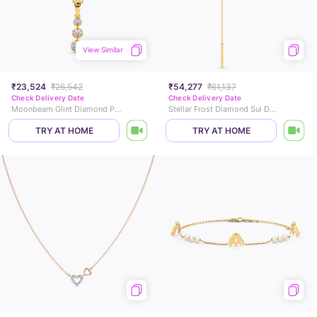
View Similar
₹23,524
₹26,542
₹54,277
₹61,137
Check Delivery Date
Check Delivery Date
Moonbeam Glint Diamond Pendant
Stellar Frost Diamond Sui Dhaga Earrings
TRY AT HOME
TRY AT HOME