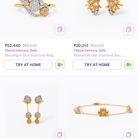
₹52,440
₹58,523
₹20,213
₹22,512
Check Delivery Date
Check Delivery Date
Moonlight Mist Diamond Ring
Radiant Rivulet Diamond Stud Earrings
TRY AT HOME
TRY AT HOME