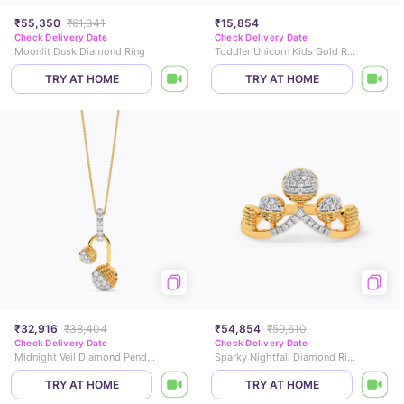
₹55,350
₹61,341
₹15,854
Check Delivery Date
Check Delivery Date
Moonlit Dusk Diamond Ring
Toddler Unicorn Kids Gold Ring
TRY AT HOME
TRY AT HOME
₹32,916
₹38,404
₹54,854
₹59,610
Check Delivery Date
Check Delivery Date
Midnight Veil Diamond Pendant
Sparky Nightfall Diamond Ring
TRY AT HOME
TRY AT HOME