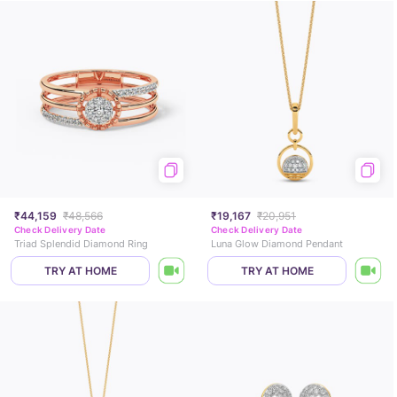
₹44,159
₹48,566
₹19,167
₹20,951
Check Delivery Date
Check Delivery Date
Triad Splendid Diamond Ring
Luna Glow Diamond Pendant
TRY AT HOME
TRY AT HOME