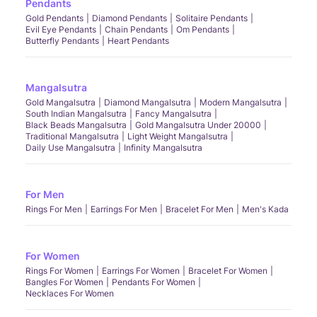
Pendants
Gold Pendants
Diamond Pendants
Solitaire Pendants
Evil Eye Pendants
Chain Pendants
Om Pendants
Butterfly Pendants
Heart Pendants
Mangalsutra
Gold Mangalsutra
Diamond Mangalsutra
Modern Mangalsutra
South Indian Mangalsutra
Fancy Mangalsutra
Black Beads Mangalsutra
Gold Mangalsutra Under 20000
Traditional Mangalsutra
Light Weight Mangalsutra
Daily Use Mangalsutra
Infinity Mangalsutra
For Men
Rings For Men
Earrings For Men
Bracelet For Men
Men's Kada
For Women
Rings For Women
Earrings For Women
Bracelet For Women
Bangles For Women
Pendants For Women
Necklaces For Women