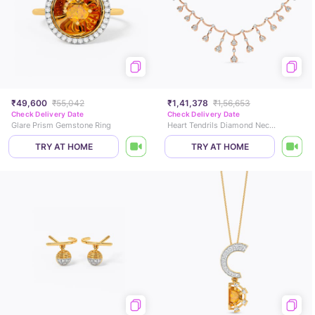
₹49,600
₹55,042
₹1,41,378
₹1,56,653
Check Delivery Date
Check Delivery Date
Glare Prism Gemstone Ring
Heart Tendrils Diamond Necklace
TRY AT HOME
TRY AT HOME