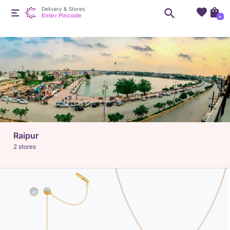
Delivery & Stores
Enter Pincode
+
Raipur
2 stores