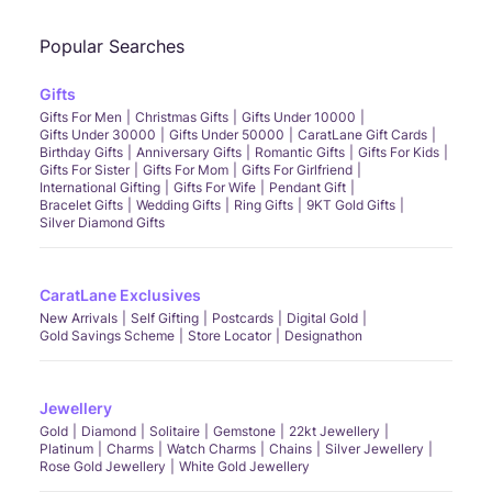
Popular Searches
Gifts
Gifts For Men
Christmas Gifts
Gifts Under 10000
Gifts Under 30000
Gifts Under 50000
CaratLane Gift Cards
Birthday Gifts
Anniversary Gifts
Romantic Gifts
Gifts For Kids
Gifts For Sister
Gifts For Mom
Gifts For Girlfriend
International Gifting
Gifts For Wife
Pendant Gift
Bracelet Gifts
Wedding Gifts
Ring Gifts
9KT Gold Gifts
Silver Diamond Gifts
CaratLane Exclusives
New Arrivals
Self Gifting
Postcards
Digital Gold
Gold Savings Scheme
Store Locator
Designathon
Jewellery
Gold
Diamond
Solitaire
Gemstone
22kt Jewellery
Platinum
Charms
Watch Charms
Chains
Silver Jewellery
Rose Gold Jewellery
White Gold Jewellery