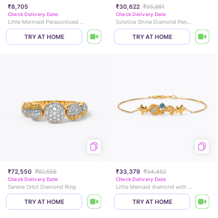
₹8,705
₹30,622
₹35,881
Check Delivery Date
Check Delivery Date
Little Mermaid Perasonlised Pearl Pendant
Solstice Shine Diamond Pendant
TRY AT HOME
TRY AT HOME
₹72,550
₹82,656
₹33,379
₹34,452
Check Delivery Date
Check Delivery Date
Serene Orbit Diamond Ring
Little Memaid diamond with star and fish Bracelet
TRY AT HOME
TRY AT HOME