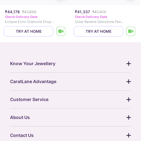
₹44,178
₹47,836
₹41,337
₹47,419
Check Delivery Date
Check Delivery Date
Eclipse Echo Diamond Drop Earrings
Solar Reverie Gemstone Pendant
TRY AT HOME
TRY AT HOME
Know Your Jewellery
diamond guide
CaratLane Advantage
jewellery guide
15-day returns
gemstones guide
Customer Service
free shipping
gold rate
return policy
postcards
About Us
treasure chest
order status
gold exchange
glossary
our story
gift cards
Contact Us
press