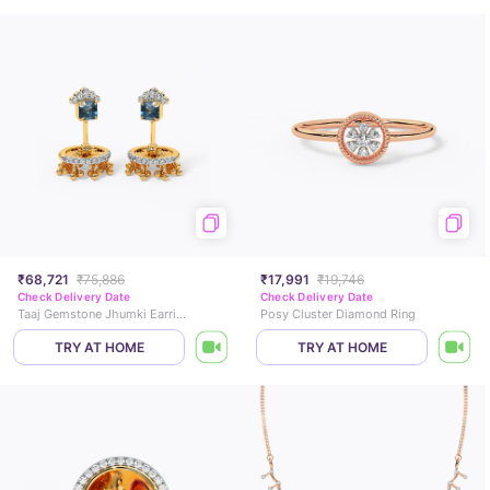
₹68,721
₹75,886
₹17,991
₹19,746
Check Delivery Date
Check Delivery Date
Taaj Gemstone Jhumki Earrings
Posy Cluster Diamond Ring
TRY AT HOME
TRY AT HOME