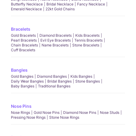
Butterfly Necklace
Bridal Necklace
Fancy Necklace
Emerald Necklace
22kt Gold Chains
Bracelets
Gold Bracelets
Diamond Bracelets
Kids Bracelets
Pearl Bracelets
Evil Eye Bracelets
Tennis Bracelets
Chain Bracelets
Name Bracelets
Stone Bracelets
Cuff Bracelets
Bangles
Gold Bangles
Diamond Bangles
Kids Bangles
Daily Wear Bangles
Bridal Bangles
Stone Bangles
Baby Bangles
Traditional Bangles
Nose Pins
Nose Rings
Gold Nose Pins
Diamond Nose Pins
Nose Studs
Pressing Nose Rings
Stone Nose Rings