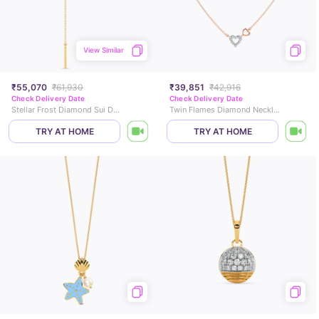
View Similar
₹55,070
₹61,930
₹39,851
₹42,916
Check Delivery Date
Check Delivery Date
Stellar Frost Diamond Sui Dhaga Earrings
Twin Flames Diamond Necklace
TRY AT HOME
TRY AT HOME