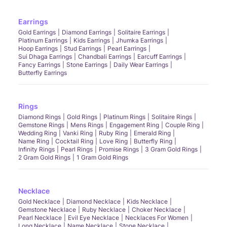
Earrings
Gold Earrings
Diamond Earrings
Solitaire Earrings
Platinum Earrings
Kids Earrings
Jhumka Earrings
Hoop Earrings
Stud Earrings
Pearl Earrings
Sui Dhaga Earrings
Chandbali Earrings
Earcuff Earrings
Fancy Earrings
Stone Earrings
Daily Wear Earrings
Butterfly Earrings
Rings
Diamond Rings
Gold Rings
Platinum Rings
Solitaire Rings
Gemstone Rings
Mens Rings
Engagement Ring
Couple Ring
Wedding Ring
Vanki Ring
Ruby Ring
Emerald Ring
Name Ring
Cocktail Ring
Love Ring
Butterfly Ring
Infinity Rings
Pearl Rings
Promise Rings
3 Gram Gold Rings
2 Gram Gold Rings
1 Gram Gold Rings
Necklace
Gold Necklace
Diamond Necklace
Kids Necklace
Gemstone Necklace
Ruby Necklace
Choker Necklace
Pearl Necklace
Evil Eye Necklace
Necklaces For Women
Long Necklace
Name Necklace
Stone Necklace