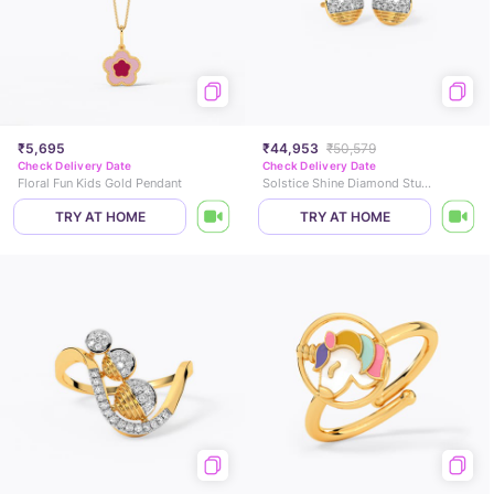
₹5,695
₹44,953
₹50,579
Check Delivery Date
Check Delivery Date
Floral Fun Kids Gold Pendant
Solstice Shine Diamond Stud Earrings
TRY AT HOME
TRY AT HOME