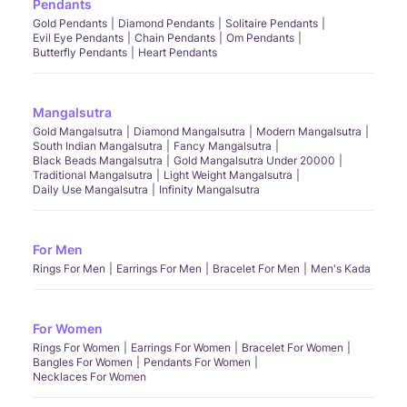
Pendants
Gold Pendants
Diamond Pendants
Solitaire Pendants
Evil Eye Pendants
Chain Pendants
Om Pendants
Butterfly Pendants
Heart Pendants
Mangalsutra
Gold Mangalsutra
Diamond Mangalsutra
Modern Mangalsutra
South Indian Mangalsutra
Fancy Mangalsutra
Black Beads Mangalsutra
Gold Mangalsutra Under 20000
Traditional Mangalsutra
Light Weight Mangalsutra
Daily Use Mangalsutra
Infinity Mangalsutra
For Men
Rings For Men
Earrings For Men
Bracelet For Men
Men's Kada
For Women
Rings For Women
Earrings For Women
Bracelet For Women
Bangles For Women
Pendants For Women
Necklaces For Women