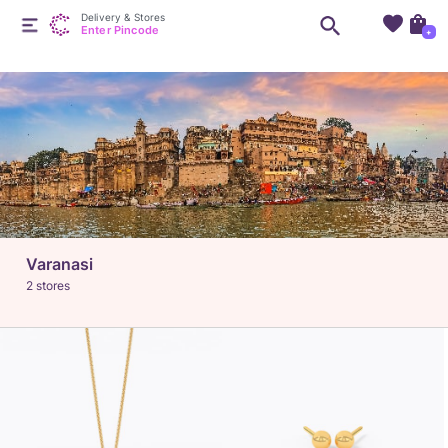
Delivery & Stores
Enter Pincode
+
Varanasi
2 stores