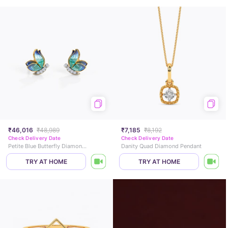
₹46,016
₹48,989
₹7,185
₹8,192
Check Delivery Date
Check Delivery Date
Petite Blue Butterfly Diamond Stud Earrings
Danity Quad Diamond Pendant
TRY AT HOME
TRY AT HOME