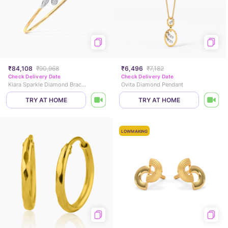
₹84,108
₹90,968
₹6,496
₹7,182
Check Delivery Date
Check Delivery Date
Kiara Sparkle Diamond Bracelet
Ovita Diamond Pendant
TRY AT HOME
TRY AT HOME
LOWMAKING