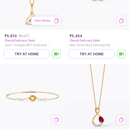
View Similar
₹5,810
₹6,277
₹5,454
Check Delivery Date
Check Delivery Date
Swirl Triangle 9KT Diamond Pendant
Alor Gold Stud Earrings for Kids
TRY AT HOME
TRY AT HOME