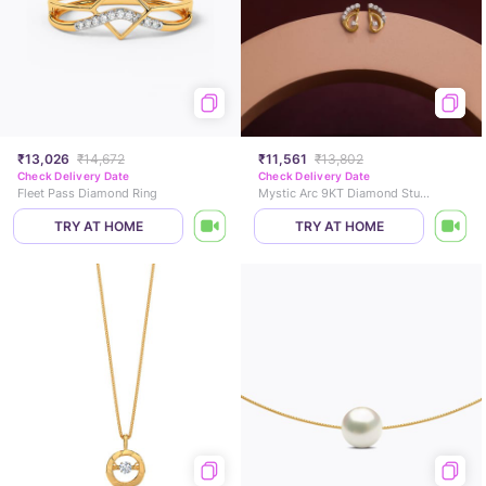
₹13,026
₹14,672
₹11,561
₹13,802
Check Delivery Date
Check Delivery Date
Fleet Pass Diamond Ring
Mystic Arc 9KT Diamond Stud Earrings
TRY AT HOME
TRY AT HOME