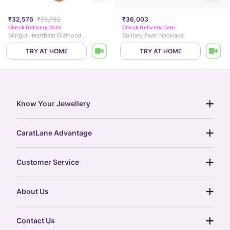
₹32,576
₹35,732
₹36,003
Check Delivery Date
Check Delivery Date
Margot Heartbeat Diamond Necklace
Solitary Pearl Necklace
TRY AT HOME
TRY AT HOME
Know Your Jewellery
diamond guide
CaratLane Advantage
jewellery guide
15-day returns
gemstones guide
Customer Service
free shipping
gold rate
return policy
postcards
About Us
treasure chest
order status
gold exchange
glossary
our story
gift cards
Contact Us
press