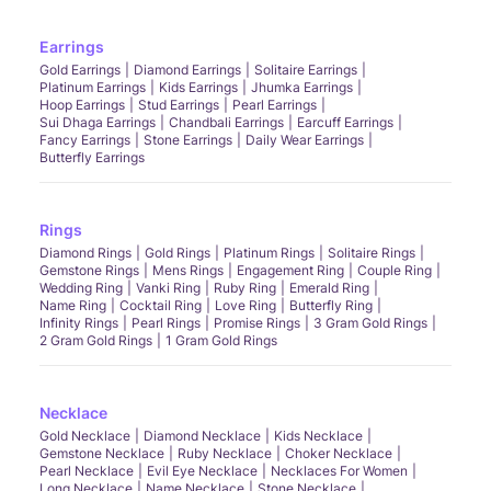
Earrings
Gold Earrings
Diamond Earrings
Solitaire Earrings
Platinum Earrings
Kids Earrings
Jhumka Earrings
Hoop Earrings
Stud Earrings
Pearl Earrings
Sui Dhaga Earrings
Chandbali Earrings
Earcuff Earrings
Fancy Earrings
Stone Earrings
Daily Wear Earrings
Butterfly Earrings
Rings
Diamond Rings
Gold Rings
Platinum Rings
Solitaire Rings
Gemstone Rings
Mens Rings
Engagement Ring
Couple Ring
Wedding Ring
Vanki Ring
Ruby Ring
Emerald Ring
Name Ring
Cocktail Ring
Love Ring
Butterfly Ring
Infinity Rings
Pearl Rings
Promise Rings
3 Gram Gold Rings
2 Gram Gold Rings
1 Gram Gold Rings
Necklace
Gold Necklace
Diamond Necklace
Kids Necklace
Gemstone Necklace
Ruby Necklace
Choker Necklace
Pearl Necklace
Evil Eye Necklace
Necklaces For Women
Long Necklace
Name Necklace
Stone Necklace