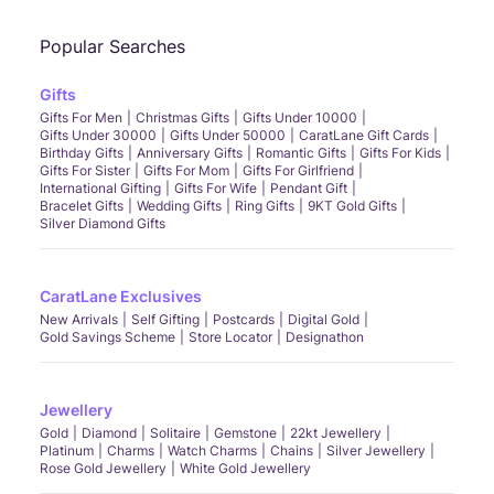
Popular Searches
Gifts
Gifts For Men
Christmas Gifts
Gifts Under 10000
Gifts Under 30000
Gifts Under 50000
CaratLane Gift Cards
Birthday Gifts
Anniversary Gifts
Romantic Gifts
Gifts For Kids
Gifts For Sister
Gifts For Mom
Gifts For Girlfriend
International Gifting
Gifts For Wife
Pendant Gift
Bracelet Gifts
Wedding Gifts
Ring Gifts
9KT Gold Gifts
Silver Diamond Gifts
CaratLane Exclusives
New Arrivals
Self Gifting
Postcards
Digital Gold
Gold Savings Scheme
Store Locator
Designathon
Jewellery
Gold
Diamond
Solitaire
Gemstone
22kt Jewellery
Platinum
Charms
Watch Charms
Chains
Silver Jewellery
Rose Gold Jewellery
White Gold Jewellery