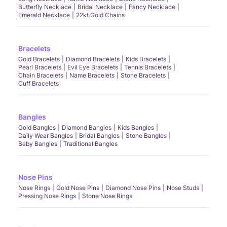
Butterfly Necklace
Bridal Necklace
Fancy Necklace
Emerald Necklace
22kt Gold Chains
Bracelets
Gold Bracelets
Diamond Bracelets
Kids Bracelets
Pearl Bracelets
Evil Eye Bracelets
Tennis Bracelets
Chain Bracelets
Name Bracelets
Stone Bracelets
Cuff Bracelets
Bangles
Gold Bangles
Diamond Bangles
Kids Bangles
Daily Wear Bangles
Bridal Bangles
Stone Bangles
Baby Bangles
Traditional Bangles
Nose Pins
Nose Rings
Gold Nose Pins
Diamond Nose Pins
Nose Studs
Pressing Nose Rings
Stone Nose Rings