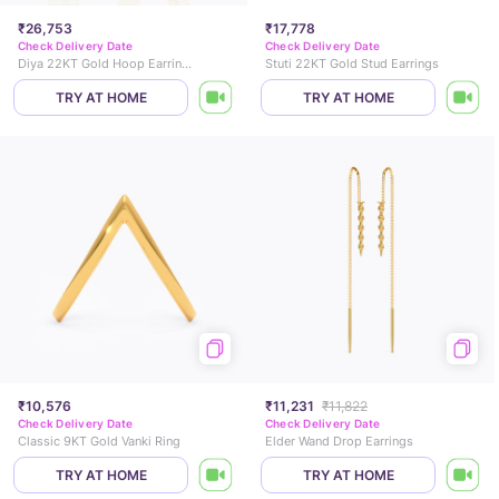
₹26,753
₹17,778
Check Delivery Date
Check Delivery Date
Diya 22KT Gold Hoop Earrings
Stuti 22KT Gold Stud Earrings
TRY AT HOME
TRY AT HOME
₹10,576
₹11,231
₹11,822
Check Delivery Date
Check Delivery Date
Classic 9KT Gold Vanki Ring
Elder Wand Drop Earrings
TRY AT HOME
TRY AT HOME