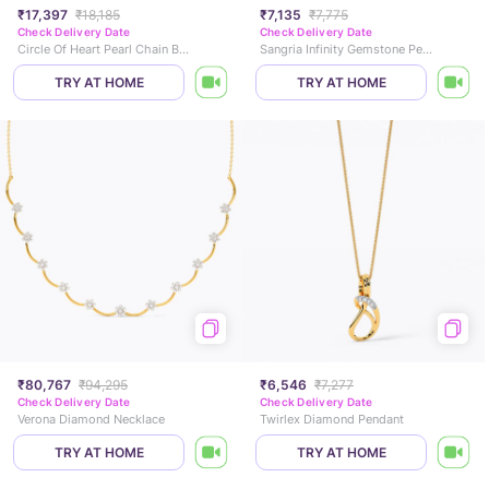
₹17,397
₹18,185
₹7,135
₹7,775
Check Delivery Date
Check Delivery Date
Circle Of Heart Pearl Chain Bracelet
Sangria Infinity Gemstone Pendant
TRY AT HOME
TRY AT HOME
₹80,767
₹94,295
₹6,546
₹7,277
Check Delivery Date
Check Delivery Date
Verona Diamond Necklace
Twirlex Diamond Pendant
TRY AT HOME
TRY AT HOME