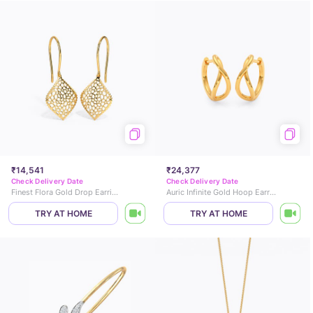
₹14,541
₹24,377
Check Delivery Date
Check Delivery Date
Finest Flora Gold Drop Earrings
Auric Infinite Gold Hoop Earrings
TRY AT HOME
TRY AT HOME