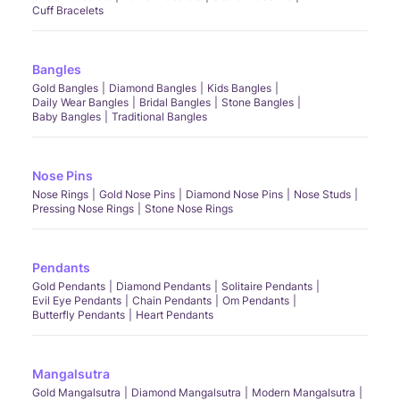
Cuff Bracelets
Bangles
Gold Bangles
Diamond Bangles
Kids Bangles
Daily Wear Bangles
Bridal Bangles
Stone Bangles
Baby Bangles
Traditional Bangles
Nose Pins
Nose Rings
Gold Nose Pins
Diamond Nose Pins
Nose Studs
Pressing Nose Rings
Stone Nose Rings
Pendants
Gold Pendants
Diamond Pendants
Solitaire Pendants
Evil Eye Pendants
Chain Pendants
Om Pendants
Butterfly Pendants
Heart Pendants
Mangalsutra
Gold Mangalsutra
Diamond Mangalsutra
Modern Mangalsutra