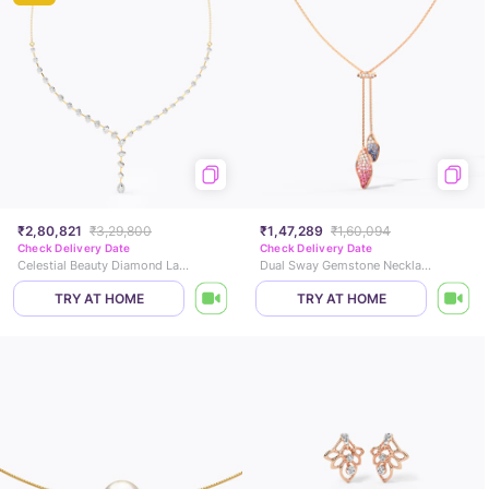
₹2,80,821
₹3,29,800
₹1,47,289
₹1,60,094
Check Delivery Date
Check Delivery Date
Celestial Beauty Diamond Lariat Necklace
Dual Sway Gemstone Necklace
TRY AT HOME
TRY AT HOME