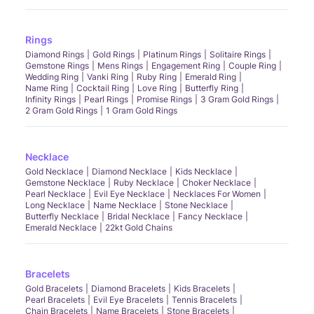
Rings
Diamond Rings
Gold Rings
Platinum Rings
Solitaire Rings
Gemstone Rings
Mens Rings
Engagement Ring
Couple Ring
Wedding Ring
Vanki Ring
Ruby Ring
Emerald Ring
Name Ring
Cocktail Ring
Love Ring
Butterfly Ring
Infinity Rings
Pearl Rings
Promise Rings
3 Gram Gold Rings
2 Gram Gold Rings
1 Gram Gold Rings
Necklace
Gold Necklace
Diamond Necklace
Kids Necklace
Gemstone Necklace
Ruby Necklace
Choker Necklace
Pearl Necklace
Evil Eye Necklace
Necklaces For Women
Long Necklace
Name Necklace
Stone Necklace
Butterfly Necklace
Bridal Necklace
Fancy Necklace
Emerald Necklace
22kt Gold Chains
Bracelets
Gold Bracelets
Diamond Bracelets
Kids Bracelets
Pearl Bracelets
Evil Eye Bracelets
Tennis Bracelets
Chain Bracelets
Name Bracelets
Stone Bracelets