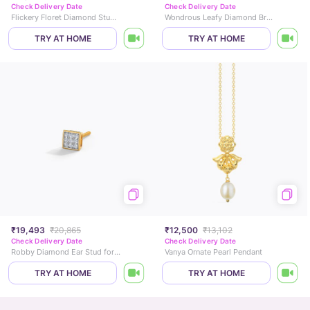
Check Delivery Date
Check Delivery Date
Flickery Floret Diamond Stud Earrings
Wondrous Leafy Diamond Bracelet
TRY AT HOME
TRY AT HOME
₹19,493
₹20,865
₹12,500
₹13,102
Check Delivery Date
Check Delivery Date
Robby Diamond Ear Stud for Men
Vanya Ornate Pearl Pendant
TRY AT HOME
TRY AT HOME