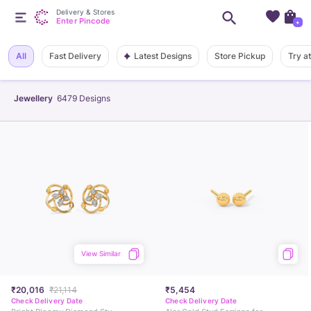
Delivery & Stores
Enter Pincode
+
Latest Designs
All
Fast Delivery
Store Pickup
Try a
Jewellery
6479
Designs
View Similar
₹20,016
₹21,114
₹5,454
Check Delivery Date
Check Delivery Date