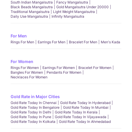
South Indian Mangalsutra
Fancy Mangalsutra
Black Beads Mangalsutra
Gold Mangalsutra Under 20000
Traditional Mangalsutra
Light Weight Mangalsutra
Daily Use Mangalsutra
Infinity Mangalsutra
For Men
Rings For Men
Earrings For Men
Bracelet For Men
Men's Kada
For Women
Rings For Women
Earrings For Women
Bracelet For Women
Bangles For Women
Pendants For Women
Necklaces For Women
Gold Rate in Major Cities
Gold Rate Today In Chennai
Gold Rate Today In Hyderabad
Gold Rate Today In Bengalore
Gold Rate Today In Mumbai
Gold Rate Today In Delhi
Gold Rate Today In Kerala
Gold Rate Today In Pune
Gold Rate Today In Vijayawada
Gold Rate Today In Kolkata
Gold Rate Today In Ahmedabad