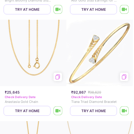
Bright Bloomy Diamond Stud Earrings
Alor Gold Stud Earrings for Kids
TRY AT HOME
TRY AT HOME
₹25,645
₹92,867
₹98,629
Check Delivery Date
Check Delivery Date
Anastasia Gold Chain
Tiana Triad Diamond Bracelet
TRY AT HOME
TRY AT HOME