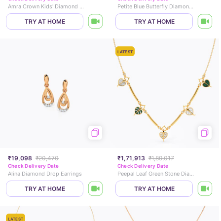
Amra Crown Kids' Diamond Bracelet
Petite Blue Butterfly Diamond Stud Earrings
TRY AT HOME
TRY AT HOME
LATEST
₹19,098
₹20,470
₹1,71,913
₹1,89,017
Check Delivery Date
Check Delivery Date
Alina Diamond Drop Earrings
Peepal Leaf Green Stone Diamond Necklace
TRY AT HOME
TRY AT HOME
LATEST