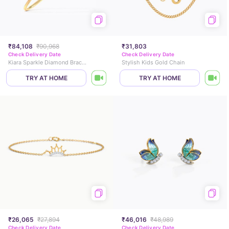
₹84,108
₹90,968
₹31,803
Check Delivery Date
Check Delivery Date
Kiara Sparkle Diamond Bracelet
Stylish Kids Gold Chain
TRY AT HOME
TRY AT HOME
₹26,065
₹27,894
₹46,016
₹48,989
Check Delivery Date
Check Delivery Date