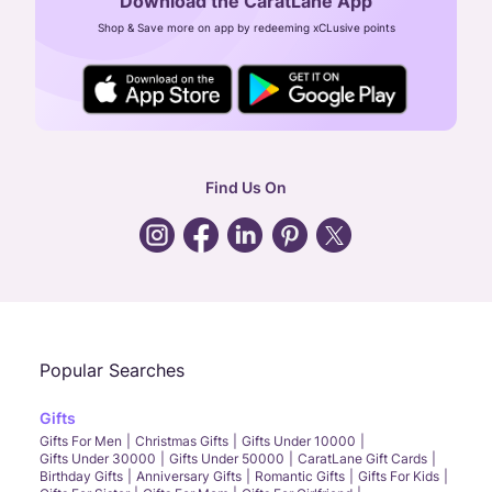
Download the CaratLane App
CIN: U52393TN2007PTC064830
Shop & Save more on app by redeeming xCLusive points
24X7 ENQUIRY SUPPORT ( ALL DAYS )
general
:
contactus@caratlane.com
corporate
:
b2b@caratlane.com
hr
:
careers@caratlane.com
Find Us On
grievance
:
click here
Call Us
Chat
Whatsapp
Email
Popular Searches
Gifts
Gifts For Men
Christmas Gifts
Gifts Under 10000
Gifts Under 30000
Gifts Under 50000
CaratLane Gift Cards
Birthday Gifts
Anniversary Gifts
Romantic Gifts
Gifts For Kids