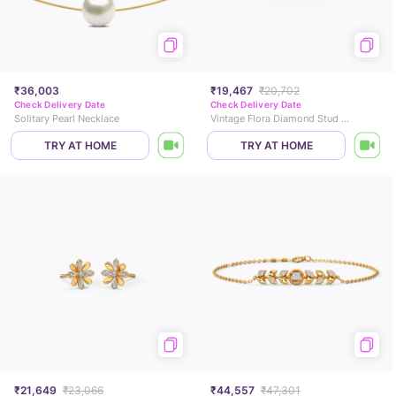
₹36,003
₹19,467
₹20,702
Check Delivery Date
Check Delivery Date
Solitary Pearl Necklace
Vintage Flora Diamond Stud Earrings
TRY AT HOME
TRY AT HOME
₹21,649
₹23,066
₹44,557
₹47,301