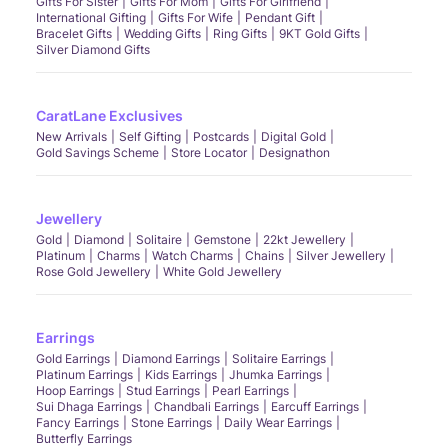
Gifts For Sister
Gifts For Mom
Gifts For Girlfriend
International Gifting
Gifts For Wife
Pendant Gift
Bracelet Gifts
Wedding Gifts
Ring Gifts
9KT Gold Gifts
Silver Diamond Gifts
CaratLane Exclusives
New Arrivals
Self Gifting
Postcards
Digital Gold
Gold Savings Scheme
Store Locator
Designathon
Jewellery
Gold
Diamond
Solitaire
Gemstone
22kt Jewellery
Platinum
Charms
Watch Charms
Chains
Silver Jewellery
Rose Gold Jewellery
White Gold Jewellery
Earrings
Gold Earrings
Diamond Earrings
Solitaire Earrings
Platinum Earrings
Kids Earrings
Jhumka Earrings
Hoop Earrings
Stud Earrings
Pearl Earrings
Sui Dhaga Earrings
Chandbali Earrings
Earcuff Earrings
Fancy Earrings
Stone Earrings
Daily Wear Earrings
Butterfly Earrings