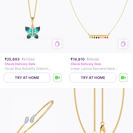
₹25,693
₹27,523
₹74,810
₹76,182
Check Delivery Date
Check Delivery Date
Hover Blue Butterfly Diamond Pendant
Linear Lumina Navratna Necklace
TRY AT HOME
TRY AT HOME