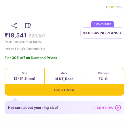
4.9
2750
1 MONTH FREE
9=10 SAVING
PLANS
₹18,541
₹20,187
(
MRP Inclusive of all taxes
)
Infinity For Life Diamond Ring
Flat 30% off on Diamond Prices
Size
Metal
Diamond
12 (51.8 mm)
14 KT_Rose
FG-SI
CUSTOMISE
Not sure about your ring size?
LEARN HOW