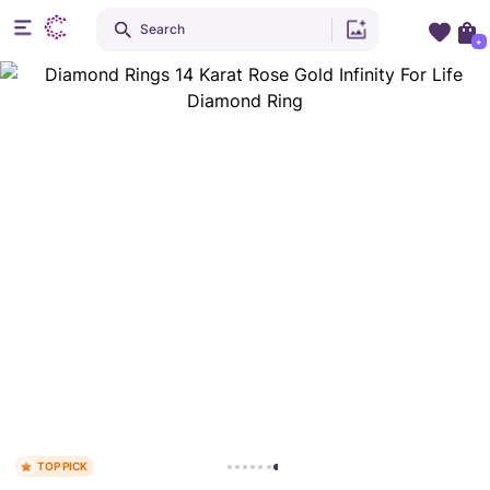
Search
+
TOP PICK