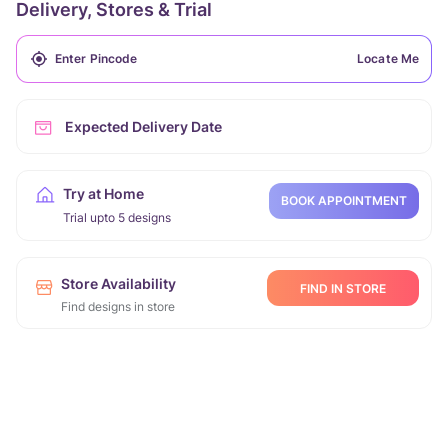
Delivery, Stores & Trial
Locate Me
Expected Delivery Date
Try at Home
BOOK APPOINTMENT
Trial upto 5 designs
Store Availability
FIND IN STORE
Find designs in store