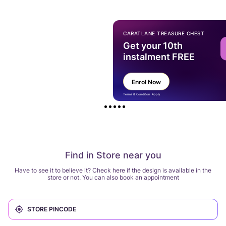
CARATLANE TREASURE CHEST
Get your 10th
instalment FREE
Enrol Now
Terms & Condition Apply
Find in Store near you
Have to see it to believe it? Check here if the design is available in the
store or not. You can also book an appointment