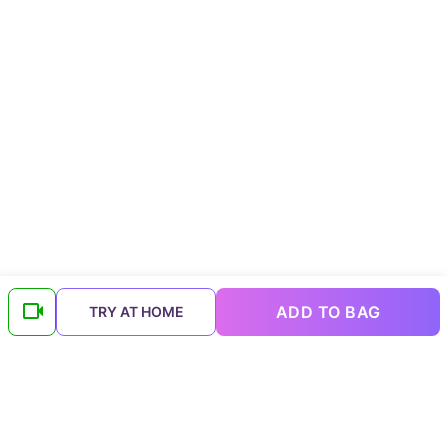
ADD TO BAG
TRY AT HOME