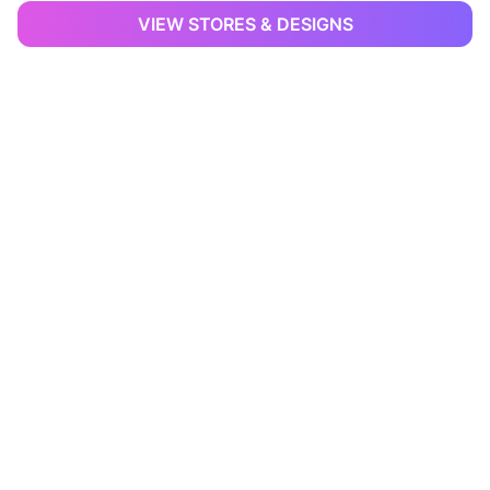
VIEW STORES & DESIGNS