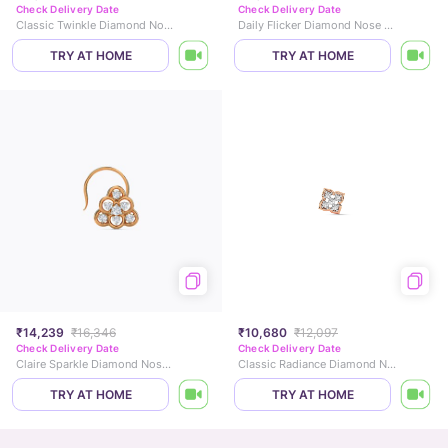
Check Delivery Date
Check Delivery Date
Classic Twinkle Diamond Nose Pin
Daily Flicker Diamond Nose Pin
TRY AT HOME
TRY AT HOME
₹14,239
₹16,346
₹10,680
₹12,097
Check Delivery Date
Check Delivery Date
Claire Sparkle Diamond Nose Pin
Classic Radiance Diamond Nose Pin
TRY AT HOME
TRY AT HOME