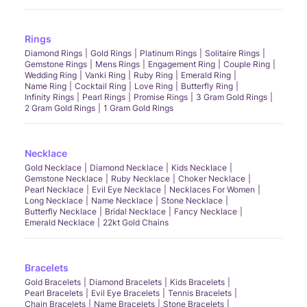
Rings
Diamond Rings
Gold Rings
Platinum Rings
Solitaire Rings
Gemstone Rings
Mens Rings
Engagement Ring
Couple Ring
Wedding Ring
Vanki Ring
Ruby Ring
Emerald Ring
Name Ring
Cocktail Ring
Love Ring
Butterfly Ring
Infinity Rings
Pearl Rings
Promise Rings
3 Gram Gold Rings
2 Gram Gold Rings
1 Gram Gold Rings
Necklace
Gold Necklace
Diamond Necklace
Kids Necklace
Gemstone Necklace
Ruby Necklace
Choker Necklace
Pearl Necklace
Evil Eye Necklace
Necklaces For Women
Long Necklace
Name Necklace
Stone Necklace
Butterfly Necklace
Bridal Necklace
Fancy Necklace
Emerald Necklace
22kt Gold Chains
Bracelets
Gold Bracelets
Diamond Bracelets
Kids Bracelets
Pearl Bracelets
Evil Eye Bracelets
Tennis Bracelets
Chain Bracelets
Name Bracelets
Stone Bracelets