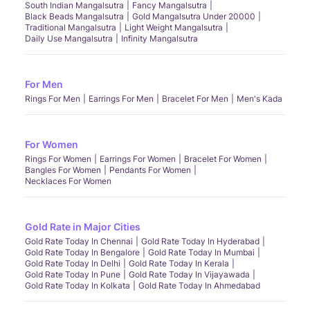
South Indian Mangalsutra
Fancy Mangalsutra
Black Beads Mangalsutra
Gold Mangalsutra Under 20000
Traditional Mangalsutra
Light Weight Mangalsutra
Daily Use Mangalsutra
Infinity Mangalsutra
For Men
Rings For Men
Earrings For Men
Bracelet For Men
Men's Kada
For Women
Rings For Women
Earrings For Women
Bracelet For Women
Bangles For Women
Pendants For Women
Necklaces For Women
Gold Rate in Major Cities
Gold Rate Today In Chennai
Gold Rate Today In Hyderabad
Gold Rate Today In Bengalore
Gold Rate Today In Mumbai
Gold Rate Today In Delhi
Gold Rate Today In Kerala
Gold Rate Today In Pune
Gold Rate Today In Vijayawada
Gold Rate Today In Kolkata
Gold Rate Today In Ahmedabad