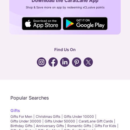
Download the CaratLane App
CIN: U52393TN2007PTC064830
Shop & Save more on app by redeeming xCLusive points
24X7 ENQUIRY SUPPORT ( ALL DAYS )
general
:
contactus@caratlane.com
corporate
:
b2b@caratlane.com
hr
:
careers@caratlane.com
Find Us On
grievance
:
click here
Call Us
Chat
Whatsapp
Email
Popular Searches
Gifts
Gifts For Men
Christmas Gifts
Gifts Under 10000
Gifts Under 30000
Gifts Under 50000
CaratLane Gift Cards
Birthday Gifts
Anniversary Gifts
Romantic Gifts
Gifts For Kids