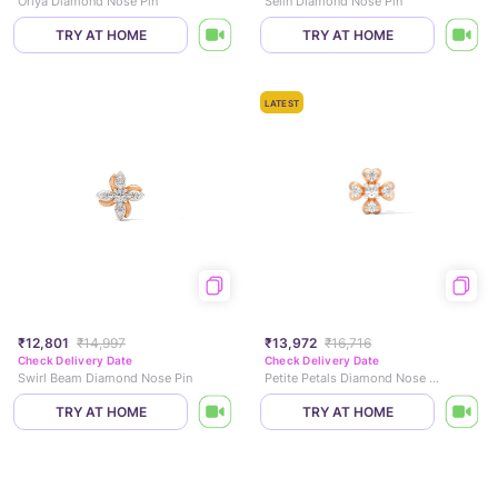
Oriya Diamond Nose Pin
Selin Diamond Nose Pin
TRY AT HOME
TRY AT HOME
LATEST
₹12,801
₹14,997
₹13,972
₹16,716
Check Delivery Date
Check Delivery Date
Swirl Beam Diamond Nose Pin
Petite Petals Diamond Nose Pin
TRY AT HOME
TRY AT HOME