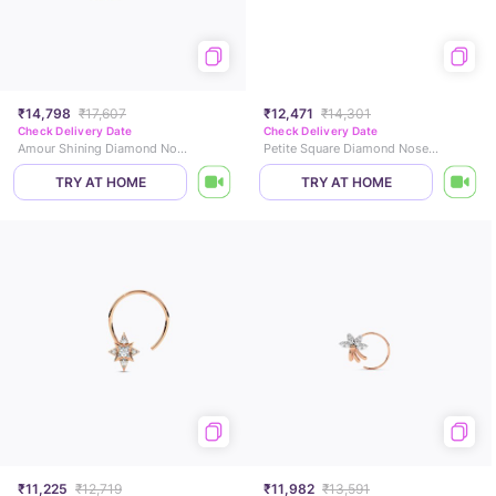
₹14,798
₹17,607
₹12,471
₹14,301
Check Delivery Date
Check Delivery Date
Amour Shining Diamond Nose Pin
Petite Square Diamond Nose Pin
TRY AT HOME
TRY AT HOME
₹11,225
₹12,719
₹11,982
₹13,591