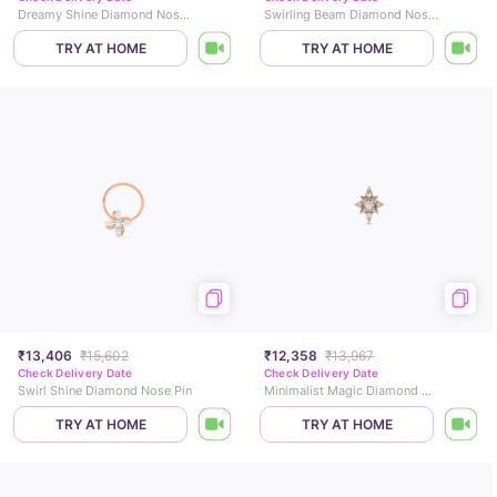
Dreamy Shine Diamond Nose Pin
Swirling Beam Diamond Nose Pin
TRY AT HOME
TRY AT HOME
₹13,406
₹15,602
₹12,358
₹13,967
Check Delivery Date
Check Delivery Date
Swirl Shine Diamond Nose Pin
Minimalist Magic Diamond Nose Pin
TRY AT HOME
TRY AT HOME