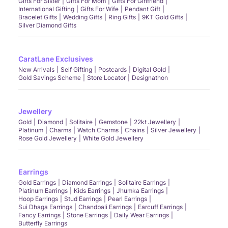
Gifts For Sister
Gifts For Mom
Gifts For Girlfriend
International Gifting
Gifts For Wife
Pendant Gift
Bracelet Gifts
Wedding Gifts
Ring Gifts
9KT Gold Gifts
Silver Diamond Gifts
CaratLane Exclusives
New Arrivals
Self Gifting
Postcards
Digital Gold
Gold Savings Scheme
Store Locator
Designathon
Jewellery
Gold
Diamond
Solitaire
Gemstone
22kt Jewellery
Platinum
Charms
Watch Charms
Chains
Silver Jewellery
Rose Gold Jewellery
White Gold Jewellery
Earrings
Gold Earrings
Diamond Earrings
Solitaire Earrings
Platinum Earrings
Kids Earrings
Jhumka Earrings
Hoop Earrings
Stud Earrings
Pearl Earrings
Sui Dhaga Earrings
Chandbali Earrings
Earcuff Earrings
Fancy Earrings
Stone Earrings
Daily Wear Earrings
Butterfly Earrings