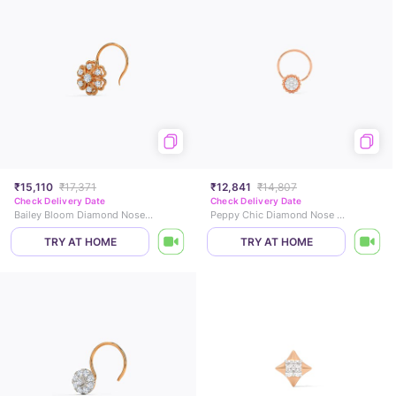
₹15,110
₹17,371
₹12,841
₹14,807
Check Delivery Date
Check Delivery Date
Bailey Bloom Diamond Nose Pin
Peppy Chic Diamond Nose Pin
TRY AT HOME
TRY AT HOME