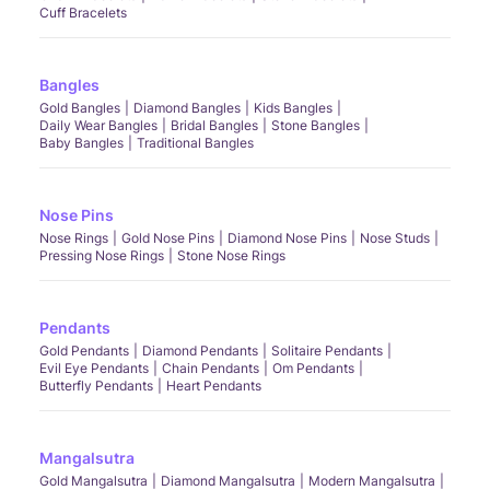
Cuff Bracelets
Bangles
Gold Bangles
Diamond Bangles
Kids Bangles
Daily Wear Bangles
Bridal Bangles
Stone Bangles
Baby Bangles
Traditional Bangles
Nose Pins
Nose Rings
Gold Nose Pins
Diamond Nose Pins
Nose Studs
Pressing Nose Rings
Stone Nose Rings
Pendants
Gold Pendants
Diamond Pendants
Solitaire Pendants
Evil Eye Pendants
Chain Pendants
Om Pendants
Butterfly Pendants
Heart Pendants
Mangalsutra
Gold Mangalsutra
Diamond Mangalsutra
Modern Mangalsutra