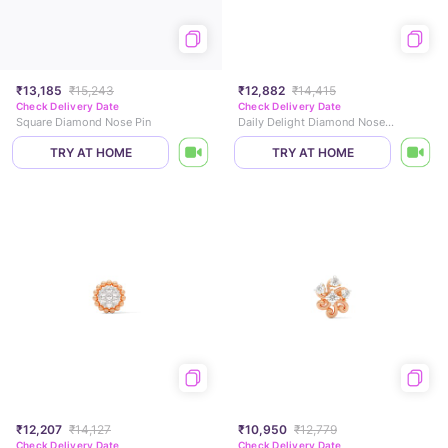
₹13,185
₹15,243
₹12,882
₹14,415
Check Delivery Date
Check Delivery Date
Square Diamond Nose Pin
Daily Delight Diamond Nose Pin
TRY AT HOME
TRY AT HOME
₹12,207
₹14,127
₹10,950
₹12,779
Check Delivery Date
Check Delivery Date