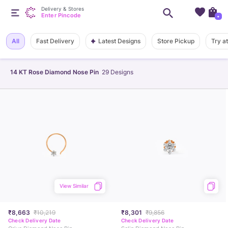
Delivery & Stores
Enter Pincode
+
Latest Designs
All
Fast Delivery
Store Pickup
Try a
14 KT Rose Diamond Nose Pin
29
Designs
View Similar
₹8,663
₹10,219
₹8,301
₹9,856
Check Delivery Date
Check Delivery Date