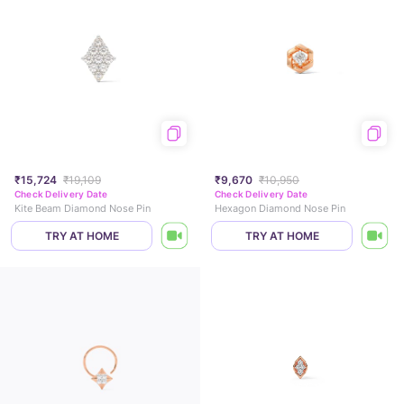
₹15,724
₹19,109
₹9,670
₹10,950
Check Delivery Date
Check Delivery Date
Kite Beam Diamond Nose Pin
Hexagon Diamond Nose Pin
TRY AT HOME
TRY AT HOME